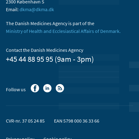
2300 København S
Email:
dkma@dkma.dk
The Danish Medicines Agency is part of the
Ministry of Health and Ecclesiastical Affairs of Denmark.
Contact the Danish Medicines Agency
+45 44 88 95 95 (9am - 3pm)
Follow us
CVR-nr. 37 05 24 85
EAN 5798 000 36 33 66