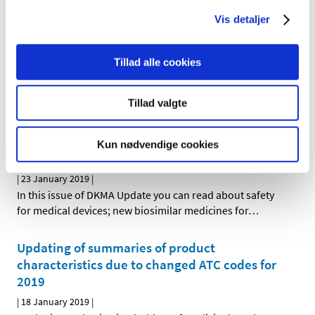
HMA-EMA Joint Big Data Taskforce, has just published
…
Vis detaljer
New data analysis centre to open at the
Tillad alle cookies
Danish Medicines Agency
|
08 February 2019
|
Tillad valgte
The Danish government today announced its decision to
support the establishment of a new data analysis
…
Kun nødvendige cookies
DKMA Update December 2018
|
23 January 2019
|
In this issue of DKMA Update you can read about safety
for medical devices; new biosimilar medicines for
…
Updating of summaries of product
characteristics due to changed ATC codes for
2019
|
18 January 2019
|