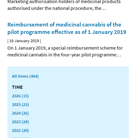
Marketing authorisation holders of medicinal products
authorised under the national procedure, the
…
Reimbursement of medicinal cannabis of the
pilot programme effective as of 1 January 2019
|
16 January 2019
|
On 1 January 2019, a special reimbursement scheme for
medicinal cannabis in the four-year pilot programme
…
All items (464)
TIME
2026 (15)
2025 (23)
2024 (26)
2023 (24)
2022 (20)