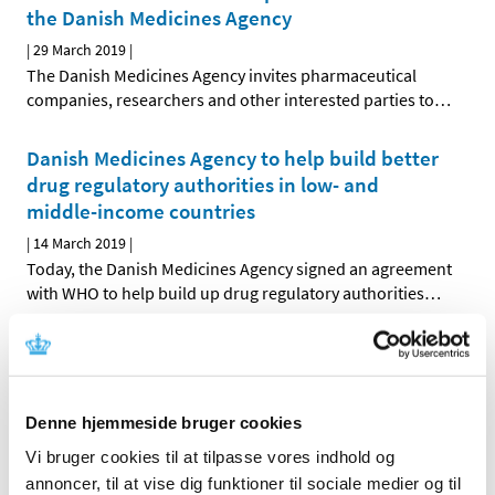
the Danish Medicines Agency
|
29 March 2019
|
The Danish Medicines Agency invites pharmaceutical
companies, researchers and other interested parties to
…
Danish Medicines Agency to help build better
drug regulatory authorities in low- and
middle-income countries
|
14 March 2019
|
Today, the Danish Medicines Agency signed an agreement
with WHO to help build up drug regulatory authorities
…
Public consultation on electronic package
leaflets and summaries of product
characteristics across the EU
Denne hjemmeside bruger cookies
|
12 March 2019
|
Vi bruger cookies til at tilpasse vores indhold og
What should the package leaflets and labels of medicines
annoncer, til at vise dig funktioner til sociale medier og til
for citizens and the summaries of product
…