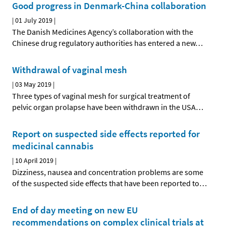
Good progress in Denmark-China collaboration
|
01 July 2019
|
The Danish Medicines Agency’s collaboration with the
Chinese drug regulatory authorities has entered a new
…
Withdrawal of vaginal mesh
|
03 May 2019
|
Three types of vaginal mesh for surgical treatment of
pelvic organ prolapse have been withdrawn in the USA
…
Report on suspected side effects reported for
medicinal cannabis
|
10 April 2019
|
Dizziness, nausea and concentration problems are some
of the suspected side effects that have been reported to
…
End of day meeting on new EU
recommendations on complex clinical trials at