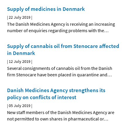
Supply of medicines in Denmark
|
22 July 2019
|
The Danish Medicines Agency is receiving an increasing
number of enquiries regarding problems with the
…
Supply of cannabis oil from Stenocare affected
in Denmark
|
12 July 2019
|
Several consignments of cannabis oil from the Danish
firm Stenocare have been placed in quarantine and
…
Danish Medicines Agency strengthens its
policy on conflicts of interest
|
05 July 2019
|
New staff members of the Danish Medicines Agency are
not permitted to own shares in pharmaceutical or
…