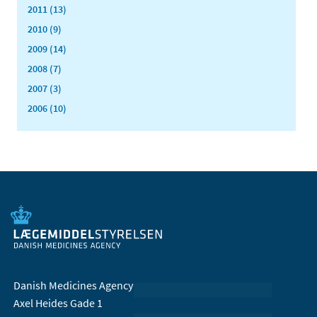
2011 (13)
2010 (9)
2009 (14)
2008 (7)
2007 (3)
2006 (10)
Danish Medicines Agency
Axel Heides Gade 1