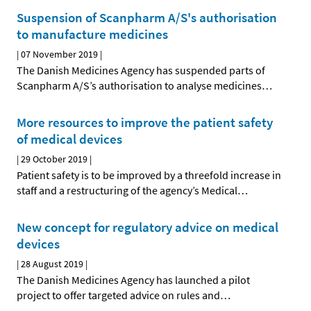
Suspension of Scanpharm A/S's authorisation
to manufacture medicines
|
07 November 2019
|
The Danish Medicines Agency has suspended parts of
Scanpharm A/S’s authorisation to analyse medicines
…
More resources to improve the patient safety
of medical devices
|
29 October 2019
|
Patient safety is to be improved by a threefold increase in
staff and a restructuring of the agency’s Medical
…
New concept for regulatory advice on medical
devices
|
28 August 2019
|
The Danish Medicines Agency has launched a pilot
project to offer targeted advice on rules and
…