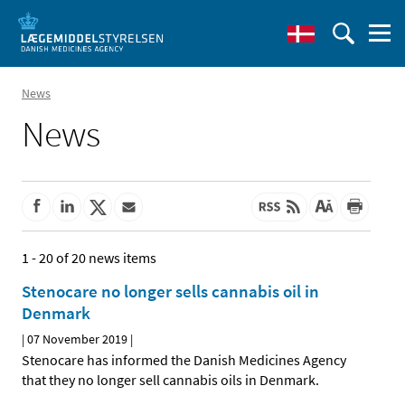
News
News
1 - 20 of 20 news items
Stenocare no longer sells cannabis oil in
Denmark
|
07 November 2019
|
Stenocare has informed the Danish Medicines Agency
that they no longer sell cannabis oils in Denmark.