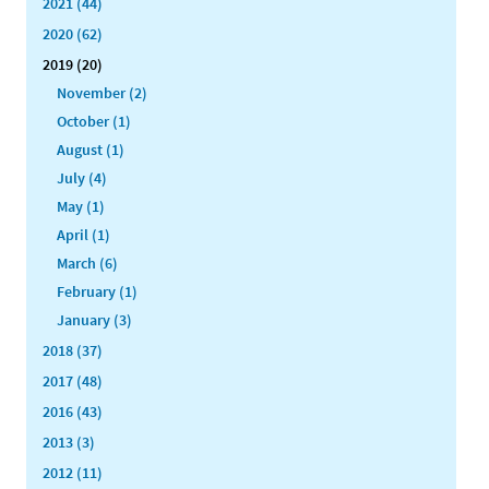
2021 (44)
2020 (62)
2019 (20)
November (2)
October (1)
August (1)
July (4)
May (1)
April (1)
March (6)
February (1)
January (3)
2018 (37)
2017 (48)
2016 (43)
2013 (3)
2012 (11)