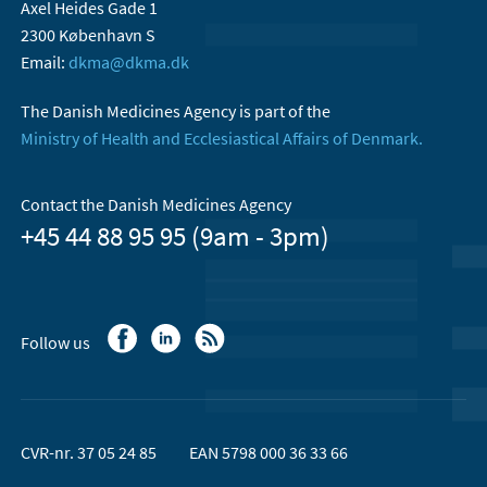
Axel Heides Gade 1
2300 København S
Email:
dkma@dkma.dk
The Danish Medicines Agency is part of the
Ministry of Health and Ecclesiastical Affairs of Denmark.
Contact the Danish Medicines Agency
+45 44 88 95 95 (9am - 3pm)
Follow us
CVR-nr. 37 05 24 85
EAN 5798 000 36 33 66