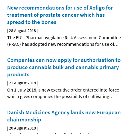
New recommendations for use of Xofigo for
treatment of prostate cancer which has
spread to the bones
|
28 August 2018
|
The EU's Pharmacovigilance Risk Assessment Committee
(PRAC) has adopted new recommendations for use of
…
Companies can now apply for authorisation to
produce cannabis bulk and cannabis primary
products
|
21 August 2018
|
On 1 July 2018, a new executive order entered into force
which gives companies the possibility of cultivating
…
Danish Medicines Agency lands new European
chairmanship
|
20 August 2018
|