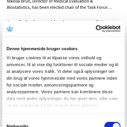
Nikolai Brun, Director of Medical Evaluation &
Biostatistics, has been elected chair of the Task Force
…
Recall of valsartan blood pressure medicine
|
10 August 2018
|
Impurities that could potentially be harmful to health
have been found in variants of medicines containing
…
Denne hjemmeside bruger cookies
Vi bruger cookies til at tilpasse vores indhold og
All items (464)
annoncer, til at vise dig funktioner til sociale medier og til
at analysere vores trafik. Vi deler også oplysninger om
TIME
din brug af vores hjemmeside med vores partnere inden
2026 (15)
for sociale medier, annonceringspartnere og
2025 (23)
analysepartnere. Vores partnere kan kombinere disse
2024 (26)
data med andre oplysninger, du har givet dem, eller som
2023 (24)
de har indsamlet fra din brug af deres tjenester.
2022 (20)
Samtykkevalg
2021 (44)
Nødvendig