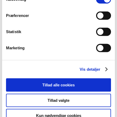
2020 (62)
2019 (20)
Præferencer
2018 (37)
December (2)
November (3)
Statistik
October (2)
September (6)
Marketing
August (5)
July (3)
May (3)
Vis detaljer
April (3)
March (6)
February (2)
Tillad alle cookies
January (2)
2017 (48)
Tillad valgte
2016 (43)
2013 (3)
Kun nødvendige cookies