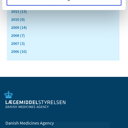
2012 (11)
2011 (13)
2010 (9)
2009 (14)
2008 (7)
2007 (3)
2006 (10)
Danish Medicines Agency