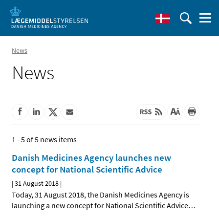
News
News
1 - 5 of 5 news items
Danish Medicines Agency launches new
concept for National Scientific Advice
|
31 August 2018
|
Today, 31 August 2018, the Danish Medicines Agency is
launching a new concept for National Scientific Advice
…