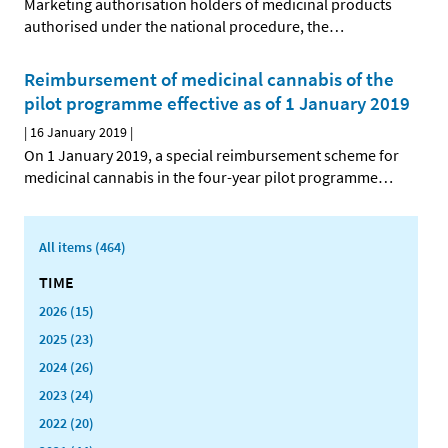
Marketing authorisation holders of medicinal products
authorised under the national procedure, the
…
Reimbursement of medicinal cannabis of the
pilot programme effective as of 1 January 2019
|
16 January 2019
|
On 1 January 2019, a special reimbursement scheme for
medicinal cannabis in the four-year pilot programme
…
All items (464)
TIME
2026 (15)
2025 (23)
2024 (26)
2023 (24)
2022 (20)