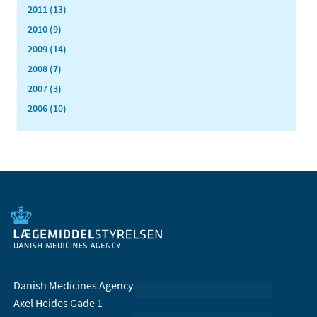
2011 (13)
2010 (9)
2009 (14)
2008 (7)
2007 (3)
2006 (10)
Danish Medicines Agency
Axel Heides Gade 1