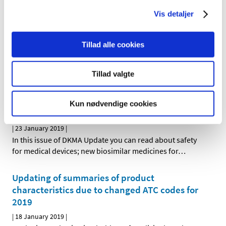
HMA-EMA Joint Big Data Taskforce, has just published
…
Vis detaljer
New data analysis centre to open at the
Tillad alle cookies
Danish Medicines Agency
|
08 February 2019
|
Tillad valgte
The Danish government today announced its decision to
support the establishment of a new data analysis
…
Kun nødvendige cookies
DKMA Update December 2018
|
23 January 2019
|
In this issue of DKMA Update you can read about safety
for medical devices; new biosimilar medicines for
…
Updating of summaries of product
characteristics due to changed ATC codes for
2019
|
18 January 2019
|