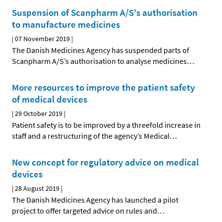
Suspension of Scanpharm A/S's authorisation
to manufacture medicines
|
07 November 2019
|
The Danish Medicines Agency has suspended parts of
Scanpharm A/S’s authorisation to analyse medicines
…
More resources to improve the patient safety
of medical devices
|
29 October 2019
|
Patient safety is to be improved by a threefold increase in
staff and a restructuring of the agency’s Medical
…
New concept for regulatory advice on medical
devices
|
28 August 2019
|
The Danish Medicines Agency has launched a pilot
project to offer targeted advice on rules and
…