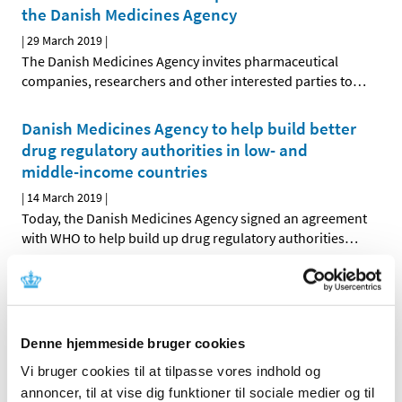
the Danish Medicines Agency
|
29 March 2019
|
The Danish Medicines Agency invites pharmaceutical
companies, researchers and other interested parties to
…
Danish Medicines Agency to help build better
drug regulatory authorities in low- and
middle-income countries
|
14 March 2019
|
Today, the Danish Medicines Agency signed an agreement
with WHO to help build up drug regulatory authorities
…
Public consultation on electronic package
leaflets and summaries of product
characteristics across the EU
Denne hjemmeside bruger cookies
|
12 March 2019
|
Vi bruger cookies til at tilpasse vores indhold og
What should the package leaflets and labels of medicines
annoncer, til at vise dig funktioner til sociale medier og til
for citizens and the summaries of product
…