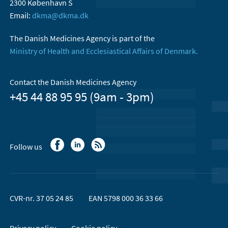
2300 København S
Email:
dkma@dkma.dk
The Danish Medicines Agency is part of the
Ministry of Health and Ecclesiastical Affairs of Denmark.
Contact the Danish Medicines Agency
+45 44 88 95 95 (9am - 3pm)
Follow us
CVR-nr. 37 05 24 85
EAN 5798 000 36 33 66