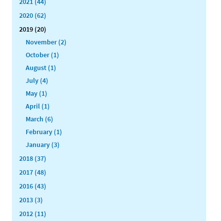
2021 (44)
2020 (62)
2019 (20)
November (2)
October (1)
August (1)
July (4)
May (1)
April (1)
March (6)
February (1)
January (3)
2018 (37)
2017 (48)
2016 (43)
2013 (3)
2012 (11)