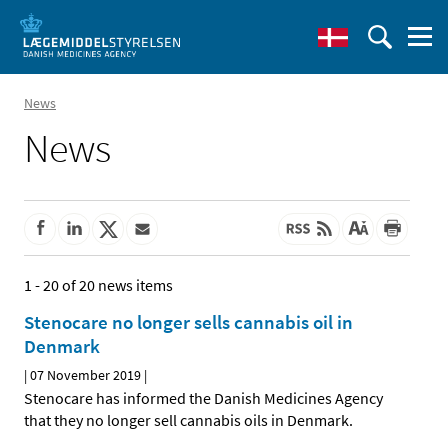
News
News
1 - 20 of 20 news items
Stenocare no longer sells cannabis oil in
Denmark
|
07 November 2019
|
Stenocare has informed the Danish Medicines Agency
that they no longer sell cannabis oils in Denmark.