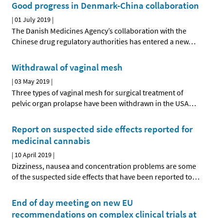
Good progress in Denmark-China collaboration
|
01 July 2019
|
The Danish Medicines Agency’s collaboration with the
Chinese drug regulatory authorities has entered a new
…
Withdrawal of vaginal mesh
|
03 May 2019
|
Three types of vaginal mesh for surgical treatment of
pelvic organ prolapse have been withdrawn in the USA
…
Report on suspected side effects reported for
medicinal cannabis
|
10 April 2019
|
Dizziness, nausea and concentration problems are some
of the suspected side effects that have been reported to
…
End of day meeting on new EU
recommendations on complex clinical trials at