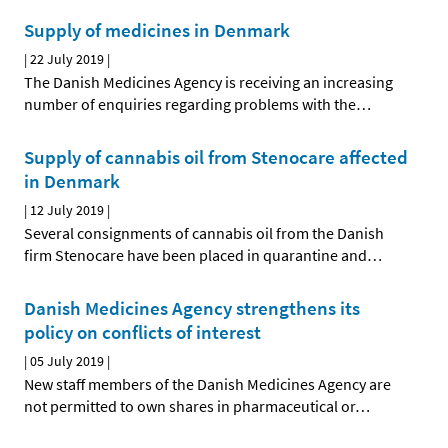
Supply of medicines in Denmark
|
22 July 2019
|
The Danish Medicines Agency is receiving an increasing
number of enquiries regarding problems with the
…
Supply of cannabis oil from Stenocare affected
in Denmark
|
12 July 2019
|
Several consignments of cannabis oil from the Danish
firm Stenocare have been placed in quarantine and
…
Danish Medicines Agency strengthens its
policy on conflicts of interest
|
05 July 2019
|
New staff members of the Danish Medicines Agency are
not permitted to own shares in pharmaceutical or
…