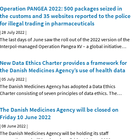
Operation PANGEA 2022: 500 packages seized in
the customs and 35 websites reported to the police
for illegal trading in pharmaceuticals
|
28 July 2022
|
The last days of June saw the roll out of the 2022 version of the
Interpol-managed Operation Pangea XV – a global initiative
…
New Data Ethics Charter provides a framework for
the Danish Medicines Agency’s use of health data
|
05 July 2022
|
The Danish Medicines Agency has adopted a Data Ethics
Charter consisting of seven principles of data ethics. The
…
The Danish Medicines Agency will be closed on
Friday 10 June 2022
|
08 June 2022
|
The Danish Medicines Agency will be holding its staff