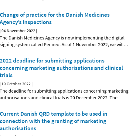
Change of practice for the Danish Medicines
Agency’s inspections
|
04 November 2022
|
The Danish Medicines Agency is now implementing the digital
signing system called Penneo. As of 1 November 2022, we will
…
2022 deadline for submitting applications
concerning marketing authorisations and clinical
trials
|
19 October 2022
|
The deadline for submitting applications concerning marketing
authorisations and clinical trials is 20 December 2022. The
…
Current Danish QRD template to be used in
connection with the granting of marketing
authorisations