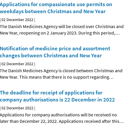
Applications for compassionate use permits on
weekdays between Christmas and New Year
|
02 December 2022
|
The Danish Medicines Agency will be closed over Christmas and
New Year, reopening on 2 January 2023. During this period,
…
Notification of medicine price and assortment
changes between Christmas and New Year
|
02 December 2022
|
The Danish Medicines Agency is closed between Christmas and
New Year. This means that there is no support regarding
…
The deadline for receipt of applications for
company authorisations is 22 December in 2022
|
02 December 2022
|
Applications for company authorisations will be received no
later than December 22, 2022. Applications received after this
…