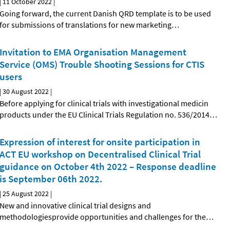
|
11 October 2022
|
Going forward, the current Danish QRD template is to be used
for submissions of translations for new marketing
…
Invitation to EMA Organisation Management
Service (OMS) Trouble Shooting Sessions for CTIS
users
|
30 August 2022
|
Before applying for clinical trials with investigational medicin
products under the EU Clinical Trials Regulation no. 536/2014
…
Expression of interest for onsite participation in
ACT EU workshop on Decentralised Clinical Trial
guidance on October 4th 2022 – Response deadline
is September 06th 2022.
|
25 August 2022
|
New and innovative clinical trial designs and
methodologiesprovide opportunities and challenges for the
…