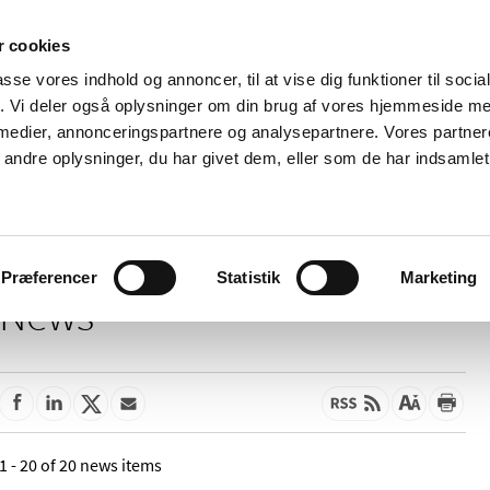
 cookies
passe vores indhold og annoncer, til at vise dig funktioner til soci
News
About us
Contact us
Pu
fik. Vi deler også oplysninger om din brug af vores hjemmeside m
 medier, annonceringspartnere og analysepartnere. Vores partne
nd product
Reimbursement and
Pharmacies and sale of
ndre oplysninger, du har givet dem, eller som de har indsamlet 
prices
medicines
Præferencer
Statistik
Marketing
News
1 - 20 of 20 news items