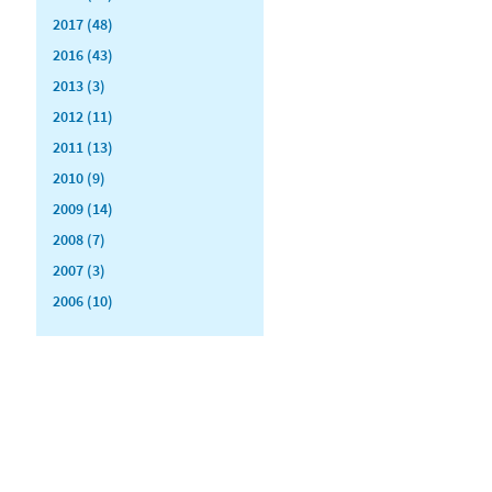
2017 (48)
2016 (43)
2013 (3)
2012 (11)
2011 (13)
2010 (9)
2009 (14)
2008 (7)
2007 (3)
2006 (10)