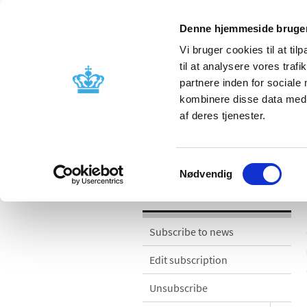
Denne hjemmeside bruger
Vi bruger cookies til at til
til at analysere vores tra
partnere inden for sociale
Licensing and
Side effects a
kombinere disse data med a
supervision
information
af deres tjenester.
News
Samtykkevalg
Nødvendig
News
Subscribe to news
Edit subscription
Unsubscribe