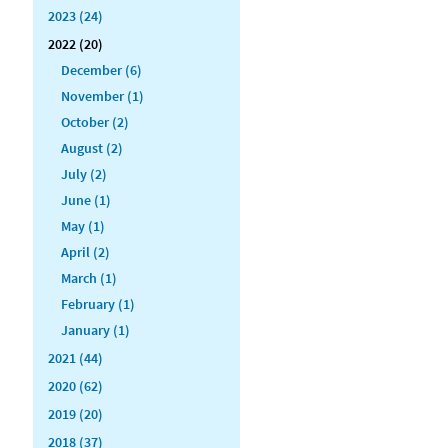
2023 (24)
2022 (20)
December (6)
November (1)
October (2)
August (2)
July (2)
June (1)
May (1)
April (2)
March (1)
February (1)
January (1)
2021 (44)
2020 (62)
2019 (20)
2018 (37)