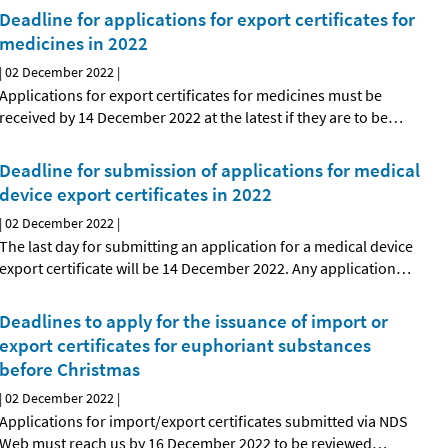
Deadline for applications for export certificates for
medicines in 2022
|
02 December 2022
|
Applications for export certificates for medicines must be
received by 14 December 2022 at the latest if they are to be
…
Deadline for submission of applications for medical
device export certificates in 2022
|
02 December 2022
|
The last day for submitting an application for a medical device
export certificate will be 14 December 2022. Any application
…
Deadlines to apply for the issuance of import or
export certificates for euphoriant substances
before Christmas
|
02 December 2022
|
Applications for import/export certificates submitted via NDS
Web must reach us by 16 December 2022 to be reviewed
…