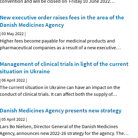
convention and will be closed on Friday 10 June 2022
…
New executive order raises fees in the area of the
Danish Medicines Agency
|
03 May 2022
|
Higher fees become payable for medicinal products and
pharmaceutical companies as a result of a new executive
…
Management of clinical trials in light of the current
situation in Ukraine
|
06 April 2022
|
The current situation in Ukraine can have an impact on the
conduct of clinical trials. It can affect both the supply of
…
Danish Medicines Agency presents new strategy
|
05 April 2022
|
Lars Bo Nielsen, Director General of the Danish Medicines
Agency, announces new 2022-26 strategy for the agency. The
…