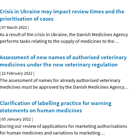
Crisis in Ukraine may impact review times and the
prioritisation of cases
|
07 March 2022
|
As a result of the crisis in Ukraine, the Danish Medicines Agency
performs tasks relating to the supply of medicines to the
…
Assessment of new names of authorised veterinary
medicines under the new veterinary regulation
|
22 February 2022
|
The assessment of names for already authorised veterinary
medicines must be approved by the Danish Medicines Agency
…
Clarification of labelling practice for warning
statements on human medicines
|
05 January 2022
|
During our review of applications for marketing authorisations
for human medicines and variations to marketing
…