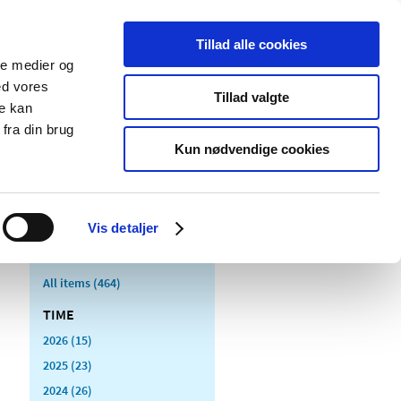
Tillad alle cookies
ale medier og
blications
Cookies
ed vores
Tillad valgte
re kan
Medical
Special product
fra din brug
devices
areas
Kun nødvendige cookies
Vis detaljer
All items (464)
TIME
2026 (15)
2025 (23)
2024 (26)