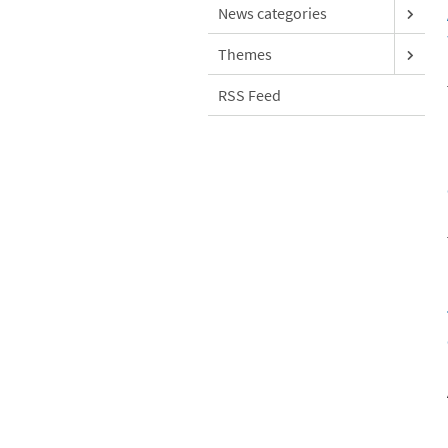
News categories
Themes
RSS Feed