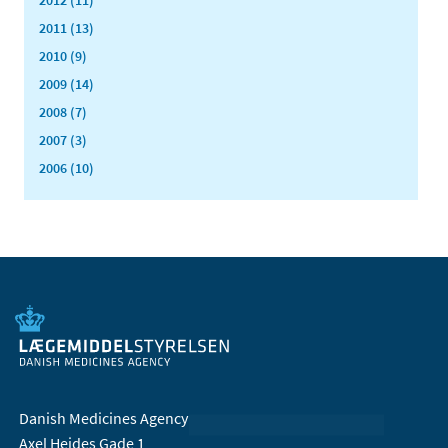
2011 (13)
2010 (9)
2009 (14)
2008 (7)
2007 (3)
2006 (10)
Danish Medicines Agency
Axel Heides Gade 1