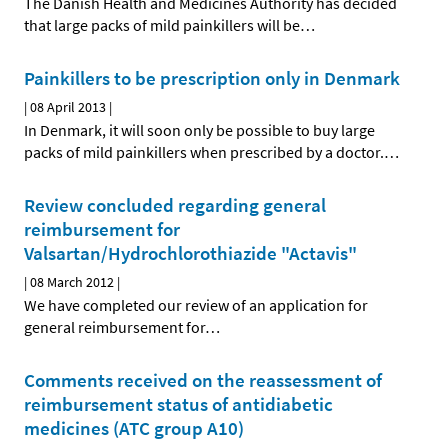
The Danish Health and Medicines Authority has decided
that large packs of mild painkillers will be
…
Painkillers to be prescription only in Denmark
|
08 April 2013
|
In Denmark, it will soon only be possible to buy large
packs of mild painkillers when prescribed by a doctor.
…
Review concluded regarding general
reimbursement for
Valsartan/Hydrochlorothiazide "Actavis"
|
08 March 2012
|
We have completed our review of an application for
general reimbursement for
…
Comments received on the reassessment of
reimbursement status of antidiabetic
medicines (ATC group A10)