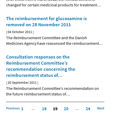
changed for certain medicinal products for treatment
…
The reimbursement for glucosamine is
removed on 28 November 2011
|
04 October 2011
|
The Reimbursement Committee and the Danish
Medicines Agency have reassessed the reimbursement
…
Consultation responses on the
Reimbursement Committee’s
recommendation concerning the
reimbursement status of
…
|
20 September 2011
|
The Reimbursement Committee’s recommendation on
the future reimbursement status of
…
Previous
1
18
19
20
24
Next
…
…