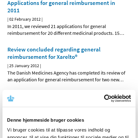
Applications for general reimbursement in
2011
|
02 February 2012
|
In 2011, we reviewed 21 applications for general
reimbursement for 20 different medicinal products. 15
…
Review concluded regarding general
reimbursement for Xarelto®
|
25 January 2012
|
The Danish Medicines Agency has completed its review of
an application for general reimbursement for two new
…
Review concluded regarding general
reimbursement for Zomig Nasal®
|
20 January 2012
|
The Danish Medicines Agency has completed its review of
Denne hjemmeside bruger cookies
an application for general reimbursement for Zomig
…
Vi bruger cookies til at tilpasse vores indhold og
annoncer, til at vise dig funktioner til sociale medier og til