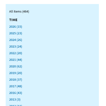
All items (464)
TIME
2026 (15)
2025 (23)
2024 (26)
2023 (24)
2022 (20)
2021 (44)
2020 (62)
2019 (20)
2018 (37)
2017 (48)
2016 (43)
2013 (3)
2012 (11)