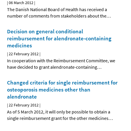
|
06 March 2012
|
The Danish National Board of Health has received a
number of comments from stakeholders about the
…
Decision on general conditional
reimbursement for alendronate-containing
medicines
|
22 February 2012
|
In cooperation with the Reimbursement Committee, we
have decided to grant alendronate-containing
…
Changed criteria for single reimbursement for
osteoporosis medicines other than
alendronate
|
22 February 2012
|
As of 5 March 2012, it will only be possible to obtain a
single reimbursement grant for the other medicines
…