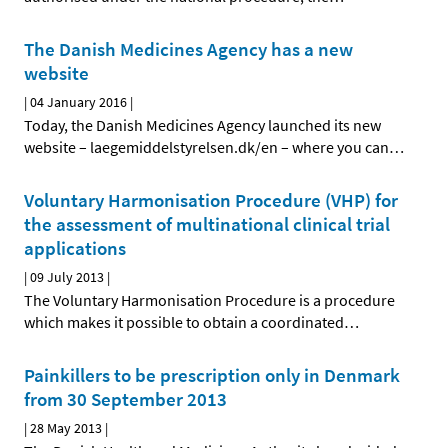
The Danish Medicines Agency has a new
website
|
04 January 2016
|
Today, the Danish Medicines Agency launched its new
website – laegemiddelstyrelsen.dk/en – where you can
…
Voluntary Harmonisation Procedure (VHP) for
the assessment of multinational clinical trial
applications
|
09 July 2013
|
The Voluntary Harmonisation Procedure is a procedure
which makes it possible to obtain a coordinated
…
Painkillers to be prescription only in Denmark
from 30 September 2013
|
28 May 2013
|