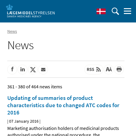
News
News
361 - 380 of 464 news items
Updating of summaries of product
characteristics due to changed ATC codes for
2016
|
07 January 2016
|
Marketing authorisation holders of medicinal products
authorised under the national procedure, the
…