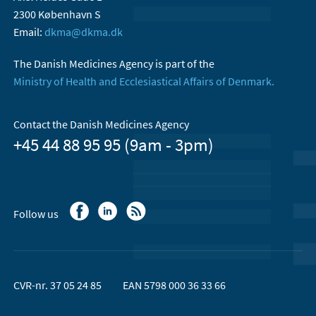
2300 København S
Email:
dkma@dkma.dk
The Danish Medicines Agency is part of the
Ministry of Health and Ecclesiastical Affairs of Denmark.
Contact the Danish Medicines Agency
+45 44 88 95 95 (9am - 3pm)
Follow us
CVR-nr. 37 05 24 85
EAN 5798 000 36 33 66