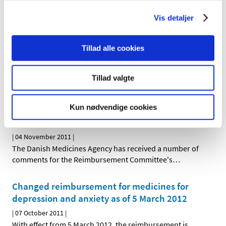
Committee's recommendation concerning the
Vis detaljer
reimbursement status of strong painkillers
(opioids)
Tillad alle cookies
|
05 January 2012
|
At the Danish Medicines Agency's request, the
Reimbursement Committee has reassessed the
…
Tillad valgte
Comments received on the reassessment of
Kun nødvendige cookies
reimbursement status of strong analgesics
(opioids)
|
04 November 2011
|
The Danish Medicines Agency has received a number of
comments for the Reimbursement Committee's
…
Changed reimbursement for medicines for
depression and anxiety as of 5 March 2012
|
07 October 2011
|
With effect from 5 March 2012, the reimbursement is