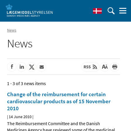
News
News
1 - 3 of 3 news items
Change of the reimbursement for certain
cardiovascular products as of 15 November
2010
|
14 June 2010
|
The Reimbursement Committee and the Danish
Medicines Agency have reviewed some of the medicinal
…