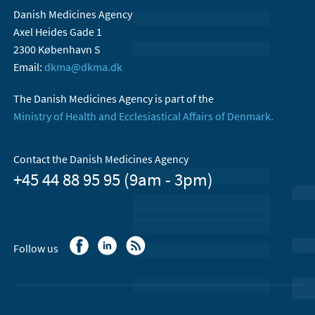
Danish Medicines Agency
Axel Heides Gade 1
2300 København S
Email:
dkma@dkma.dk
The Danish Medicines Agency is part of the
Ministry of Health and Ecclesiastical Affairs of Denmark.
Contact the Danish Medicines Agency
+45 44 88 95 95 (9am - 3pm)
Follow us