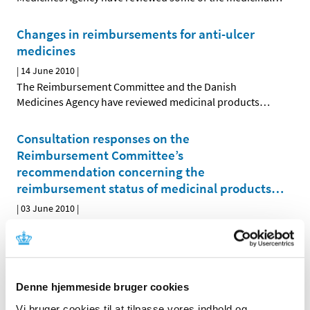
Changes in reimbursements for anti-ulcer
medicines
|
14 June 2010
|
The Reimbursement Committee and the Danish
Medicines Agency have reviewed medicinal products
…
Consultation responses on the
Reimbursement Committee’s
recommendation concerning the
reimbursement status of medicinal products
…
|
03 June 2010
|
The Reimbursement Committee’s recommendation
concerning the future reimbursement status of
…
Denne hjemmeside bruger cookies
All items (464)
Vi bruger cookies til at tilpasse vores indhold og