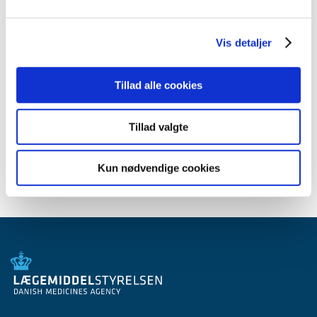
June (3)
April (2)
March (2)
Vis detaljer
February (1)
January (1)
Tillad alle cookies
2009 (14)
2008 (7)
Tillad valgte
2007 (3)
2006 (10)
Kun nødvendige cookies