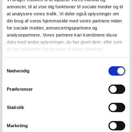
TIME
annoncer, til at vise dig funktioner til sociale medier og til
2026 (15)
at analysere vores trafik. Vi deler også oplysninger om
2025 (23)
din brug af vores hjemmeside med vores partnere inden
2024 (26)
for sociale medier, annonceringspartnere og
2023 (24)
analysepartnere. Vores partnere kan kombinere disse
data med andre oplysninger, du har givet dem, eller som
2022 (20)
de har indsamlet fra din brug af deres tjenester.
2021 (44)
2020 (62)
Samtykkevalg
2019 (20)
Nødvendig
2018 (37)
2017 (48)
Præferencer
2016 (43)
2013 (3)
Statistik
2012 (11)
2011 (13)
2010 (9)
Marketing