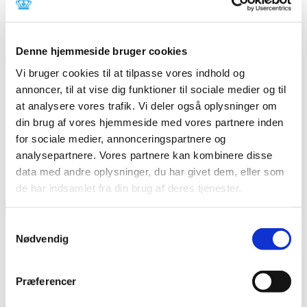
Previous
1
2
Denne hjemmeside bruger cookies
All items (464)
Vi bruger cookies til at tilpasse vores indhold og
TIME
annoncer, til at vise dig funktioner til sociale medier og til
2026 (15)
at analysere vores trafik. Vi deler også oplysninger om
2025 (23)
din brug af vores hjemmeside med vores partnere inden
2024 (26)
for sociale medier, annonceringspartnere og
analysepartnere. Vores partnere kan kombinere disse
2023 (24)
data med andre oplysninger, du har givet dem, eller som
December (1)
de har indsamlet fra din brug af deres tjenester.
November (10)
October (3)
Samtykkevalg
September (1)
Nødvendig
June (2)
May (1)
March (2)
Præferencer
February (2)