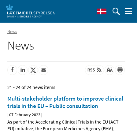
News
News
21 - 24 of 24 news items
Multi-stakeholder platform to improve clinical
trials in the EU – Public consultation
|
07 February 2023
|
As part of the Accelerating Clinical Trials in the EU (ACT
EU) initiative, the European Medicines Agency (EMA),
…