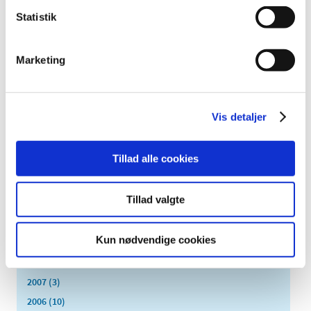
January (2)
Statistik
2022 (20)
2021 (44)
Marketing
2020 (62)
2019 (20)
2018 (37)
Vis detaljer
2017 (48)
2016 (43)
Tillad alle cookies
2013 (3)
2012 (11)
Tillad valgte
2011 (13)
2010 (9)
Kun nødvendige cookies
2009 (14)
2008 (7)
2007 (3)
2006 (10)