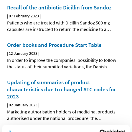
Recall of the antibiotic Dicillin from Sandoz
|
07 February 2023
|
Patients who are treated with Dicillin Sandoz 500 mg
capsules are instructed to return the medicine to a
…
Order books and Procedure Start Table
|
12 January 2023
|
In order to improve the companies' possibility to follow
the status of their submitted variations, the Danish
…
Updating of summaries of product
characteristics due to changed ATC codes for
2023
|
02 January 2023
|
Marketing authorisation holders of medicinal products
authorised under the national procedure, the
…