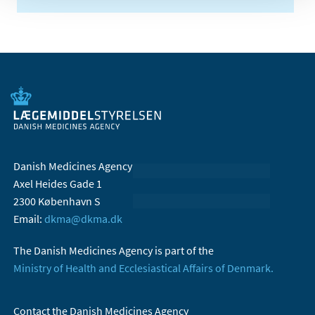
Danish Medicines Agency
Axel Heides Gade 1
2300 København S
Email:
dkma@dkma.dk
The Danish Medicines Agency is part of the
Ministry of Health and Ecclesiastical Affairs of Denmark.
Contact the Danish Medicines Agency