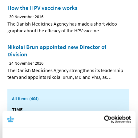
How the HPV vaccine works
|
30 November 2016
|
The Danish Medicines Agency has made a short video
graphic about the efficacy of the HPV vaccine.
Nikolai Brun appointed new Director of
Division
|
24 November 2016
|
The Danish Medicines Agency strengthens its leadership
team and appoints Nikolai Brun, MD and PhD, as
…
All items (464)
TIME
2026 (15)
2025 (23)
2024 (26)