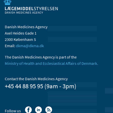
Danish Medicines Agency
Axel Heides Gade 1
2300 København S
Email:
dkma@dkma.dk
The Danish Medicines Agency is part of the
Ministry of Health and Ecclesiastical Affairs of Denmark.
Contact the Danish Medicines Agency
+45 44 88 95 95 (9am - 3pm)
Follow us