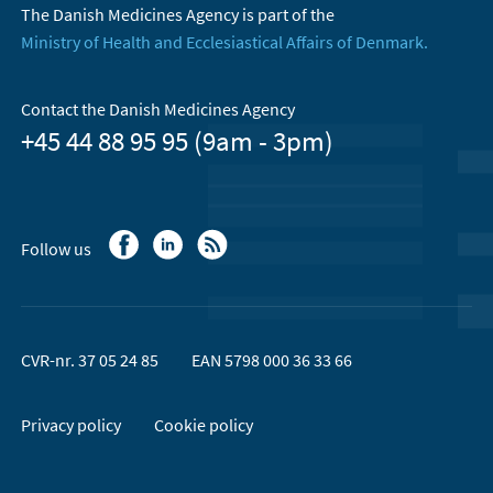
The Danish Medicines Agency is part of the
Ministry of Health and Ecclesiastical Affairs of Denmark.
Contact the Danish Medicines Agency
+45 44 88 95 95 (9am - 3pm)
Follow us
CVR-nr. 37 05 24 85
EAN 5798 000 36 33 66
Privacy policy
Cookie policy