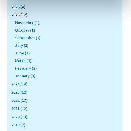
2026 (8)
2025 (12)
November (1)
October (1)
September (1)
July (2)
June (1)
March (1)
February (2)
January (3)
2024 (14)
2023 (12)
2022 (13)
2021 (12)
2020 (13)
2019 (7)