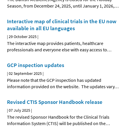
Season, from December 24, 2025, until January 1, 2026,
…
Interactive map of clinical trials in the EU now
available in all EU languages
|
29 October 2025
|
The interactive map provides patients, healthcare
professionals and everyone else with easy access to
…
GCP inspection updates
|
02 September 2025
|
Please note that the GCP inspection has updated
information provided on the website. The updates vary
…
Revised CTIS Sponsor Handbook release
|
07 July 2025
|
The revised Sponsor Handbook for the Clinical Trials
Information System (CTIS) will be published on the
…