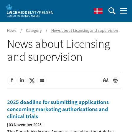
/
/
News
Category
News about Licensing and supervision
News about Licensing
and supervision
2025 deadline for submitting applications
concerning marketing authorisations and
clinical trials
|
03 November 2025
|
The Danish Medicines Agency is closed for the Holiday