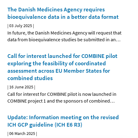
The Danish Medicines Agency requires
bioequivalence data in a better data format
|
03 July 2025
|
In future, the Danish Medicines Agency will request that
data from bioequivalence studies be submitted in an
…
Call for interest launched for COMBINE pilot
exploring the feasibility of coordinated
assessment across EU Member States for
combined studies
|
16 June 2025
|
Call for interest for COMBINE pilot is now launched in
COMBINE project 1 and the sponsors of combined
…
Update: Information meeting on the revised
ICH GCP guideline (ICH E6 R3)
|
06 March 2025
|