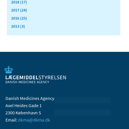
2018 (17)
2017 (24)
2016 (25)
2013 (3)
Danish Medicines Agency
Axel Heides Gade 1
2300 København S
Email:
dkma@dkma.dk