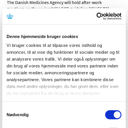
The Danish Medicines Agency will hold after-work
meetings on the revised ICH GCP guideline (ICH E6 R3)
…
Remember to Enter Start Dates in CTIS
|
19 February 2025
|
Denne hjemmeside bruger cookies
This is a technical necessity to ensure that the trial, and
thus the approval, does not expire.
Vi bruger cookies til at tilpasse vores indhold og
annoncer, til at vise dig funktioner til sociale medier og til
at analysere vores trafik. Vi deler også oplysninger om
New Protocol Template for Clinical Trials
din brug af vores hjemmeside med vores partnere inden
|
06 February 2025
|
for sociale medier, annonceringspartnere og
We have updated our protocol template to include even
analysepartnere. Vores partnere kan kombinere disse
more guidance from both the Danish Research Ethics
…
data med andre oplysninger, du har givet dem, eller som
de har indsamlet fra din brug af deres tjenester.
Pharmaceutical companies must ensure that
the labelling on the medicine packages cannot
Samtykkevalg
disappear
Nødvendig
|
22 January 2025
|
When patients take medicine home, it is important that