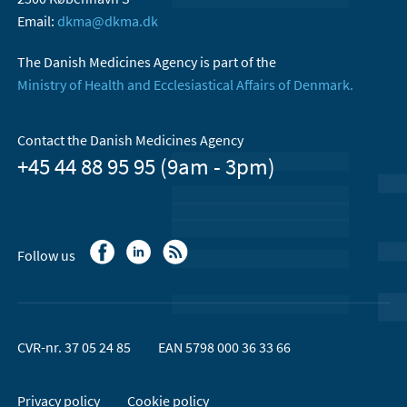
Email:
dkma@dkma.dk
The Danish Medicines Agency is part of the
Ministry of Health and Ecclesiastical Affairs of Denmark.
Contact the Danish Medicines Agency
+45 44 88 95 95 (9am - 3pm)
Follow us
CVR-nr. 37 05 24 85
EAN 5798 000 36 33 66
Privacy policy
Cookie policy