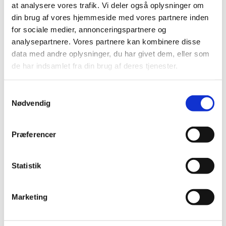
at analysere vores trafik. Vi deler også oplysninger om
din brug af vores hjemmeside med vores partnere inden
All items (75)
for sociale medier, annonceringspartnere og
TIME
analysepartnere. Vores partnere kan kombinere disse
2025 (1)
data med andre oplysninger, du har givet dem, eller som
2024 (2)
de har indsamlet fra din brug af deres tjenester.
2023 (1)
2022 (1)
Samtykkevalg
Nødvendig
2021 (1)
2018 (1)
Præferencer
2016 (1)
2012 (11)
2011 (13)
Statistik
2010 (9)
June (3)
Marketing
April (2)
March (2)