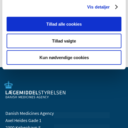
February (1)
Vis detaljer
January (1)
2009 (14)
Tillad alle cookies
2008 (7)
2007 (3)
Tillad valgte
2006 (10)
Kun nødvendige cookies
Danish Medicines Agency
Axel Heides Gade 1
2300 København S