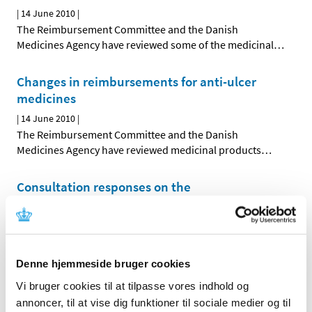
|
14 June 2010
|
The Reimbursement Committee and the Danish
Medicines Agency have reviewed some of the medicinal
…
Changes in reimbursements for anti-ulcer
medicines
|
14 June 2010
|
The Reimbursement Committee and the Danish
Medicines Agency have reviewed medicinal products
…
Consultation responses on the
Reimbursement Committee’s
recommendation concerning the
reimbursement status of medicinal products
…
|
03 June 2010
|
Denne hjemmeside bruger cookies
The Reimbursement Committee’s recommendation
Vi bruger cookies til at tilpasse vores indhold og
concerning the future reimbursement status of
…
annoncer, til at vise dig funktioner til sociale medier og til