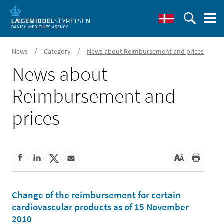
/
/
News
Category
News about Reimbursement and prices
News about
Reimbursement and
prices
Change of the reimbursement for certain
cardiovascular products as of 15 November
2010