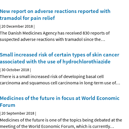
New report on adverse reactions reported with
tramadol for pain relief
|
20 December 2018
|
The Danish Medicines Agency has received 830 reports of
suspected adverse reactions with tramadol since the
…
Small increased risk of certain types of skin cancer
associated with the use of hydrochlorothiazide
|
30 October 2018
|
There is a small increased risk of developing basal cell
carcinoma and squamous cell carcinoma in long-term use of
…
Medicines of the future in focus at World Economic
Forum
|
20 September 2018
|
Medicines of the future is one of the topics being debated at the
meeting of the World Economic Forum, which is currently
…