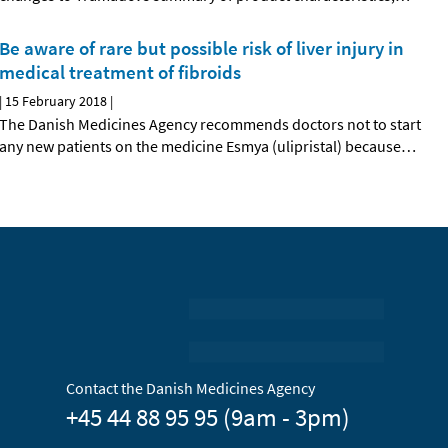
Be aware of rare but possible risk of liver injury in
medical treatment of fibroids
|
15 February 2018
|
The Danish Medicines Agency recommends doctors not to start
any new patients on the medicine Esmya (ulipristal) because
…
Contact the Danish Medicines Agency
+45 44 88 95 95 (9am - 3pm)