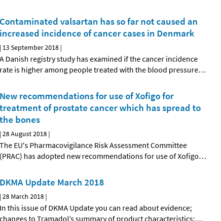
Contaminated valsartan has so far not caused an
increased incidence of cancer cases in Denmark
|
13 September 2018
|
A Danish registry study has examined if the cancer incidence
rate is higher among people treated with the blood pressure
…
New recommendations for use of Xofigo for
treatment of prostate cancer which has spread to
the bones
|
28 August 2018
|
The EU's Pharmacovigilance Risk Assessment Committee
(PRAC) has adopted new recommendations for use of Xofigo
…
DKMA Update March 2018
|
28 March 2018
|
In this issue of DKMA Update you can read about evidence;
changes to Tramadol’s summary of product characteristics;
…