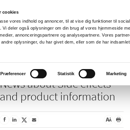
 cookies
passe vores indhold og annoncer, til at vise dig funktioner til soci
News
About us
Contact us
Pu
fik. Vi deler også oplysninger om din brug af vores hjemmeside m
 medier, annonceringspartnere og analysepartnere. Vores partne
nd product
Reimbursement and
Pharmacies and sale of
ndre oplysninger, du har givet dem, eller som de har indsamlet 
prices
medicines
e effects and product information
Præferencer
Statistik
Marketing
News about Side effects
and product information