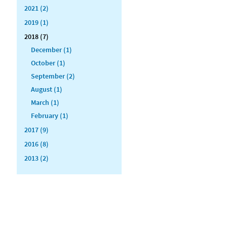
2021 (2)
2019 (1)
2018 (7)
December (1)
October (1)
September (2)
August (1)
March (1)
February (1)
2017 (9)
2016 (8)
2013 (2)