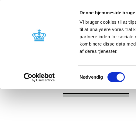
Denne hjemmeside bruger
Vi bruger cookies til at til
til at analysere vores tra
partnere inden for sociale
Licensing and
Side effects a
kombinere disse data med a
supervision
information
af deres tjenester.
/
/
News
Category
News about Sid
Samtykkevalg
Nødvendig
News