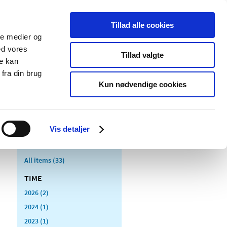
Tillad alle cookies
ale medier og
blications
Cookies
ed vores
Tillad valgte
re kan
Medical
Special product
fra din brug
devices
areas
Kun nødvendige cookies
Vis detaljer
All items (33)
TIME
2026 (2)
2024 (1)
2023 (1)