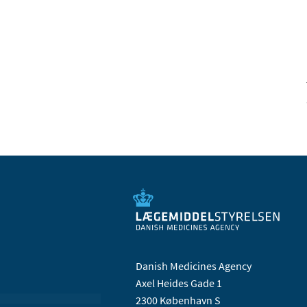
Danish Medicines Agency
Axel Heides Gade 1
2300 København S