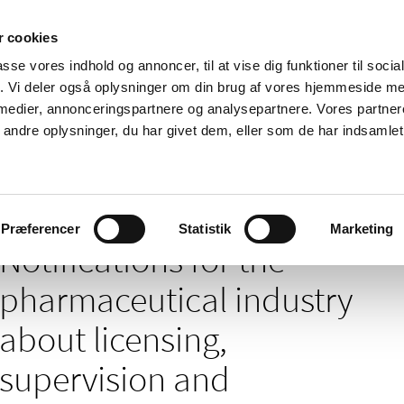
 cookies
passe vores indhold og annoncer, til at vise dig funktioner til soci
News
About us
Contact us
Pu
fik. Vi deler også oplysninger om din brug af vores hjemmeside m
 medier, annonceringspartnere og analysepartnere. Vores partne
nd product
Reimbursement and
Pharmacies and sale of
ndre oplysninger, du har givet dem, eller som de har indsamlet 
prices
medicines
tions for the pharmaceutical industry about licensing, supervision and mon
Præferencer
Statistik
Marketing
Notifications for the
pharmaceutical industry
about licensing,
supervision and