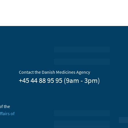
Contact the Danish Medicines Agency
+45 44 88 95 95 (9am - 3pm)
of the
ffairs of