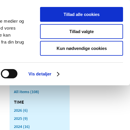
Tillad alle cookies
ale medier og
blications
Cookies
ed vores
Tillad valgte
re kan
Medical
Special product
fra din brug
devices
areas
Kun nødvendige cookies
itoring of medicines
Vis detaljer
All items (108)
TIME
2026 (6)
2025 (9)
2024 (16)