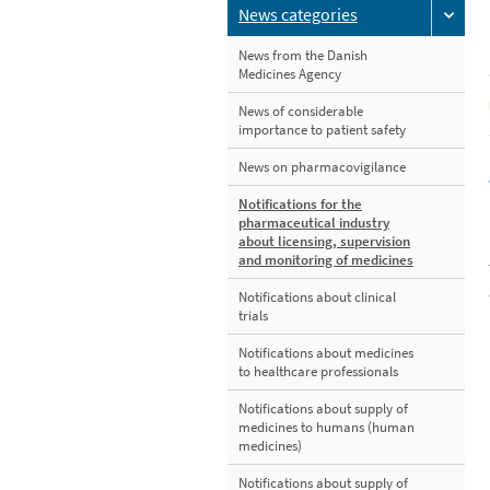
News categories
News from the Danish
Medicines Agency
News of considerable
importance to patient safety
News on pharmacovigilance
Notifications for the
pharmaceutical industry
about licensing, supervision
and monitoring of medicines
Notifications about clinical
trials
Notifications about medicines
to healthcare professionals
Notifications about supply of
medicines to humans (human
medicines)
Notifications about supply of