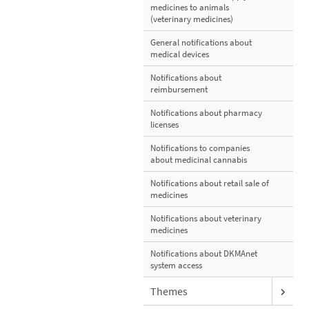
medicines to animals
(veterinary medicines)
General notifications about
medical devices
Notifications about
reimbursement
Notifications about pharmacy
licenses
Notifications to companies
about medicinal cannabis
Notifications about retail sale of
medicines
Notifications about veterinary
medicines
Notifications about DKMAnet
system access
Themes