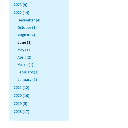
2023 (9)
2022 (14)
December (4)
October (1)
August (2)
June (1)
May (1)
April (2)
March (1)
February (1)
January (1)
2021 (12)
2020 (16)
2019 (5)
2018 (17)