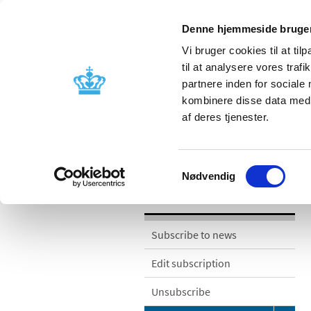
Denne hjemmeside bruger
Vi bruger cookies til at til
til at analysere vores tra
partnere inden for sociale
Licensing and
Side effects a
kombinere disse data med a
supervision
information
af deres tjenester.
/
/
News
News categories
Notifica
Samtykkevalg
Nødvendig
News
Subscribe to news
Edit subscription
Unsubscribe