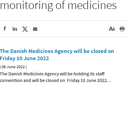
monitoring of medicines
The Danish Medicines Agency will be closed on
Friday 10 June 2022
|
08 June 2022
|
The Danish Medicines Agency will be holding its staff
convention and will be closed on Friday 10 June 2022
…