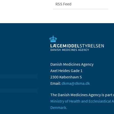
RSS Feed
Danish Medicines Agency
Axel Heides Gade 1
2300 København S
Email:
dkma@dkma.dk
The Danish Medicines Agency is part 
Ministry of Health and Ecclesiastical A
Denmark.