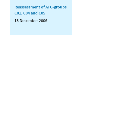
Reassessment of ATC-groups
C01, C04 and C05
18 December 2006