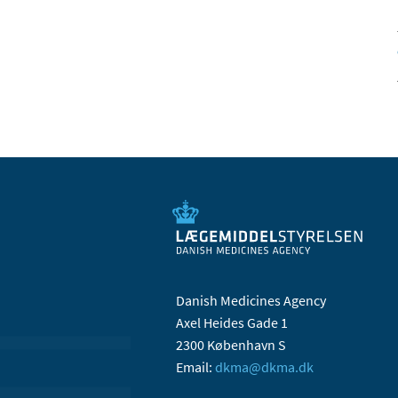
Danish Medicines Agency
Axel Heides Gade 1
2300 København S
Email:
dkma@dkma.dk