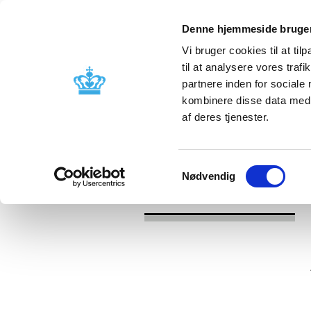
Denne hjemmeside bruger
Vi bruger cookies til at til
til at analysere vores tra
partnere inden for sociale
Licensing and
Side effects a
kombinere disse data med a
supervision
information
af deres tjenester.
/
News
Reassessment of reimburseme
Samtykkevalg
Nødvendig
News