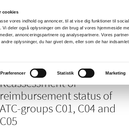
 cookies
passe vores indhold og annoncer, til at vise dig funktioner til soci
News
About us
Contact us
Pu
fik. Vi deler også oplysninger om din brug af vores hjemmeside m
 medier, annonceringspartnere og analysepartnere. Vores partne
nd product
Reimbursement and
Pharmacies and sale of
ndre oplysninger, du har givet dem, eller som de har indsamlet 
prices
medicines
/
nt of medicines – news archives
Reassessment of reimbursement stat
Præferencer
Statistik
Marketing
Reassessment of
reimbursement status of
ATC-groups C01, C04 and
C05