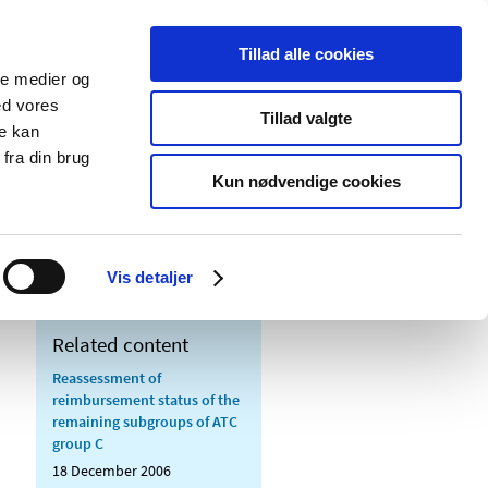
Tillad alle cookies
ale medier og
blications
Cookies
ed vores
Tillad valgte
re kan
Medical
Special product
fra din brug
devices
areas
Kun nødvendige cookies
us of ATC-groups C01, C04 and C05
Vis detaljer
Related content
Reassessment of
reimbursement status of the
remaining subgroups of ATC
group C
18 December 2006