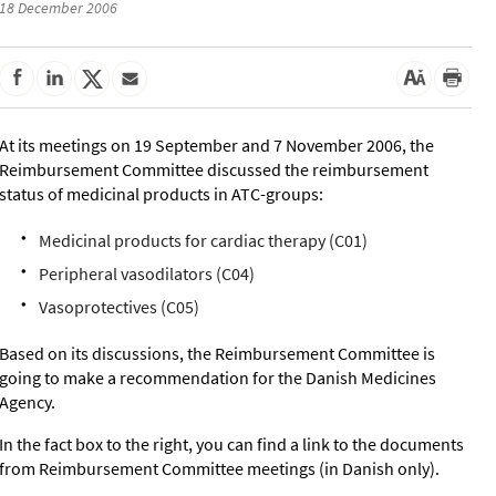
18 December 2006
At its meetings on 19 September and 7 November 2006, the
Reimbursement Committee discussed the reimbursement
status of medicinal products in ATC-groups:
Medicinal products for cardiac therapy (C01)
Peripheral vasodilators (C04)
Vasoprotectives (C05)
Based on its discussions, the Reimbursement Committee is
going to make a recommendation for the Danish Medicines
Agency.
In the fact box to the right, you can find a link to the documents
from Reimbursement Committee meetings (in Danish only).