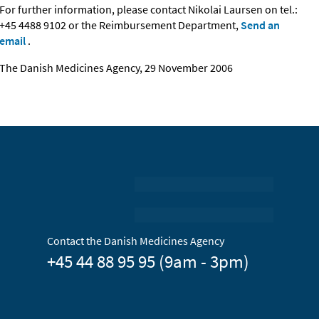
For further information, please contact Nikolai Laursen on tel.:
+45 4488 9102 or the Reimbursement Department,
Send an
email
.
The Danish Medicines Agency, 29 November 2006
Contact the Danish Medicines Agency
+45 44 88 95 95 (9am - 3pm)