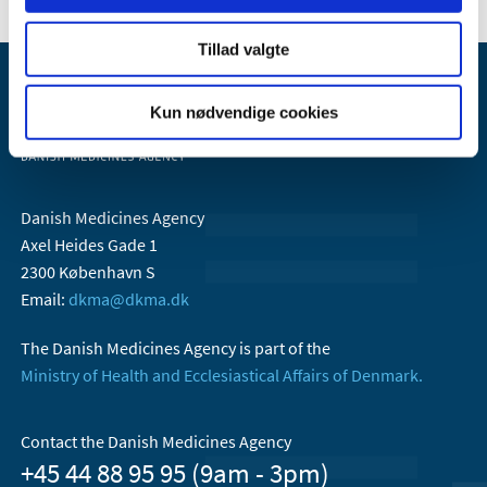
Tillad valgte
Kun nødvendige cookies
Danish Medicines Agency
Axel Heides Gade 1
2300 København S
Email:
dkma@dkma.dk
The Danish Medicines Agency is part of the
Ministry of Health and Ecclesiastical Affairs of Denmark.
Contact the Danish Medicines Agency
+45 44 88 95 95 (9am - 3pm)