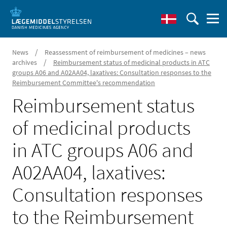
/
News
Reassessment of reimbursement of medicines – news
/
archives
Reimbursement status of medicinal products in ATC
groups A06 and A02AA04, laxatives: Consultation responses to the
Reimbursement Committee's recommendation
Reimbursement status
of medicinal products
in ATC groups A06 and
A02AA04, laxatives:
Consultation responses
to the Reimbursement