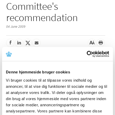
Committee's
recommendation
04 June 2009
The Reimbursement Committee's recommendation on
the future reimbursement status of laxatives (ATC groups
A06 and A02AA04) has been open for consultation until
Denne hjemmeside bruger cookies
27 May 2009.
Vi bruger cookies til at tilpasse vores indhold og
The Danish Medicines Agency received three consultation
annoncer, til at vise dig funktioner til sociale medier og til
responses. The factbox to the right contains links to the
at analysere vores trafik. Vi deler også oplysninger om
consultation responses (in Danish only) and the Danish
din brug af vores hjemmeside med vores partnere inden
Medicines Agency's announcement of 29 April 2009
for sociale medier, annonceringspartnere og
where you also find the Reimbursement Committee's
analysepartnere. Vores partnere kan kombinere disse
recommendation.