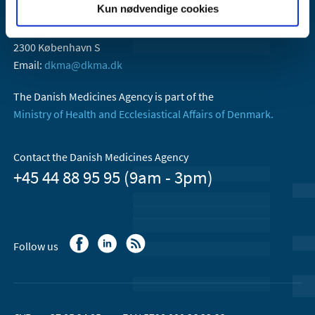
Kun nødvendige cookies
Danish Medicines Agency
Axel Heides Gade 1
2300 København S
Email:
dkma@dkma.dk
The Danish Medicines Agency is part of the
Ministry of Health and Ecclesiastical Affairs of Denmark.
Contact the Danish Medicines Agency
+45 44 88 95 95 (9am - 3pm)
Follow us