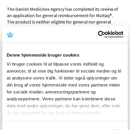
The Danish Medicines Agency has completed its review of
an application for general reimbursement for Multaq®.
The product is neither eligible for general nor general
conditional reimbursement.
Multaq® is used for the treatment of patients with atrial
fibrillation.
Denne hjemmeside bruger cookies
When we compare Multaq® with certain other medicines
used to treat atrial fibrillation, we assess that the price of
Vi bruger cookies til at tilpasse vores indhold og
the medicine is not reasonable relative to its therapeutic
annoncer, til at vise dig funktioner til sociale medier og til
value.
at analysere vores trafik. Vi deler også oplysninger om
din brug af vores hjemmeside med vores partnere inden
The reimbursement status of Multaq® will be reassessed
for sociale medier, annonceringspartnere og
in connection with the regular reassessment of the
analysepartnere. Vores partnere kan kombinere disse
reimbursement status of all medicines.
data med andre oplysninger, du har givet dem, eller som
Please find the Reimbursement Committee
de har indsamlet fra din brug af deres tjenester.
recommendation and the Danish Medicines Agency’s
decision in the box to the right (in Danish only).
Samtykkevalg