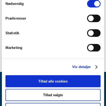
Nødvendig
Related content
Præferencer
Decision regarding general reimbursement for Multaq® (in
Danish only)
(pdf - 0.05 MB)
Reimbursement Committee recommendation regarding
Statistik
general reimbursement for Multaq® (in Danish only)
(pdf -
0.04 MB)
Marketing
Vis detaljer
Tillad alle cookies
Tillad valgte