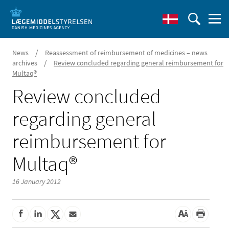
/
News
Reassessment of reimbursement of medicines – news
/
archives
Review concluded regarding general reimbursement for
Multaq®
Review concluded
regarding general
reimbursement for
Multaq®
16 January 2012