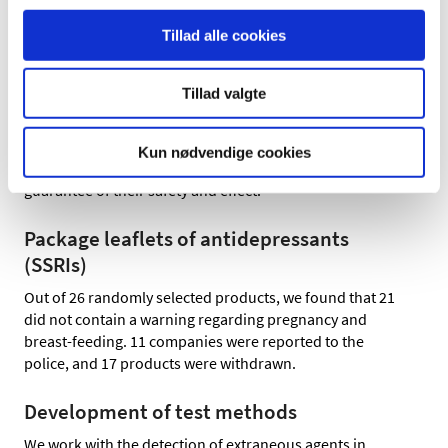
17 of 18 products contained nicotine,
Tillad alle cookies
3 of 4 products contained glucocorticoids.
Tillad valgte
Illegal online sale of medicines and healthcare products
may pose a serious risk to the health of consumers. The
products may contain active pharmaceutical ingredients
Kun nødvendige cookies
in varying quantities, quality and composition, with no
guarantee of their safety and effect.
Package leaflets of antidepressants
(SSRIs)
Out of 26 randomly selected products, we found that 21
did not contain a warning regarding pregnancy and
breast-feeding. 11 companies were reported to the
police, and 17 products were withdrawn.
Development of test methods
We work with the detection of extraneous agents in