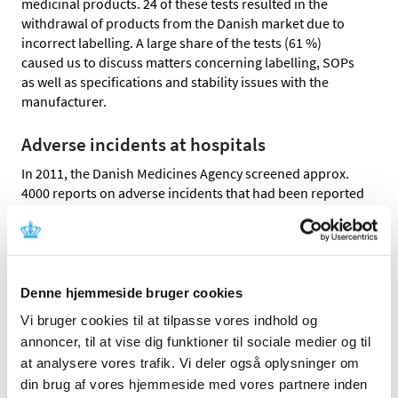
medicinal products. 24 of these tests resulted in the
withdrawal of products from the Danish market due to
incorrect labelling. A large share of the tests (61 %)
caused us to discuss matters concerning labelling, SOPs
as well as specifications and stability issues with the
manufacturer.
Adverse incidents at hospitals
In 2011, the Danish Medicines Agency screened approx.
4000 reports on adverse incidents that had been reported
by hospitals to the Danish Patient Safety Database. 32 of
these reports resulted in cases on labelling and
packaging material or on the quality of the medicinal
product.
Denne hjemmeside bruger cookies
Control of the availability of package
Vi bruger cookies til at tilpasse vores indhold og
leaflets at www.indlaegsseddel.dk
annoncer, til at vise dig funktioner til sociale medier og til
at analysere vores trafik. Vi deler også oplysninger om
It should be easy for patients to have access to the latest
din brug af vores hjemmeside med vores partnere inden
version of a package leaflet of a medicine. The Danish