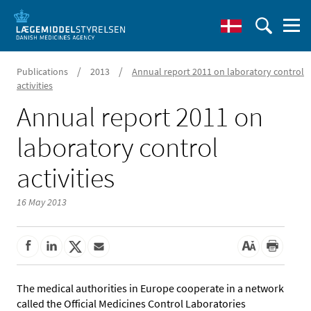
/
/
Publications
2013
Annual report 2011 on laboratory control
activities
Annual report 2011 on
laboratory control
activities
16 May 2013
The medical authorities in Europe cooperate in a network
called the Official Medicines Control Laboratories