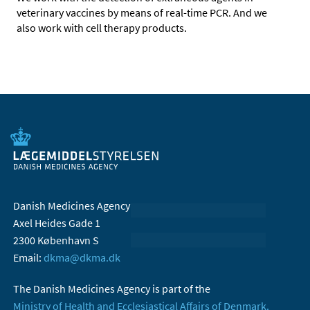
veterinary vaccines by means of real-time PCR. And we
also work with cell therapy products.
Danish Medicines Agency
Axel Heides Gade 1
2300 København S
Email:
dkma@dkma.dk
The Danish Medicines Agency is part of the
Ministry of Health and Ecclesiastical Affairs of Denmark.