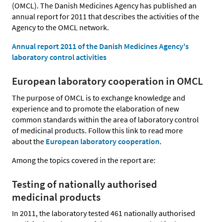
(OMCL). The Danish Medicines Agency has published an
annual report for 2011 that describes the activities of the
Agency to the OMCL network.
Annual report 2011 of the Danish Medicines Agency's
laboratory control activities
European laboratory cooperation in OMCL
The purpose of OMCL is to exchange knowledge and
experience and to promote the elaboration of new
common standards within the area of laboratory control
of medicinal products. Follow this link to read more
about the
European laboratory cooperation
.
Among the topics covered in the report are:
Testing of nationally authorised
medicinal products
In 2011, the laboratory tested 461 nationally authorised