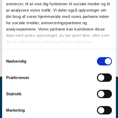
reply regarding applications for clinical trials per month.
annoncer, til at vise dig funktioner til sociale medier og til
The average processing time for first reply was 32 days in
at analysere vores trafik. Vi deler også oplysninger om
2016.
din brug af vores hjemmeside med vores partnere inden
for sociale medier, annonceringspartnere og
According to an agreement with the industry, the Danish
analysepartnere. Vores partnere kan kombinere disse
Medicines Agency must submit the first reply to
data med andre oplysninger, du har givet dem, eller som
applicants within 42 days.
de har indsamlet fra din brug af deres tjenester.
Assessment times for notifications af clinical trial
applications: January-December 2016
Samtykkevalg
Nødvendig
Præferencer
Statistik
Marketing