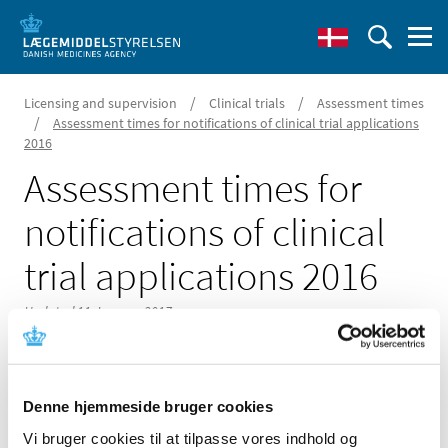
/
/
Licensing and supervision
Clinical trials
Assessment times
/
Assessment times for notifications of clinical trial applications
2016
Assessment times for
notifications of clinical
trial applications 2016
Updated 11 January 2017
Denne hjemmeside bruger cookies
In the link below is given assessment times up to the first
Vi bruger cookies til at tilpasse vores indhold og