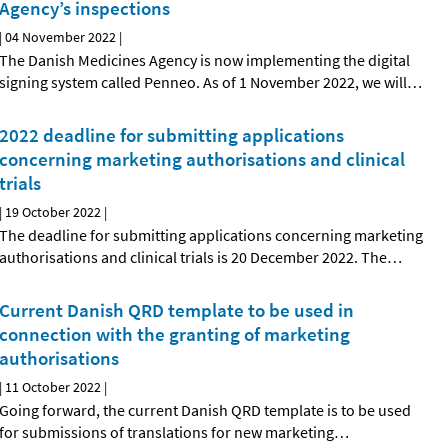
Agency’s inspections
|
04 November 2022
|
The Danish Medicines Agency is now implementing the digital
signing system called Penneo. As of 1 November 2022, we will
…
2022 deadline for submitting applications
concerning marketing authorisations and clinical
trials
|
19 October 2022
|
The deadline for submitting applications concerning marketing
authorisations and clinical trials is 20 December 2022. The
…
Current Danish QRD template to be used in
connection with the granting of marketing
authorisations
|
11 October 2022
|
Going forward, the current Danish QRD template is to be used
for submissions of translations for new marketing
…