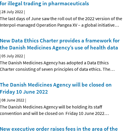
for illegal trading in pharmaceuticals
|
28 July 2022
|
The last days of June saw the roll out of the 2022 version of the
Interpol-managed Operation Pangea XV – a global initiative
…
New Data Ethics Charter provides a framework for
the Danish Medicines Agency’s use of health data
|
05 July 2022
|
The Danish Medicines Agency has adopted a Data Ethics
Charter consisting of seven principles of data ethics. The
…
The Danish Medicines Agency will be closed on
Friday 10 June 2022
|
08 June 2022
|
The Danish Medicines Agency will be holding its staff
convention and will be closed on Friday 10 June 2022
…
New executive order raises fees in the area of the