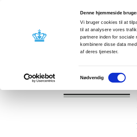
Denne hjemmeside bruger
Vi bruger cookies til at til
til at analysere vores tra
partnere inden for sociale
Licensing and
Side effects a
kombinere disse data med a
supervision
information
af deres tjenester.
/
News
2016
Samtykkevalg
Nødvendig
News