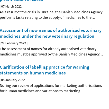
|
07 March 2022
|
As a result of the crisis in Ukraine, the Danish Medicines Agency
performs tasks relating to the supply of medicines to the
…
Assessment of new names of authorised veterinary
medicines under the new veterinary regulation
|
22 February 2022
|
The assessment of names for already authorised veterinary
medicines must be approved by the Danish Medicines Agency
…
Clarification of labelling practice for warning
statements on human medicines
|
05 January 2022
|
During our review of applications for marketing authorisations
for human medicines and variations to marketing
…