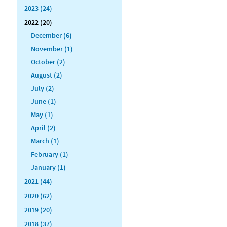
2023 (24)
2022 (20)
December (6)
November (1)
October (2)
August (2)
July (2)
June (1)
May (1)
April (2)
March (1)
February (1)
January (1)
2021 (44)
2020 (62)
2019 (20)
2018 (37)