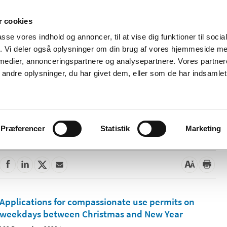
 cookies
passe vores indhold og annoncer, til at vise dig funktioner til soci
News
About us
Contact us
Pu
fik. Vi deler også oplysninger om din brug af vores hjemmeside m
 medier, annonceringspartnere og analysepartnere. Vores partne
nd product
Reimbursement and
Pharmacies and sale of
ndre oplysninger, du har givet dem, eller som de har indsamlet 
prices
medicines
Præferencer
Statistik
Marketing
Applications for compassionate use permits on
weekdays between Christmas and New Year