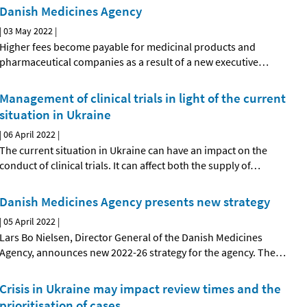
Danish Medicines Agency
|
03 May 2022
|
Higher fees become payable for medicinal products and
pharmaceutical companies as a result of a new executive
…
Management of clinical trials in light of the current
situation in Ukraine
|
06 April 2022
|
The current situation in Ukraine can have an impact on the
conduct of clinical trials. It can affect both the supply of
…
Danish Medicines Agency presents new strategy
|
05 April 2022
|
Lars Bo Nielsen, Director General of the Danish Medicines
Agency, announces new 2022-26 strategy for the agency. The
…
Crisis in Ukraine may impact review times and the
prioritisation of cases