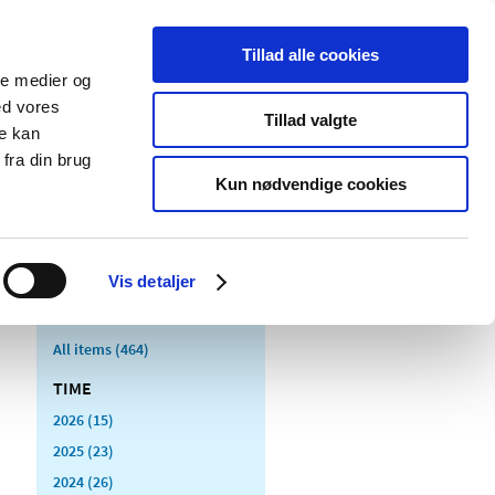
Tillad alle cookies
ale medier og
blications
Cookies
ed vores
Tillad valgte
re kan
Medical
Special product
fra din brug
devices
areas
Kun nødvendige cookies
Vis detaljer
All items (464)
TIME
2026 (15)
2025 (23)
2024 (26)