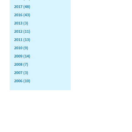
2017 (48)
2016 (43)
2013 (3)
2012 (11)
2011 (13)
2010 (9)
2009 (14)
2008 (7)
2007 (3)
2006 (10)