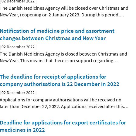
|
02 December 2022
|
The Danish Medicines Agency will be closed over Christmas and
New Year, reopening on 2 January 2023. During this period,
…
Notification of medicine price and assortment
changes between Christmas and New Year
|
02 December 2022
|
The Danish Medicines Agency is closed between Christmas and
New Year. This means that there is no support regarding
…
The deadline for receipt of applications for
company authorisations is 22 December in 2022
|
02 December 2022
|
Applications for company authorisations will be received no
later than December 22, 2022. Applications received after this
…
Deadline for applications for export certificates for
medicines in 2022