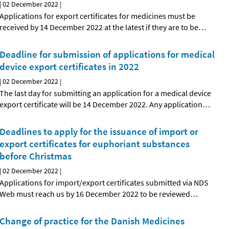
|
02 December 2022
|
Applications for export certificates for medicines must be
received by 14 December 2022 at the latest if they are to be
…
Deadline for submission of applications for medical
device export certificates in 2022
|
02 December 2022
|
The last day for submitting an application for a medical device
export certificate will be 14 December 2022. Any application
…
Deadlines to apply for the issuance of import or
export certificates for euphoriant substances
before Christmas
|
02 December 2022
|
Applications for import/export certificates submitted via NDS
Web must reach us by 16 December 2022 to be reviewed
…
Change of practice for the Danish Medicines