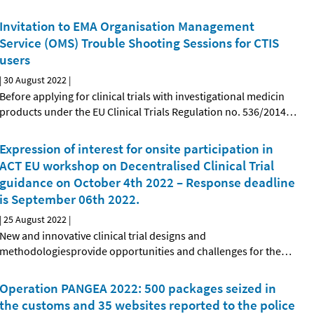
Invitation to EMA Organisation Management
Service (OMS) Trouble Shooting Sessions for CTIS
users
|
30 August 2022
|
Before applying for clinical trials with investigational medicin
products under the EU Clinical Trials Regulation no. 536/2014
…
Expression of interest for onsite participation in
ACT EU workshop on Decentralised Clinical Trial
guidance on October 4th 2022 – Response deadline
is September 06th 2022.
|
25 August 2022
|
New and innovative clinical trial designs and
methodologiesprovide opportunities and challenges for the
…
Operation PANGEA 2022: 500 packages seized in
the customs and 35 websites reported to the police