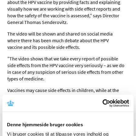
about the HPV vaccine by providing facts and explaining
visually how we are working with side effect reports and
how the safety of the vaccine is assessed,” says Director
General Thomas Senderovitz.
The video will be shown and shared on social media
where there has been much debate about the HPV
vaccine and its possible side effects.
”The video shows that we take every report of possible
side effects from the HPV vaccine very seriously – as we do
in case of any suspicion of serious side effects from other
types of medicine.
Vaccines may cause side effects in children, while at the
same time saving the lives of others. Consequently, we
are very careful when we examine the reports. We owe it
to patients to be thorough – and this means that we have
to look at the problem in a European perspective. The
HPV vaccine is used throughout the EU, and the common
Denne hjemmeside bruger cookies
knowledge about side effects is continuously assessed in
Vi bruger cookies til at tilpasse vores indhold og