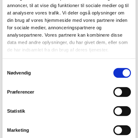
collaboration with the drug regulatory authorities of the
annoncer, til at vise dig funktioner til sociale medier og til
other EU countries,” says Thomas Senderovitz.
at analysere vores trafik. Vi deler også oplysninger om
The HPV vaccine was thoroughly assessed before it was
din brug af vores hjemmeside med vores partnere inden
authorised in Denmark and Europe. The vaccine is
for sociale medier, annonceringspartnere og
assessed to be very safe and to protect against cervical
analysepartnere. Vores partnere kan kombinere disse
cancer, which is a potentially dangerous disease.
data med andre oplysninger, du har givet dem, eller som
de har indsamlet fra din brug af deres tjenester.
”As a doctor, I consider it a major step forward that we
can now protect women against a disease, which can
cause serious symptoms and infertility, even if treatment
Samtykkevalg
is successful,” says Thomas Senderovitz.
Nødvendig
You can watch the video on
the Danish Medicines
Agency’s YouTube channel
and here:
Præferencer
Statistik
Marketing