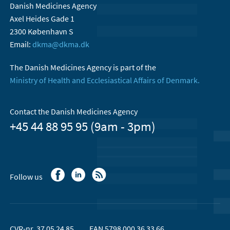
Danish Medicines Agency
Axel Heides Gade 1
2300 København S
Email:
dkma@dkma.dk
The Danish Medicines Agency is part of the
Ministry of Health and Ecclesiastical Affairs of Denmark.
Contact the Danish Medicines Agency
+45 44 88 95 95 (9am - 3pm)
Follow us
CVR-nr. 37 05 24 85
EAN 5798 000 36 33 66