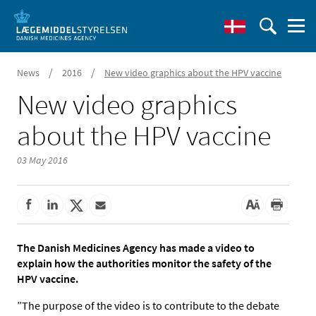
/
/
News
2016
New video graphics about the HPV vaccine
New video graphics
about the HPV vaccine
03 May 2016
The Danish Medicines Agency has made a video to
explain how the authorities monitor the safety of the
HPV vaccine.
”The purpose of the video is to contribute to the debate