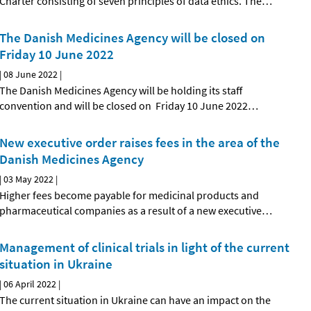
Charter consisting of seven principles of data ethics. The
…
The Danish Medicines Agency will be closed on
Friday 10 June 2022
|
08 June 2022
|
The Danish Medicines Agency will be holding its staff
convention and will be closed on Friday 10 June 2022
…
New executive order raises fees in the area of the
Danish Medicines Agency
|
03 May 2022
|
Higher fees become payable for medicinal products and
pharmaceutical companies as a result of a new executive
…
Management of clinical trials in light of the current
situation in Ukraine
|
06 April 2022
|
The current situation in Ukraine can have an impact on the