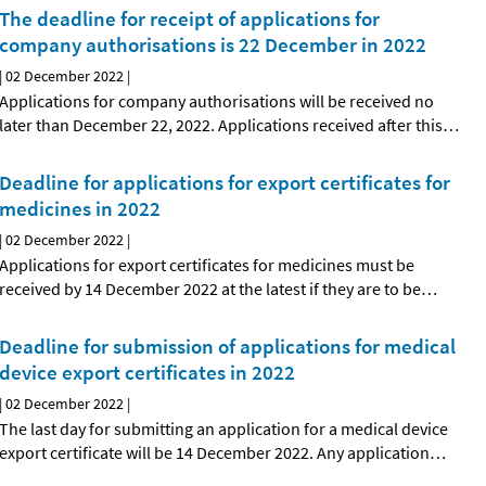
The deadline for receipt of applications for
company authorisations is 22 December in 2022
|
02 December 2022
|
Applications for company authorisations will be received no
later than December 22, 2022. Applications received after this
…
Deadline for applications for export certificates for
medicines in 2022
|
02 December 2022
|
Applications for export certificates for medicines must be
received by 14 December 2022 at the latest if they are to be
…
Deadline for submission of applications for medical
device export certificates in 2022
|
02 December 2022
|
The last day for submitting an application for a medical device
export certificate will be 14 December 2022. Any application
…