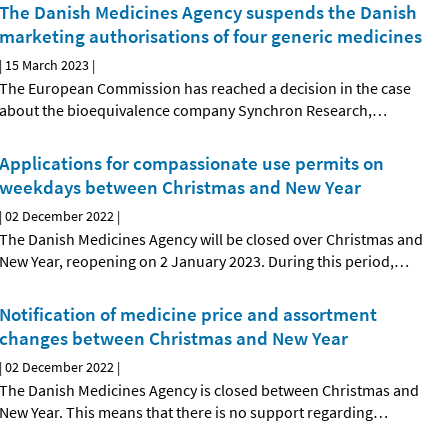
The Danish Medicines Agency suspends the Danish
marketing authorisations of four generic medicines
|
15 March 2023
|
The European Commission has reached a decision in the case
about the bioequivalence company Synchron Research,
…
Applications for compassionate use permits on
weekdays between Christmas and New Year
|
02 December 2022
|
The Danish Medicines Agency will be closed over Christmas and
New Year, reopening on 2 January 2023. During this period,
…
Notification of medicine price and assortment
changes between Christmas and New Year
|
02 December 2022
|
The Danish Medicines Agency is closed between Christmas and
New Year. This means that there is no support regarding
…