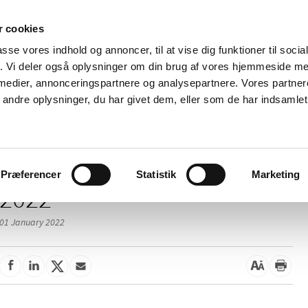
 cookies
passe vores indhold og annoncer, til at vise dig funktioner til soci
News
About us
Contact us
Pu
fik. Vi deler også oplysninger om din brug af vores hjemmeside m
 medier, annonceringspartnere og analysepartnere. Vores partne
nd product
Reimbursement and
Pharmacies and sale of
ndre oplysninger, du har givet dem, eller som de har indsamlet 
prices
medicines
Præferencer
Statistik
Marketing
2022
01 January 2022