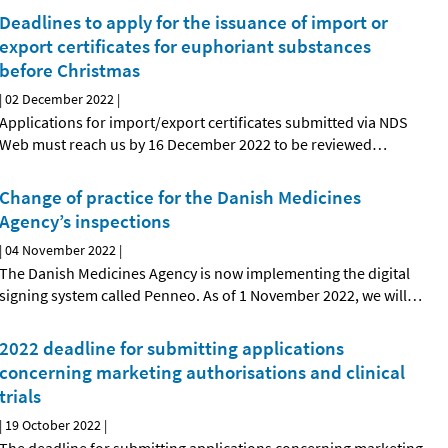
Deadlines to apply for the issuance of import or
export certificates for euphoriant substances
before Christmas
|
02 December 2022
|
Applications for import/export certificates submitted via NDS
Web must reach us by 16 December 2022 to be reviewed
…
Change of practice for the Danish Medicines
Agency’s inspections
|
04 November 2022
|
The Danish Medicines Agency is now implementing the digital
signing system called Penneo. As of 1 November 2022, we will
…
2022 deadline for submitting applications
concerning marketing authorisations and clinical
trials
|
19 October 2022
|