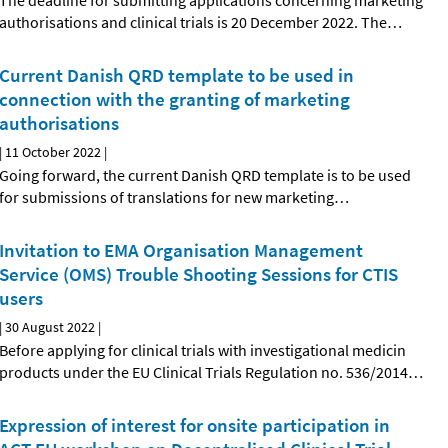
The deadline for submitting applications concerning marketing
authorisations and clinical trials is 20 December 2022. The
…
Current Danish QRD template to be used in
connection with the granting of marketing
authorisations
|
11 October 2022
|
Going forward, the current Danish QRD template is to be used
for submissions of translations for new marketing
…
Invitation to EMA Organisation Management
Service (OMS) Trouble Shooting Sessions for CTIS
users
|
30 August 2022
|
Before applying for clinical trials with investigational medicin
products under the EU Clinical Trials Regulation no. 536/2014
…
Expression of interest for onsite participation in