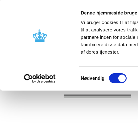
Denne hjemmeside bruger
Vi bruger cookies til at til
til at analysere vores tra
partnere inden for sociale
Licensing and
Side effects a
kombinere disse data med a
supervision
information
af deres tjenester.
/
News
2022
Samtykkevalg
Nødvendig
News