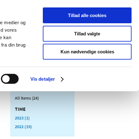
Tillad alle cookies
ale medier og
blications
Cookies
ed vores
Tillad valgte
re kan
Medical
Special product
fra din brug
devices
areas
Kun nødvendige cookies
Vis detaljer
All items (24)
TIME
2023 (1)
2022 (19)