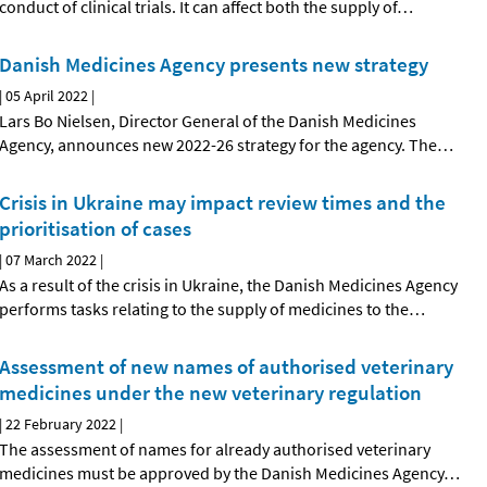
conduct of clinical trials. It can affect both the supply of
…
Danish Medicines Agency presents new strategy
|
05 April 2022
|
Lars Bo Nielsen, Director General of the Danish Medicines
Agency, announces new 2022-26 strategy for the agency. The
…
Crisis in Ukraine may impact review times and the
prioritisation of cases
|
07 March 2022
|
As a result of the crisis in Ukraine, the Danish Medicines Agency
performs tasks relating to the supply of medicines to the
…
Assessment of new names of authorised veterinary
medicines under the new veterinary regulation
|
22 February 2022
|
The assessment of names for already authorised veterinary
medicines must be approved by the Danish Medicines Agency
…