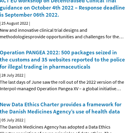
ACT EU workshop on Decentralised Clinical Trial
guidance on October 4th 2022 – Response deadline
is September 06th 2022.
|
25 August 2022
|
New and innovative clinical trial designs and
methodologiesprovide opportunities and challenges for the
…
Operation PANGEA 2022: 500 packages seized in
the customs and 35 websites reported to the police
for illegal trading in pharmaceuticals
|
28 July 2022
|
The last days of June saw the roll out of the 2022 version of the
Interpol-managed Operation Pangea XV – a global initiative
…
New Data Ethics Charter provides a framework for
the Danish Medicines Agency’s use of health data
|
05 July 2022
|
The Danish Medicines Agency has adopted a Data Ethics