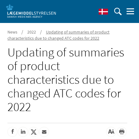
/
/
News
2022
Updating of summaries of product
characteristics due to changed ATC codes for 2022
Updating of summaries
of product
characteristics due to
changed ATC codes for
2022