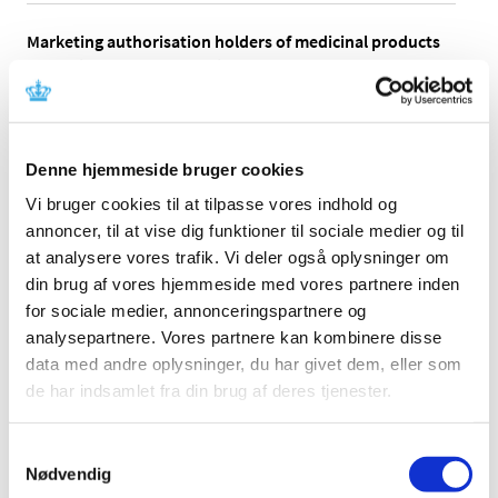
Marketing authorisation holders of medicinal products
authorised under the national procedure, the
decentralised procedure as well as the mutual
recognition procedure should be aware that some ATC
codes have been changed for 2022.
Denne hjemmeside bruger cookies
The changes are implemented pursuant to WHOCC’s
Vi bruger cookies til at tilpasse vores indhold og
updates of the ATC codes for
human medicinal products
and can be found in Medicine Prices from 24 January
annoncer, til at vise dig funktioner til sociale medier og til
2022 as well as
new veterinary ATC codes
and
alterations
at analysere vores trafik. Vi deler også oplysninger om
in veterinary ATC codes
that can be found in Medicine
din brug af vores hjemmeside med vores partnere inden
Prices at a later time.
for sociale medier, annonceringspartnere og
analysepartnere. Vores partnere kan kombinere disse
If changes have been made to the ATC code or text of a
data med andre oplysninger, du har givet dem, eller som
medicinal product authorised under the national
de har indsamlet fra din brug af deres tjenester.
procedure, the decentralised procedure, or the mutual
recognition procedure, the marketing authorisation
holder must apply for an update of the summary of
Samtykkevalg
product characteristics, see the
Guideline on variations
Nødvendig
to marketing authorisations for medicinal products