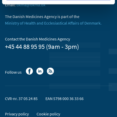
Email:
dkma@dkma.dk
The Danish Medicines Agency is part of the
Ministry of Health and Ecclesiastical Affairs of Denmark.
Contact the Danish Medicines Agency
+45 44 88 95 95 (9am - 3pm)
Follow us
CVR-nr. 37 05 24 85
EAN 5798 000 36 33 66
Privacy policy
Cookie policy