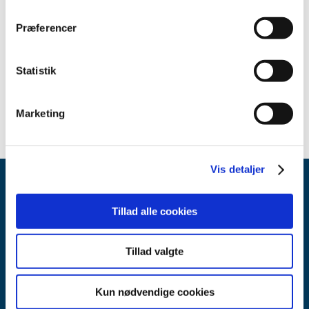
Præferencer
Contact
Send an email
Statistik
Marketing
Vis detaljer
Tillad alle cookies
Tillad valgte
Danish Medicines Agency
Axel Heides Gade 1
Kun nødvendige cookies
2300 København S