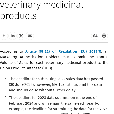
veterinary medicinal
products
According to
Article 58(12) of Regulation (EU) 2019/6
, all
Marketing Authorisation Holders must submit the annual
Volume of Sales for each veterinary medicinal product to the
Union Product Database (UPD).
The deadline for submitting 2022 sales data has passed
(30 June 2023); however, MAH can still submit this data
and should do so without further delay!
The deadline for 2023 data submission is the end of
February 2024 and will remain the same each year. For
example, the deadline for submitting the data for the 2024