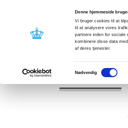
Denne hjemmeside bruger
Vi bruger cookies til at til
til at analysere vores tra
partnere inden for sociale
Licensing and
Side effects a
kombinere disse data med a
supervision
information
af deres tjenester.
/
/
News
2023
Union Product Data
Samtykkevalg
Nødvendig
News