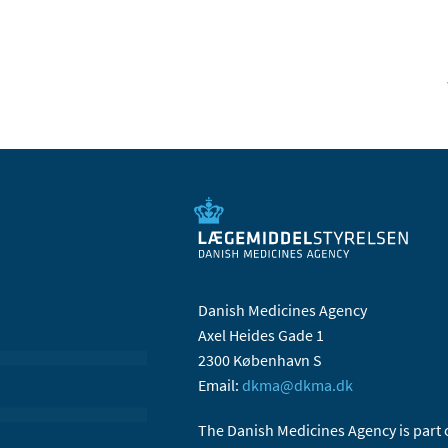
Danish Medicines Agency
Axel Heides Gade 1
2300 København S
Email:
dkma@dkma.dk
The Danish Medicines Agency is part 