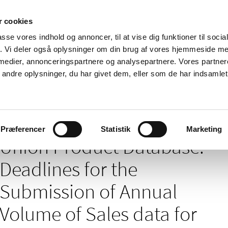
 cookies
passe vores indhold og annoncer, til at vise dig funktioner til soci
News
About us
Contact us
Pu
fik. Vi deler også oplysninger om din brug af vores hjemmeside m
 medier, annonceringspartnere og analysepartnere. Vores partne
nd product
Reimbursement and
Pharmacies and sale of
ndre oplysninger, du har givet dem, eller som de har indsamlet 
prices
medicines
base: Deadlines for the Submission of Annual Volume of Sales data for vete
Præferencer
Statistik
Marketing
Union Product Database:
Deadlines for the
Submission of Annual
Volume of Sales data for