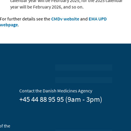
calendar year will be February 2025; for the 2025 calendar
year will be February 2026, and so on
.
For further details see the
CMDv website
and
EMA UPD
webpage
.
Contact the Danish Medicines Agency
+45 44 88 95 95 (9am - 3pm)
of the