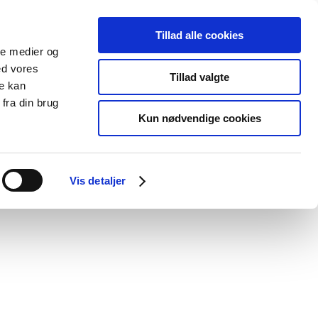
Tillad alle cookies
ale medier og
blications
Cookies
ed vores
Tillad valgte
re kan
Medical
Special product
fra din brug
devices
areas
Kun nødvendige cookies
rinary medicinal products
Vis detaljer