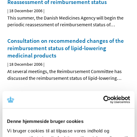
Reassessment of reimbursement status
|
18 December 2006
|
This summer, the Danish Medicines Agency will begin the
periodic reassessment of reimbursement status of
…
Consultation on recommended changes of the
reimbursement status of lipid-lowering
medicinal products
|
18 December 2006
|
At several meetings, the Reimbursement Committee has
discussed the reimbursement status of lipid-lowering
…
Reassessment of reimbursement status of ATC-
groups C01, C04 and C05
|
18 December 2006
|
At its meetings on 19 September and 7 November 2006,
Denne hjemmeside bruger cookies
the Reimbursement Committee discussed the
…
Vi bruger cookies til at tilpasse vores indhold og