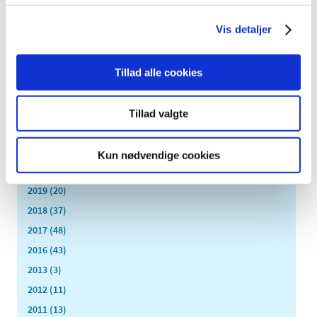
All items (464)
Vis detaljer
TIME
2026 (15)
2025 (23)
Tillad alle cookies
2024 (26)
2023 (24)
Tillad valgte
2022 (20)
2021 (44)
Kun nødvendige cookies
2020 (62)
2019 (20)
2018 (37)
2017 (48)
2016 (43)
2013 (3)
2012 (11)
2011 (13)