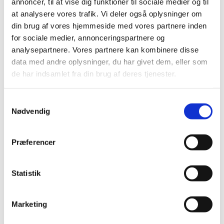
annoncer, til at vise dig funktioner til sociale medier og til
Reassessment of reimbursement status for
at analysere vores trafik. Vi deler også oplysninger om
medicinal products for hypertension
din brug af vores hjemmeside med vores partnere inden
|
18 December 2006
|
for sociale medier, annonceringspartnere og
In March 2006, the Danish Medicines Agency contacted a
analysepartnere. Vores partnere kan kombinere disse
number of scientific societies to clarify certain aspects
…
data med andre oplysninger, du har givet dem, eller som
de har indsamlet fra din brug af deres tjenester.
Reassessment of subgroups in ATC group C
|
24 April 2006
|
Samtykkevalg
The Danish Medicines Agency is just beginning to
Nødvendig
reassess the subgroups in ATC group C, medicinal
…
Præferencer
Letter to scientific societies on treatment of
hypertension
|
24 April 2006
|
Statistik
As part of the reassessment concerning medicinal
products' reimbursement status, the Danish Medicines
…
Marketing