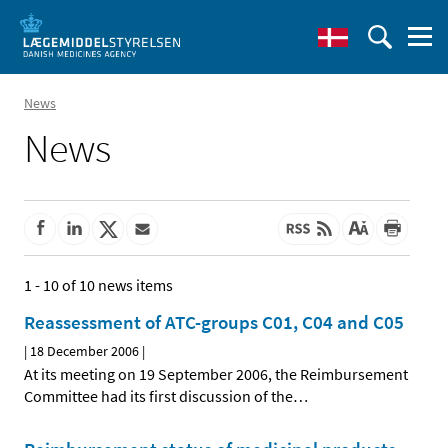
News
News
1 - 10 of 10 news items
Reassessment of ATC-groups C01, C04 and C05
|
18 December 2006
|
At its meeting on 19 September 2006, the Reimbursement
Committee had its first discussion of the
…