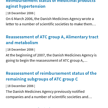
Reimbursement status of medicinal products
aginst hypertension
|
18 December 2006
|
On 6 March 2006, the Danish Medicines Agency wrote a
letter to a number of scientific societies to make them
…
Reassessment of ATC group A, Alimentary tract
and metabolism
|
18 December 2006
|
At the beginning of 2007, the Danish Medicines Agency is
going to begin the reassessment of ATC group A,
…
Reassessment of reimbursement status of the
remaining subgroups of ATC group C
|
18 December 2006
|
The Danish Medicines Agency previously notified
companies and a number of scientific societies and
…