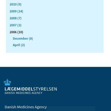
2010 (9)
2009 (14)
2008 (7)
2007 (3)
2006 (10)
December (8)
April (2)
Danish Medicines Agency