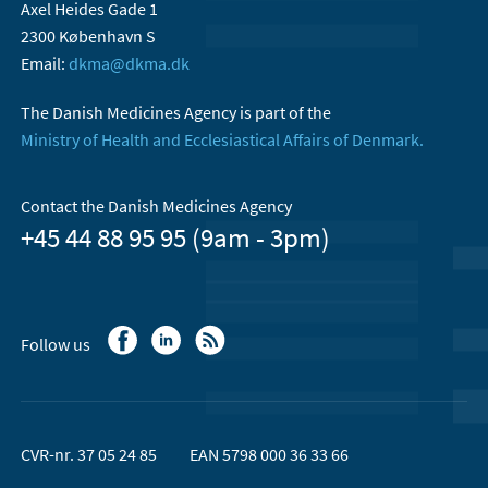
Axel Heides Gade 1
2300 København S
Email:
dkma@dkma.dk
The Danish Medicines Agency is part of the
Ministry of Health and Ecclesiastical Affairs of Denmark.
Contact the Danish Medicines Agency
+45 44 88 95 95 (9am - 3pm)
Follow us
CVR-nr. 37 05 24 85
EAN 5798 000 36 33 66