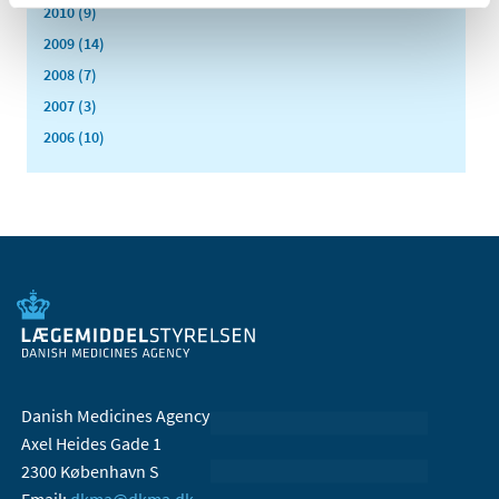
2010 (9)
2009 (14)
2008 (7)
2007 (3)
2006 (10)
Danish Medicines Agency
Axel Heides Gade 1
2300 København S