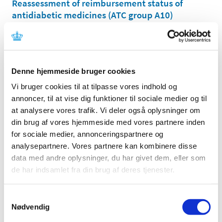
Reassessment of reimbursement status of
antidiabetic medicines (ATC group A10)
|
13 January 2012
|
On 22 December 2009, the Danish Medicines Agency
announced that we would begin our reassessment of
…
Denne hjemmeside bruger cookies
Consultation on the Reimbursement
Vi bruger cookies til at tilpasse vores indhold og
Committee's recommendation concerning the
annoncer, til at vise dig funktioner til sociale medier og til
reimbursement status of strong painkillers
at analysere vores trafik. Vi deler også oplysninger om
(opioids)
din brug af vores hjemmeside med vores partnere inden
|
05 January 2012
|
for sociale medier, annonceringspartnere og
At the Danish Medicines Agency's request, the
analysepartnere. Vores partnere kan kombinere disse
Reimbursement Committee has reassessed the
…
data med andre oplysninger, du har givet dem, eller som
de har indsamlet fra din brug af deres tjenester.
All items (464)
Samtykkevalg
TIME
Nødvendig
2026 (15)