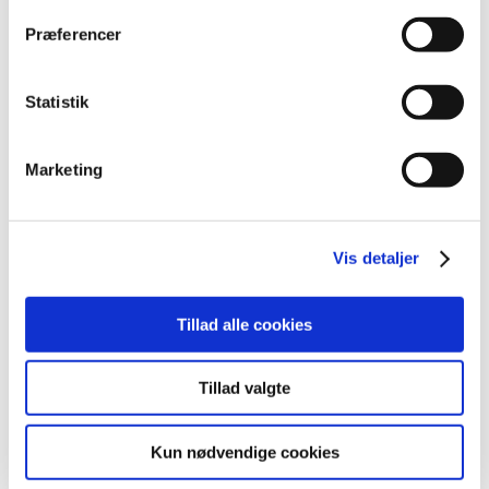
2025 (23)
Præferencer
2024 (26)
2023 (24)
Statistik
2022 (20)
2021 (44)
Marketing
2020 (62)
2019 (20)
2018 (37)
Vis detaljer
2017 (48)
2016 (43)
2013 (3)
Tillad alle cookies
2012 (11)
March (2)
Tillad valgte
February (3)
January (6)
Kun nødvendige cookies
2011 (13)