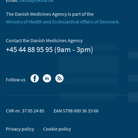
Email:
dkma@dkma.dk
The Danish Medicines Agency is part of the
Ministry of Health and Ecclesiastical Affairs of Denmark.
Contact the Danish Medicines Agency
+45 44 88 95 95 (9am - 3pm)
Follow us
CVR-nr. 37 05 24 85
EAN 5798 000 36 33 66
Privacy policy
Cookie policy