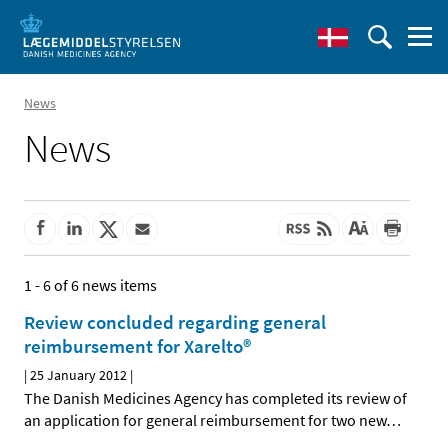
News
News
1 - 6 of 6 news items
Review concluded regarding general
reimbursement for Xarelto®
|
25 January 2012
|
The Danish Medicines Agency has completed its review of
an application for general reimbursement for two new
…