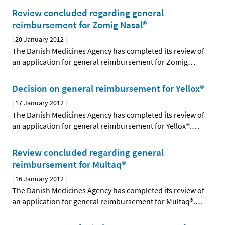
Review concluded regarding general
reimbursement for Zomig Nasal®
|
20 January 2012
|
The Danish Medicines Agency has completed its review of
an application for general reimbursement for Zomig
…
Decision on general reimbursement for Yellox®
|
17 January 2012
|
The Danish Medicines Agency has completed its review of
an application for general reimbursement for Yellox®.
…
Review concluded regarding general
reimbursement for Multaq®
|
16 January 2012
|
The Danish Medicines Agency has completed its review of
an application for general reimbursement for Multaq®.
…