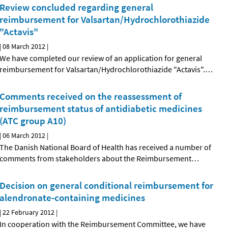
Review concluded regarding general
reimbursement for Valsartan/Hydrochlorothiazide
"Actavis"
|
08 March 2012
|
We have completed our review of an application for general
reimbursement for Valsartan/Hydrochlorothiazide "Actavis".
…
Comments received on the reassessment of
reimbursement status of antidiabetic medicines
(ATC group A10)
|
06 March 2012
|
The Danish National Board of Health has received a number of
comments from stakeholders about the Reimbursement
…
Decision on general conditional reimbursement for
alendronate-containing medicines
|
22 February 2012
|
In cooperation with the Reimbursement Committee, we have