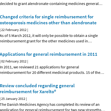
decided to grant alendronate-containing medicines general
…
Changed criteria for single reimbursement for
osteoporosis medicines other than alendronate
|
22 February 2012
|
As of 5 March 2012, it will only be possible to obtain a single
reimbursement grant for the other medicines used in
…
Applications for general reimbursement in 2011
|
02 February 2012
|
In 2011, we reviewed 21 applications for general
reimbursement for 20 different medicinal products. 15 of the
…
Review concluded regarding general
reimbursement for Xarelto®
|
25 January 2012
|
The Danish Medicines Agency has completed its review of an
application for general reimbursement for two new strengths
…