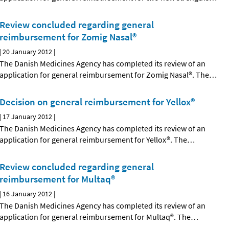
Review concluded regarding general
reimbursement for Zomig Nasal®
|
20 January 2012
|
The Danish Medicines Agency has completed its review of an
application for general reimbursement for Zomig Nasal®. The
…
Decision on general reimbursement for Yellox®
|
17 January 2012
|
The Danish Medicines Agency has completed its review of an
application for general reimbursement for Yellox®. The
…
Review concluded regarding general
reimbursement for Multaq®
|
16 January 2012
|
The Danish Medicines Agency has completed its review of an
application for general reimbursement for Multaq®. The
…