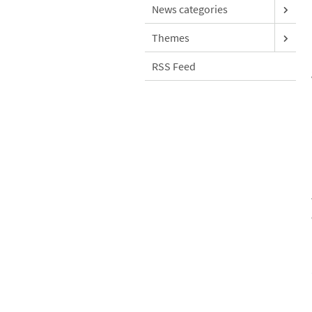
News categories
Themes
RSS Feed