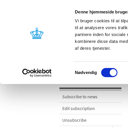
Denne hjemmeside bruger
Vi bruger cookies til at til
til at analysere vores tra
partnere inden for sociale
Licensing and
Side effects a
kombinere disse data med a
supervision
information
af deres tjenester.
News
Samtykkevalg
Nødvendig
News
Subscribe to news
Edit subscription
Unsubscribe