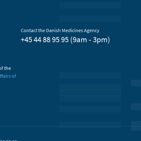
Contact the Danish Medicines Agency
+45 44 88 95 95 (9am - 3pm)
of the
ffairs of