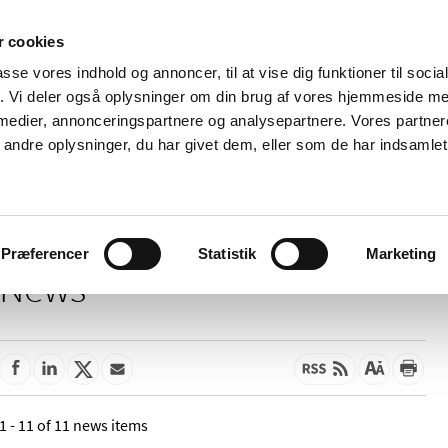
 cookies
passe vores indhold og annoncer, til at vise dig funktioner til soci
News
About us
Contact us
Pu
fik. Vi deler også oplysninger om din brug af vores hjemmeside m
 medier, annonceringspartnere og analysepartnere. Vores partne
nd product
Reimbursement and
Pharmacies and sale of
ndre oplysninger, du har givet dem, eller som de har indsamlet 
prices
medicines
Præferencer
Statistik
Marketing
News
1 - 11 of 11 news items