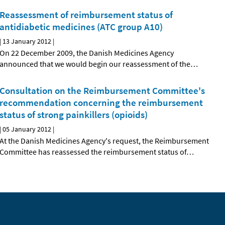
Reassessment of reimbursement status of
antidiabetic medicines (ATC group A10)
|
13 January 2012
|
On 22 December 2009, the Danish Medicines Agency
announced that we would begin our reassessment of the
…
Consultation on the Reimbursement Committee's
recommendation concerning the reimbursement
status of strong painkillers (opioids)
|
05 January 2012
|
At the Danish Medicines Agency's request, the Reimbursement
Committee has reassessed the reimbursement status of
…