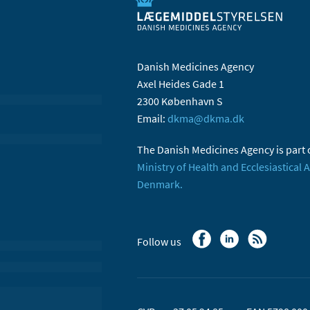
Danish Medicines Agency
Axel Heides Gade 1
2300 København S
Email:
dkma@dkma.dk
The Danish Medicines Agency is part 
Ministry of Health and Ecclesiastical A
Denmark.
Follow us