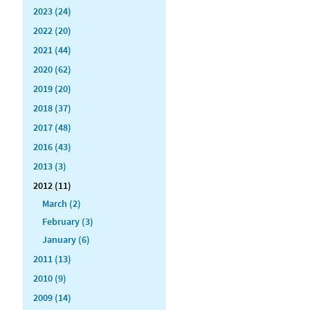
2023 (24)
2022 (20)
2021 (44)
2020 (62)
2019 (20)
2018 (37)
2017 (48)
2016 (43)
2013 (3)
2012 (11)
March (2)
February (3)
January (6)
2011 (13)
2010 (9)
2009 (14)