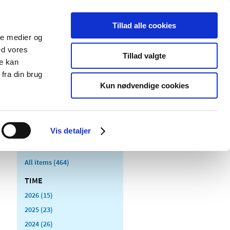
Tillad alle cookies
ale medier og
blications
Cookies
ed vores
Tillad valgte
re kan
Medical
Special product
fra din brug
devices
areas
Kun nødvendige cookies
Vis detaljer
All items (464)
TIME
2026 (15)
2025 (23)
2024 (26)