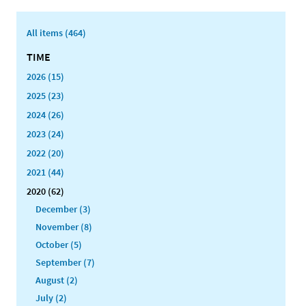
All items (464)
TIME
2026 (15)
2025 (23)
2024 (26)
2023 (24)
2022 (20)
2021 (44)
2020 (62)
December (3)
November (8)
October (5)
September (7)
August (2)
July (2)