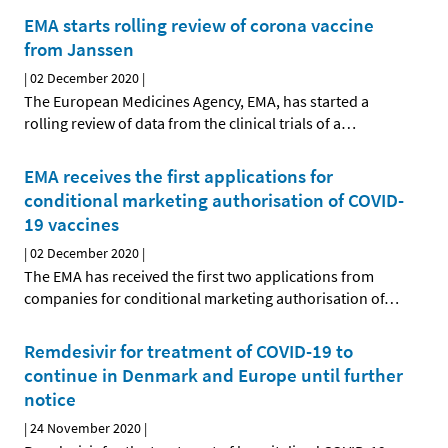
EMA starts rolling review of corona vaccine
from Janssen
|
02 December 2020
|
The European Medicines Agency, EMA, has started a
rolling review of data from the clinical trials of a
…
EMA receives the first applications for
conditional marketing authorisation of COVID-
19 vaccines
|
02 December 2020
|
The EMA has received the first two applications from
companies for conditional marketing authorisation of
…
Remdesivir for treatment of COVID-19 to
continue in Denmark and Europe until further
notice
|
24 November 2020
|