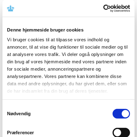
A rolling review of one more potential COVID-
19 vaccine has started
|
06 October 2020
|
A rolling review of one more potential COVID-19 vaccine
Denne hjemmeside bruger cookies
has been started by the European Medicines Agency,
…
Vi bruger cookies til at tilpasse vores indhold og
annoncer, til at vise dig funktioner til sociale medier og til
EMA: Transparency and scientific
at analysere vores trafik. Vi deler også oplysninger om
independence – the basis for authorising
din brug af vores hjemmeside med vores partnere inden
COVID-19 vaccines in the EU
for sociale medier, annonceringspartnere og
|
06 October 2020
|
analysepartnere. Vores partnere kan kombinere disse
The European Medicines Agency, EMA, has stated in an
data med andre oplysninger, du har givet dem, eller som
announcement that its high standards for transparency
…
de har indsamlet fra din brug af deres tjenester.
Danish Medicines Agency takes tougher action
Samtykkevalg
to ensure the publication of clinical trial
Nødvendig
results
|
06 October 2020
|
Præferencer
A fine or imprisonment of up to four months is the