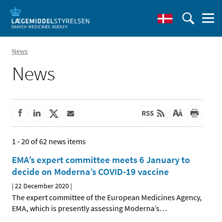
News
News
1 - 20 of 62 news items
EMA’s expert committee meets 6 January to
decide on Moderna’s COVID-19 vaccine
|
22 December 2020
|
The expert committee of the European Medicines Agency,
EMA, which is presently assessing Moderna’s
…