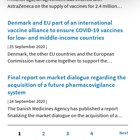
AstraZeneca on the supply of vaccines for 2.4 million
…
Denmark and EU part of an international
vaccine alliance to ensure COVID-19 vaccines
for low- and middle-income countries
|
25 September 2020
|
Denmark, the other EU countries and the European
Commission have come together to support the
…
Final report on market dialogue regarding the
acquisition of a future pharmacovigilance
system
|
24 September 2020
|
The Danish Medicines Agency has published a report
finalizing the market dialogue on the acquisition of a
…
1
2
3
4
Next