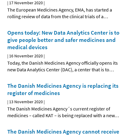
|
17 November 2020
|
The European Medicines Agency, EMA, has started a
rolling review of data from the clinical trials of a
…
Opens today: New Data Analytics Center is to
give people better and safer medicines and
medical devices
|
16 November 2020
|
Today, the Danish Medicines Agency officially opens its
new Data Analytics Center (DAC), a center that is to
…
The Danish Medicines Agency is replacing its
register of medicines
|
13 November 2020
|
The Danish Medicines Agency´s current register of
medicines – called KAT – is being replaced with a new
…
The Danish Medicines Agency cannot receive