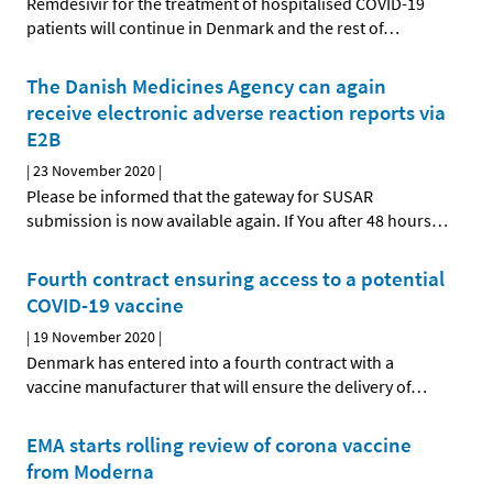
Remdesivir for the treatment of hospitalised COVID-19
patients will continue in Denmark and the rest of
…
The Danish Medicines Agency can again
receive electronic adverse reaction reports via
E2B
|
23 November 2020
|
Please be informed that the gateway for SUSAR
submission is now available again. If You after 48 hours
…
Fourth contract ensuring access to a potential
COVID-19 vaccine
|
19 November 2020
|
Denmark has entered into a fourth contract with a
vaccine manufacturer that will ensure the delivery of
…
EMA starts rolling review of corona vaccine
from Moderna