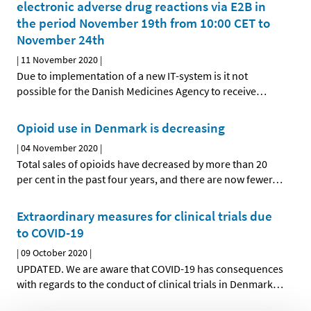
electronic adverse drug reactions via E2B in
the period November 19th from 10:00 CET to
November 24th
|
11 November 2020
|
Due to implementation of a new IT-system is it not
possible for the Danish Medicines Agency to receive
…
Opioid use in Denmark is decreasing
|
04 November 2020
|
Total sales of opioids have decreased by more than 20
per cent in the past four years, and there are now fewer
…
Extraordinary measures for clinical trials due
to COVID-19
|
09 October 2020
|
UPDATED. We are aware that COVID-19 has consequences
with regards to the conduct of clinical trials in Denmark
…