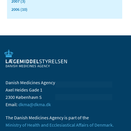
2007 (3)
2006 (10)
Danish Medicines Agency
Axel Heides Gade 1
2300 København S
Email:
dkma@dkma.dk
The Danish Medicines Agency is part of the
Ministry of Health and Ecclesiastical Affairs of Denmark.