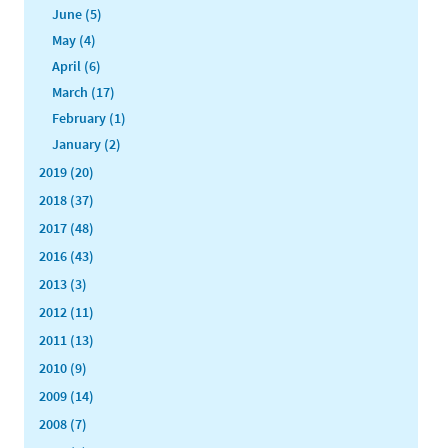
June (5)
May (4)
April (6)
March (17)
February (1)
January (2)
2019 (20)
2018 (37)
2017 (48)
2016 (43)
2013 (3)
2012 (11)
2011 (13)
2010 (9)
2009 (14)
2008 (7)