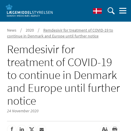
/
/
News
2020
Remdesivir for treatment of COVID-19 to
continue in Denmark and Europe until further notice
Remdesivir for
treatment of COVID-19
to continue in Denmark
and Europe until further
notice
24 November 2020