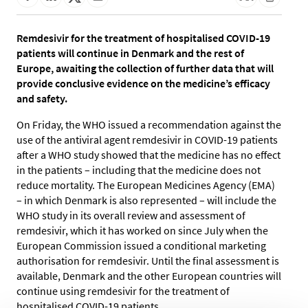
Remdesivir for the treatment of hospitalised COVID-19
patients will continue in Denmark and the rest of
Europe, awaiting the collection of further data that will
provide conclusive evidence on the medicine’s efficacy
and safety.
On Friday, the WHO issued a recommendation against the
use of the antiviral agent remdesivir in COVID-19 patients
after a WHO study showed that the medicine has no effect
in the patients – including that the medicine does not
reduce mortality. The European Medicines Agency (EMA)
– in which Denmark is also represented – will include the
WHO study in its overall review and assessment of
remdesivir, which it has worked on since July when the
European Commission issued a conditional marketing
authorisation for remdesivir. Until the final assessment is
available, Denmark and the other European countries will
continue using remdesivir for the treatment of
hospitalised COVID-19 patients.