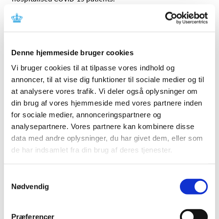
The WHO study is an important element in
the overall assessment of remdesivir
In early July this year, the pharmaceutical company
Denne hjemmeside bruger cookies
having developed remdesivir was given a conditional
Vi bruger cookies til at tilpasse vores indhold og
authorisation – valid for one year – allowing them to
annoncer, til at vise dig funktioner til sociale medier og til
market the product provided that they continuously
at analysere vores trafik. Vi deler også oplysninger om
collect further data on the medicine’s efficacy and safety.
din brug af vores hjemmeside med vores partnere inden
After a year, the EMA will consider whether the
for sociale medier, annonceringspartnere og
authorisation granted needs to be adjusted. It will include
analysepartnere. Vores partnere kan kombinere disse
the WHO study as well as data from other studies.
data med andre oplysninger, du har givet dem, eller som
de har indsamlet fra din brug af deres tjenester.
Data on which the conditional
authorisation of remdesivir was given
Samtykkevalg
Prior to issuing the conditional authorisation for
Nødvendig
remdesivir, the EMA reviewed all available data on
remdesivir, concluding that the benefits of using
Præferencer
remdesivir in COVID-19 patients outweigh the risks.