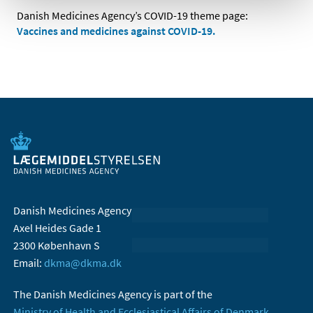
Danish Medicines Agency’s COVID-19 theme page:
Vaccines and medicines against COVID-19.
Danish Medicines Agency
Axel Heides Gade 1
2300 København S
Email:
dkma@dkma.dk
The Danish Medicines Agency is part of the
Ministry of Health and Ecclesiastical Affairs of Denmark.