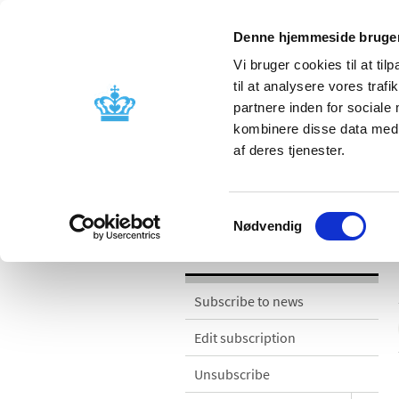
Denne hjemmeside bruger
Vi bruger cookies til at til
til at analysere vores tra
partnere inden for sociale
Licensing and
Side effects a
kombinere disse data med a
supervision
information
af deres tjenester.
News
Samtykkevalg
Nødvendig
News
Subscribe to news
Edit subscription
Unsubscribe