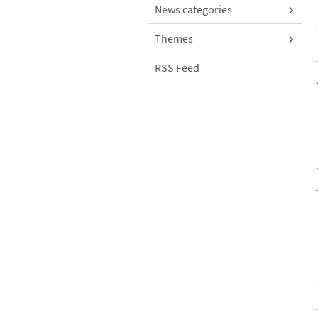
News categories
Themes
RSS Feed