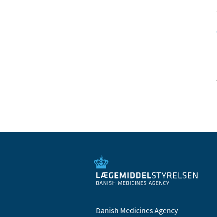
Danish Medicines Agency