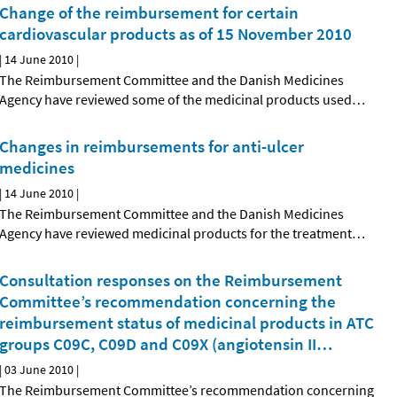
Change of the reimbursement for certain
cardiovascular products as of 15 November 2010
|
14 June 2010
|
The Reimbursement Committee and the Danish Medicines
Agency have reviewed some of the medicinal products used
…
Changes in reimbursements for anti-ulcer
medicines
|
14 June 2010
|
The Reimbursement Committee and the Danish Medicines
Agency have reviewed medicinal products for the treatment
…
Consultation responses on the Reimbursement
Committee’s recommendation concerning the
reimbursement status of medicinal products in ATC
groups C09C, C09D and C09X (angiotensin II
…
|
03 June 2010
|
The Reimbursement Committee’s recommendation concerning