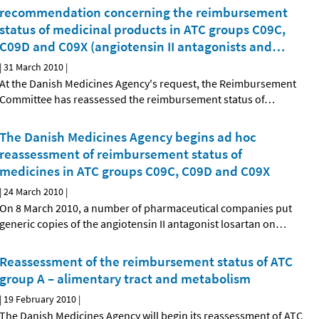
recommendation concerning the reimbursement
status of medicinal products in ATC groups C09C,
C09D and C09X (angiotensin II antagonists and
…
|
31 March 2010
|
At the Danish Medicines Agency's request, the Reimbursement
Committee has reassessed the reimbursement status of
…
The Danish Medicines Agency begins ad hoc
reassessment of reimbursement status of
medicines in ATC groups C09C, C09D and C09X
|
24 March 2010
|
On 8 March 2010, a number of pharmaceutical companies put
generic copies of the angiotensin II antagonist losartan on
…
Reassessment of the reimbursement status of ATC
group A – alimentary tract and metabolism
|
19 February 2010
|
The Danish Medicines Agency will begin its reassessment of ATC