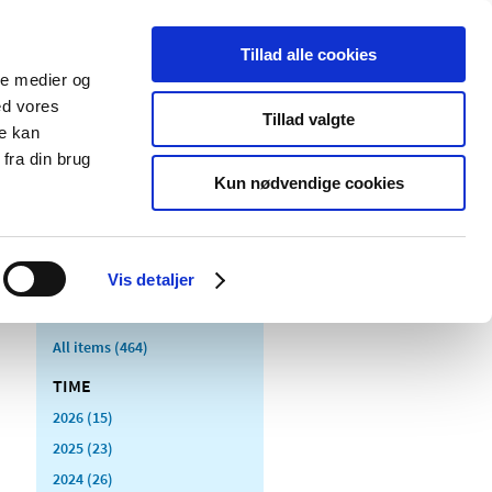
Tillad alle cookies
ale medier og
blications
Cookies
ed vores
Tillad valgte
re kan
Medical
Special product
fra din brug
devices
areas
Kun nødvendige cookies
Vis detaljer
All items (464)
TIME
2026 (15)
2025 (23)
2024 (26)