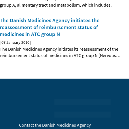
group A, alimentary tract and metabolism, which includes.
The Danish Medicines Agency initiates the
reassessment of reimbursement status of
medicines in ATC group N
|
07 January 2010
|
The Danish Medicines Agency initiates its reassessment of the
reimbursement status of medicines in ATC group N (Nervous
…
Contact the Danish Medicines Agency