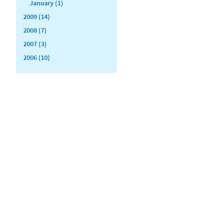
January (1)
2009 (14)
2008 (7)
2007 (3)
2006 (10)