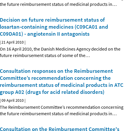
the future reimbursement status of medicinal products in
…
Decision on future reimbursement status of
losartan-containing medicines (C09CA01 and
C09DA01) - angiotensin II antagonists
|
21 April 2010
|
On 16 April 2010, the Danish Medicines Agency decided on the
future reimbursement status of some of the
…
Consultation responses on the Reimbursement
Committee’s recommendation concerning the
reimbursement status of medicinal products in ATC
group A02 (drugs for acid related disorders)
|
09 April 2010
|
The Reimbursement Committee’s recommendation concerning
the future reimbursement status of medicinal products in
…
Consultation on the Reimbursement Committee's