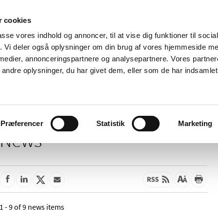
 cookies
passe vores indhold og annoncer, til at vise dig funktioner til soci
News
About us
Contact us
Pu
fik. Vi deler også oplysninger om din brug af vores hjemmeside m
 medier, annonceringspartnere og analysepartnere. Vores partne
nd product
Reimbursement and
Pharmacies and sale of
ndre oplysninger, du har givet dem, eller som de har indsamlet 
prices
medicines
Præferencer
Statistik
Marketing
News
1 - 9 of 9 news items