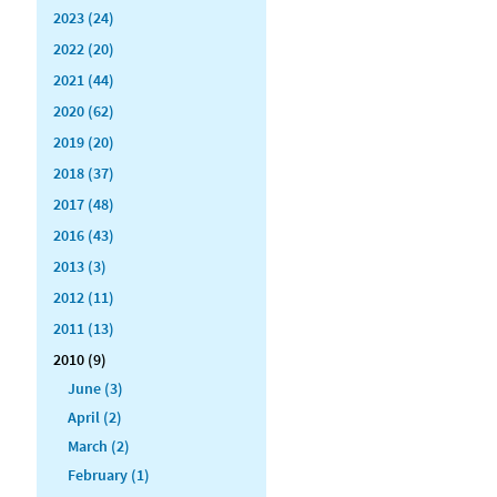
2023 (24)
2022 (20)
2021 (44)
2020 (62)
2019 (20)
2018 (37)
2017 (48)
2016 (43)
2013 (3)
2012 (11)
2011 (13)
2010 (9)
June (3)
April (2)
March (2)
February (1)