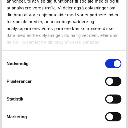
annoncer, til at vise dig funktioner til sociale medier og til
Reassessment of reimbursement status for
at analysere vores trafik. Vi deler også oplysninger om
medicinal products for hypertension
din brug af vores hjemmeside med vores partnere inden
|
18 December 2006
|
for sociale medier, annonceringspartnere og
In March 2006, the Danish Medicines Agency contacted a
analysepartnere. Vores partnere kan kombinere disse
number of scientific societies to clarify certain aspects
…
data med andre oplysninger, du har givet dem, eller som
de har indsamlet fra din brug af deres tjenester.
Reassessment of subgroups in ATC group C
|
24 April 2006
|
Samtykkevalg
The Danish Medicines Agency is just beginning to
Nødvendig
reassess the subgroups in ATC group C, medicinal
…
Præferencer
Letter to scientific societies on treatment of
hypertension
|
24 April 2006
|
Statistik
As part of the reassessment concerning medicinal
products' reimbursement status, the Danish Medicines
…
Marketing