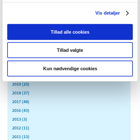
All items (464)
Vis detaljer
TIME
2026 (15)
2025 (23)
Tillad alle cookies
2024 (26)
2023 (24)
Tillad valgte
2022 (20)
2021 (44)
Kun nødvendige cookies
2020 (62)
2019 (20)
2018 (37)
2017 (48)
2016 (43)
2013 (3)
2012 (11)
2011 (13)