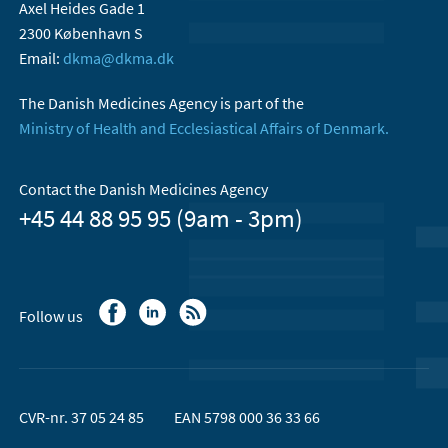
Axel Heides Gade 1
2300 København S
Email:
dkma@dkma.dk
The Danish Medicines Agency is part of the
Ministry of Health and Ecclesiastical Affairs of Denmark.
Contact the Danish Medicines Agency
+45 44 88 95 95 (9am - 3pm)
Follow us
CVR-nr. 37 05 24 85
EAN 5798 000 36 33 66