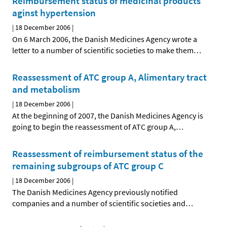
Reimbursement status of medicinal products
aginst hypertension
|
18 December 2006
|
On 6 March 2006, the Danish Medicines Agency wrote a
letter to a number of scientific societies to make them
…
Reassessment of ATC group A, Alimentary tract
and metabolism
|
18 December 2006
|
At the beginning of 2007, the Danish Medicines Agency is
going to begin the reassessment of ATC group A,
…
Reassessment of reimbursement status of the
remaining subgroups of ATC group C
|
18 December 2006
|
The Danish Medicines Agency previously notified
companies and a number of scientific societies and
…