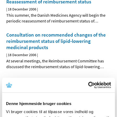
Reassessment of reimbursement status
|
18 December 2006
|
This summer, the Danish Medicines Agency will begin the
periodic reassessment of reimbursement status of
…
Consultation on recommended changes of the
reimbursement status of lipid-lowering
medicinal products
|
18 December 2006
|
At several meetings, the Reimbursement Committee has
discussed the reimbursement status of lipid-lowering
…
Reassessment of reimbursement status of ATC-
groups C01, C04 and C05
|
18 December 2006
|
At its meetings on 19 September and 7 November 2006,
Denne hjemmeside bruger cookies
the Reimbursement Committee discussed the
…
Vi bruger cookies til at tilpasse vores indhold og