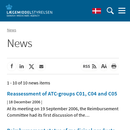
News
News
1 - 10 of 10 news items
Reassessment of ATC-groups C01, C04 and C05
|
18 December 2006
|
At its meeting on 19 September 2006, the Reimbursement
Committee had its first discussion of the
…