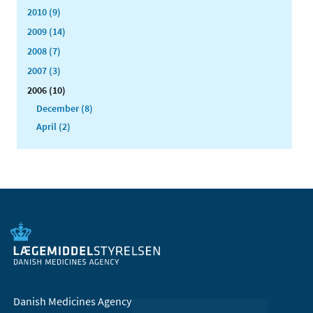
2010 (9)
2009 (14)
2008 (7)
2007 (3)
2006 (10)
December (8)
April (2)
Danish Medicines Agency