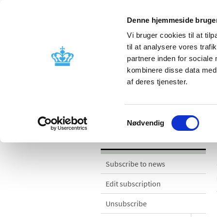
Denne hjemmeside bruger
Vi bruger cookies til at til
til at analysere vores tra
partnere inden for sociale
Licensing and
Side effects a
kombinere disse data med a
supervision
information
af deres tjenester.
News
Samtykkevalg
Nødvendig
News
Subscribe to news
Edit subscription
Unsubscribe