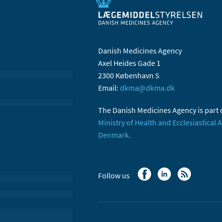
Danish Medicines Agency
Axel Heides Gade 1
2300 København S
Email:
dkma@dkma.dk
The Danish Medicines Agency is part 
Ministry of Health and Ecclesiastical A
Denmark.
Follow us