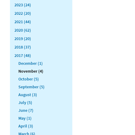
2023 (24)
2022 (20)
2021 (44)
2020 (62)
2019 (20)
2018 (37)
2017 (48)
December (1)
November (4)
October (5)
September (5)
August (3)
July (5)
June (7)
May (1)
April (3)
March (6)