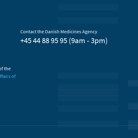
Contact the Danish Medicines Agency
+45 44 88 95 95 (9am - 3pm)
of the
ffairs of