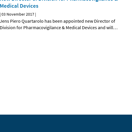
Medical Devices
|
03 November 2017
|
Jens Piero Quartarolo has been appointed new Director of
Division for Pharmacovigilance & Medical Devices and will
…