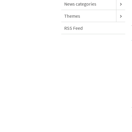
News categories
Themes
RSS Feed