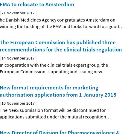
EMA to relocate to Amsterdam
|
21 November 2017
|
he Danish Medicines Agency congratulates Amsterdam on
winning the hosting of the EMA and looks forward to a good
…
The European Commission has published three
recommendations for the clinical trials regulation
|
14 November 2017
|
In cooperation with the clinical trials expert group, the
European Commission is updating and issuing new
…
New format requirements for marketing
authorisation applications from 1 January 2018
|
10 November 2017
|
The NeeS submission format will be discontinued for
applications submitted under the mutual recognition
…
New Director of Division for Pharmacovigilance &