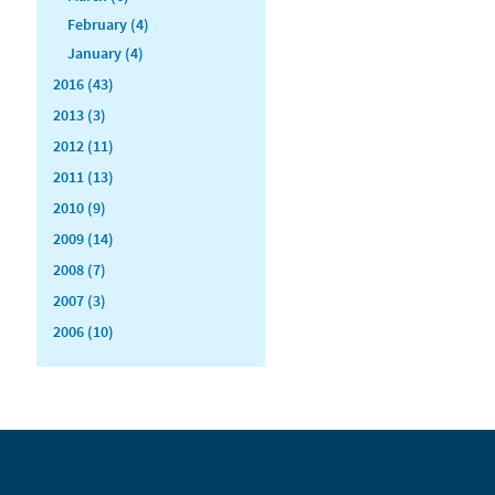
February (4)
January (4)
2016 (43)
2013 (3)
2012 (11)
2011 (13)
2010 (9)
2009 (14)
2008 (7)
2007 (3)
2006 (10)