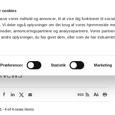
 cookies
passe vores indhold og annoncer, til at vise dig funktioner til soci
News
About us
Contact us
Pu
fik. Vi deler også oplysninger om din brug af vores hjemmeside m
 medier, annonceringspartnere og analysepartnere. Vores partne
nd product
Reimbursement and
Pharmacies and sale of
ndre oplysninger, du har givet dem, eller som de har indsamlet 
prices
medicines
Præferencer
Statistik
Marketing
News
1 - 4 of 4 news items