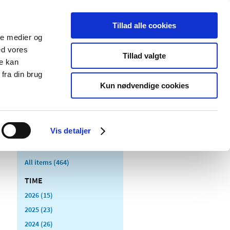
Tillad alle cookies
ale medier og
blications
Cookies
ed vores
Tillad valgte
re kan
Medical
Special product
fra din brug
devices
areas
Kun nødvendige cookies
Vis detaljer
All items (464)
TIME
2026 (15)
2025 (23)
2024 (26)