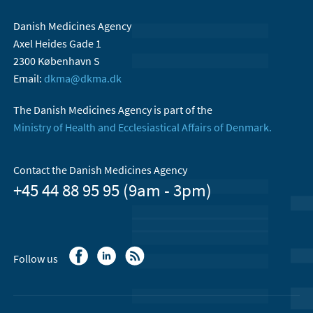
Danish Medicines Agency
Axel Heides Gade 1
2300 København S
Email:
dkma@dkma.dk
The Danish Medicines Agency is part of the
Ministry of Health and Ecclesiastical Affairs of Denmark.
Contact the Danish Medicines Agency
+45 44 88 95 95 (9am - 3pm)
Follow us