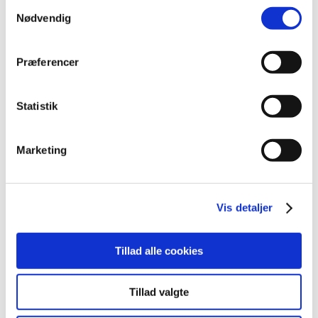
2022 (20)
Samtykkevalg
Nødvendig
2021 (44)
2020 (62)
Præferencer
2019 (20)
2018 (37)
December (2)
Statistik
November (3)
October (2)
Marketing
September (6)
August (5)
July (3)
Vis detaljer
May (3)
April (3)
March (6)
Tillad alle cookies
February (2)
January (2)
Tillad valgte
2017 (48)