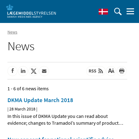
News
News
1 - 6 of 6 news items
DKMA Update March 2018
|
28 March 2018
|
In this issue of DKMA Update you can read about
evidence; changes to Tramadol’s summary of product
…