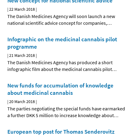
New concept for national scientific advice
|
22 March 2018
|
The Danish Medicines Agency will soon launch a new
national scientific advice concept for companies,
…
Infographic on the medicinal cannabis pilot
programme
|
21 March 2018
|
The Danish Medicines Agency has produced a short
infographic film about the medicinal cannabis pilot
…
New funds for accumulation of knowledge
about medicinal cannabis
|
20 March 2018
|
The parties negotiating the special funds have earmarked
a further DKK 5 million to increase knowledge about
…
European top post for Thomas Senderovitz