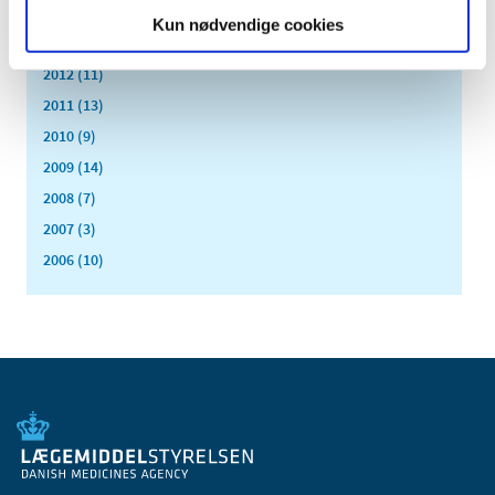
2016 (43)
Kun nødvendige cookies
2013 (3)
2012 (11)
2011 (13)
2010 (9)
2009 (14)
2008 (7)
2007 (3)
2006 (10)