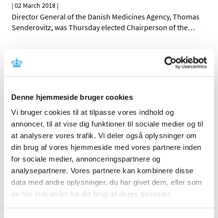
|
02 March 2018
|
Director General of the Danish Medicines Agency, Thomas
Senderovitz, was Thursday elected Chairperson of the
…
All marketing authorisation letters are now
sent electronically to Danish companies
|
01 March 2018
|
On 20 February 2018, the Danish Medicines Agency
Denne hjemmeside bruger cookies
extended its use of digital post and now sends all
…
Vi bruger cookies til at tilpasse vores indhold og
annoncer, til at vise dig funktioner til sociale medier og til
All items (464)
at analysere vores trafik. Vi deler også oplysninger om
din brug af vores hjemmeside med vores partnere inden
TIME
for sociale medier, annonceringspartnere og
2026 (15)
analysepartnere. Vores partnere kan kombinere disse
2025 (23)
data med andre oplysninger, du har givet dem, eller som
2024 (26)
de har indsamlet fra din brug af deres tjenester.
2023 (24)