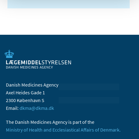
Danish Medicines Agency
Axel Heides Gade 1
2300 København S
Email:
dkma@dkma.dk
The Danish Medicines Agency is part of the
Ministry of Health and Ecclesiastical Affairs of Denmark.