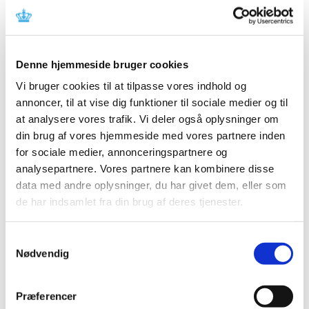
The Reimbursement Committee's recommendation can
be read in the factbox to the right (in Danish only).
Denne hjemmeside bruger cookies
On 14 December 2009, the Danish Medicines Agency
launched a consultation of the companies whose
Vi bruger cookies til at tilpasse vores indhold og
medicinal products are comprised by the Committee's
annoncer, til at vise dig funktioner til sociale medier og til
recommendation. A copy of the Danish Medicines
at analysere vores trafik. Vi deler også oplysninger om
Agency's letter can be seen in the factbox to the right (in
din brug af vores hjemmeside med vores partnere inden
Danish only).
for sociale medier, annonceringspartnere og
The consultation is open until 15 March 2010.
analysepartnere. Vores partnere kan kombinere disse
data med andre oplysninger, du har givet dem, eller som
Moreover, we have sent a notification about the
de har indsamlet fra din brug af deres tjenester.
Reimbursement Committee's recommendation to
the Danish Endocrine Society, Danish Society for
Samtykkevalg
Gastroenterology, Danish Gerontological Society, Danish
Nødvendig
Surgical Society, Danish Medical Society, Danish
Paediatric Society, Danish College of General
Præferencer
Practitioners, Danish Society of Geriatrics, Danish