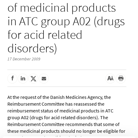
of medicinal products
in ATC group A02 (drugs
for acid related
disorders)
17 December 2009
At the request of the Danish Medicines Agency, the
Reimbursement Committee has reassessed the
reimbursement status of medicinal products in ATC
group A02 (drugs for acid related disorders). The
Reimbursement Committee recommends that some of
these medicinal products should no longer be eligible for
general or general conditional reimbursement.