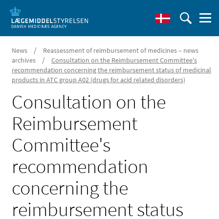
/
News
Reassessment of reimbursement of medicines – news
/
archives
Consultation on the Reimbursement Committee's
recommendation concerning the reimbursement status of medicinal
products in ATC group A02 (drugs for acid related disorders)
Consultation on the
Reimbursement
Committee's
recommendation
concerning the
reimbursement status