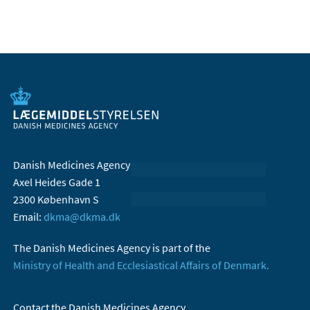
Danish Medicines Agency
Axel Heides Gade 1
2300 København S
Email:
dkma@dkma.dk
The Danish Medicines Agency is part of the
Ministry of Health and Ecclesiastical Affairs of Denmark.
Contact the Danish Medicines Agency