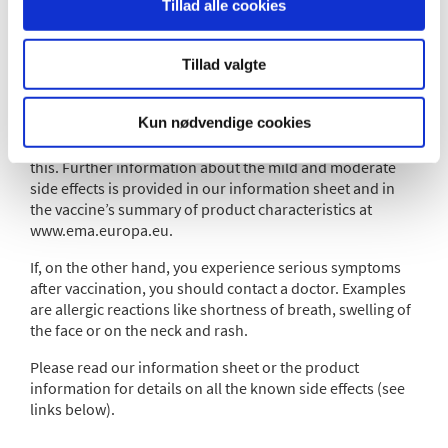
Between one and two in ten individuals are likely to
Tillad alle cookies
develop a fever.
Mild and moderate side effects, that pass within days, are
Tillad valgte
common after vaccination and usually completely
harmless. So, if you develop a mild fever or your muscles
Kun nødvendige cookies
ache, this is a sign that your immune system is reacting.
There is no need to contact your doctor about
this. Further information about the mild and moderate
side effects is provided in our information sheet and in
the vaccine’s summary of product characteristics at
www.ema.europa.eu.
If, on the other hand, you experience serious symptoms
after vaccination, you should contact a doctor. Examples
are allergic reactions like shortness of breath, swelling of
the face or on the neck and rash.
Please read our information sheet or the product
information for details on all the known side effects (see
links below).