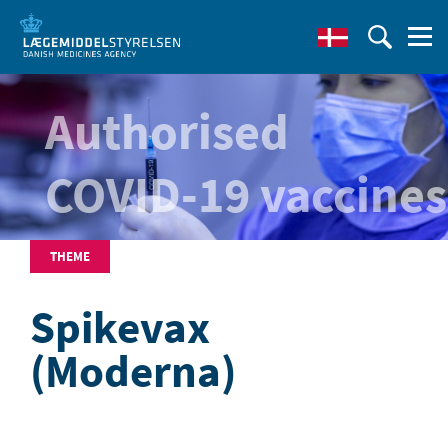
Authorised
COVID-19 vaccines
THEME
Spikevax
(Moderna)