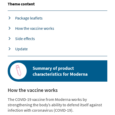
Theme content
Package leaflets
How the vaccine works
Side effects
Update
Summary of product
characteristics for Moderna
How the vaccine works
The COVID-19 vaccine from Moderna works by
strengthening the body’s ability to defend itself against
infection with coronavirus (COVID-19).