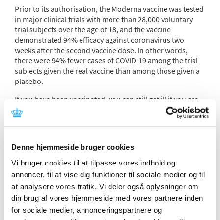
Prior to its authorisation, the Moderna vaccine was tested
in major clinical trials with more than 28,000 voluntary
trial subjects over the age of 18, and the vaccine
demonstrated 94% efficacy against coronavirus two
weeks after the second vaccine dose. In other words,
there were 94% fewer cases of COVID-19 among the trial
subjects given the real vaccine than among those given a
placebo.
If you have been vaccinated, you can still get ill if you are
exposed to virus, but you will typically have milder
symptoms than if you had not been vaccinated.
The benefits that the vaccines bring to the entire
Denne hjemmeside bruger cookies
population are fewer hospital admissions, fewer severe
disease cases and fewer deaths. The higher the infection
Vi bruger cookies til at tilpasse vores indhold og
rate, the greater the impact of vaccinating people, in
annoncer, til at vise dig funktioner til sociale medier og til
overall terms.
at analysere vores trafik. Vi deler også oplysninger om
The vaccine has so far proved to be resistant to the
din brug af vores hjemmeside med vores partnere inden
various virus variants and mutations that have emerged in
for sociale medier, annonceringspartnere og
Denmark, including the Omicron variant. However, its