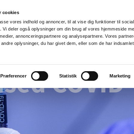
 cookies
passe vores indhold og annoncer, til at vise dig funktioner til soci
News
About us
Contact us
Pu
fik. Vi deler også oplysninger om din brug af vores hjemmeside m
 medier, annonceringspartnere og analysepartnere. Vores partne
nd product
Reimbursement and
Pharmacies and sale of
ndre oplysninger, du har givet dem, eller som de har indsamlet 
prices
medicines
ised COVID-
Præferencer
Statistik
Marketing