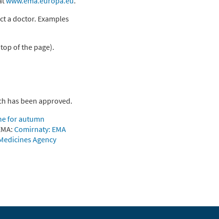
at
www.ema.europa.eu
.
ct a doctor. Examples
 top of the page).
ech has been approved.
ne for autumn
 EMA:
Comirnaty: EMA
 Medicines Agency