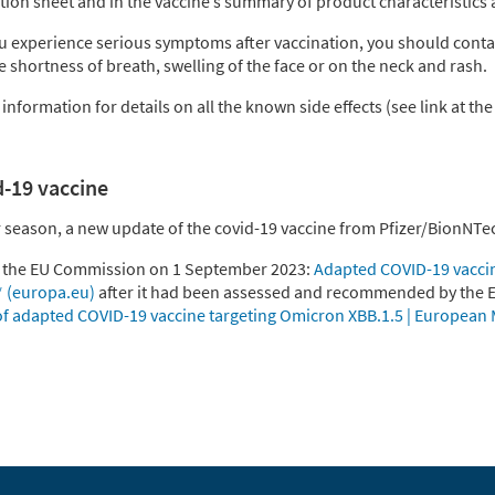
tion sheet and in the vaccine’s summary of product characteristics 
you experience serious symptoms after vaccination, you should conta
ke shortness of breath, swelling of the face or on the neck and rash.
nformation for details on all the known side effects (see link at the
d-19 vaccine
r season, a new update of the covid-19 vaccine from Pfizer/BionNT
y the EU Commission on 1 September 2023:
Adapted COVID-19 vacci
* (europa.eu)
after it had been assessed and recommended by the
 adapted COVID-19 vaccine targeting Omicron XBB.1.5 | European