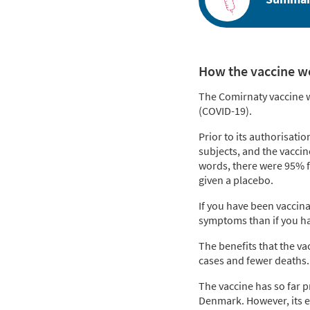
How the vaccine w
The Comirnaty vaccine wo
(COVID-19).
Prior to its authorisatio
subjects, and the vacci
words, there were 95% f
given a placebo.
If you have been vaccinat
symptoms than if you ha
The benefits that the va
cases and fewer deaths. 
The vaccine has so far p
Denmark. However, its ef