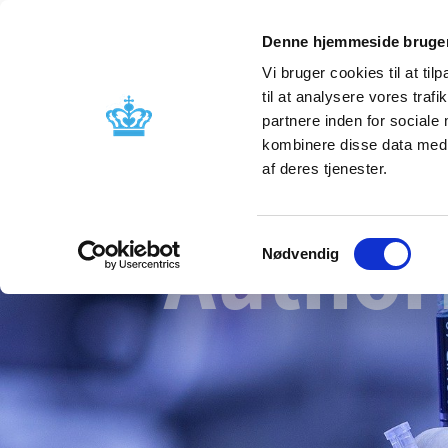
Denne hjemmeside bruger
Vi bruger cookies til at til
til at analysere vores tra
partnere inden for sociale
Licensing and
Side effects a
kombinere disse data med a
supervision
information
af deres tjenester.
Author
Samtykkevalg
Nødvendig