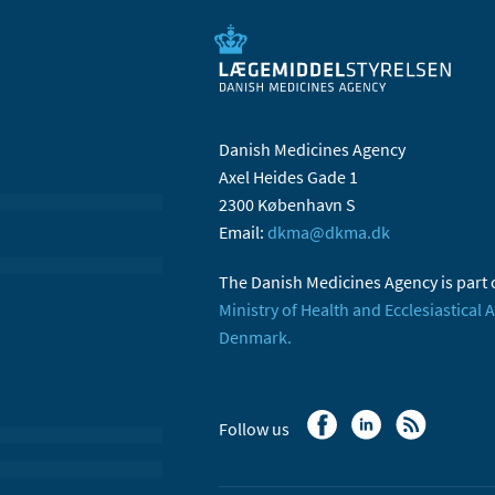
Danish Medicines Agency
Axel Heides Gade 1
2300 København S
Email:
dkma@dkma.dk
The Danish Medicines Agency is part 
Ministry of Health and Ecclesiastical A
Denmark.
Follow us