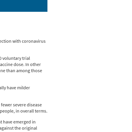
fection with coronavirus
 voluntary trial
accine dose. In other
cine than among those
cally have milder
, fewer severe disease
people, in overall terms.
hat have emerged in
against the original