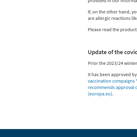
provided in our informa
If, on the other hand, 
are allergic reactions li
Please read the product i
Update of the covi
Prior the 2023/24 winte
It has been approved b
vaccination compaigns 
recommends approval of
(europa.eu)
.