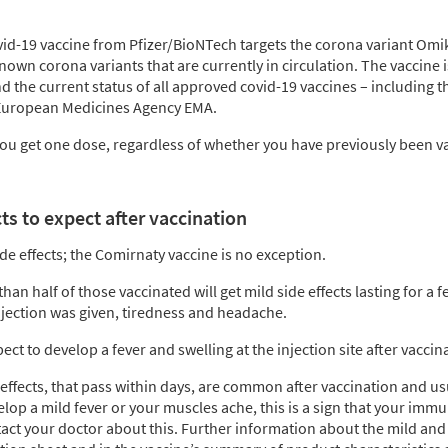
id-19 vaccine from Pfizer/BioNTech targets the corona variant Omik
nown corona variants that are currently in circulation. The vaccine 
d the current status of all approved covid-19 vaccines – including 
 European Medicines Agency EMA.
you get one dose, regardless of whether you have previously been v
s to expect after vaccination
ide effects; the Comirnaty vaccine is no exception.
than half of those vaccinated will get mild side effects lasting for a 
jection was given, tiredness and headache.
ct to develop a fever and swelling at the injection site after vaccin
effects, that pass within days, are common after vaccination and us
elop a mild fever or your muscles ache, this is a sign that your immu
act your doctor about this. Further information about the mild and 