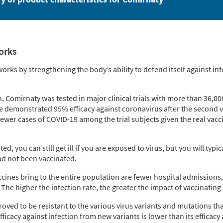
orks
rks by strengthening the body’s ability to defend itself against in
n, Comirnaty was tested in major clinical trials with more than 36,000
ne demonstrated 95% efficacy against coronavirus after the second v
ewer cases of COVID-19 among the trial subjects given the real vac
ed, you can still get ill if you are exposed to virus, but you will typi
d not been vaccinated.
ccines bring to the entire population are fewer hospital admissions
The higher the infection rate, the greater the impact of vaccinating 
roved to be resistant to the various virus variants and mutations t
ficacy against infection from new variants is lower than its efficacy 