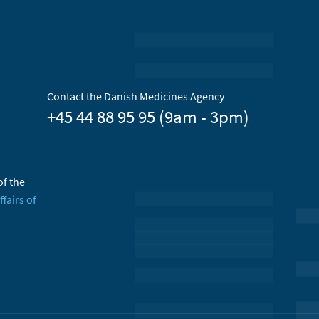
Contact the Danish Medicines Agency
+45 44 88 95 95 (9am - 3pm)
of the
ffairs of