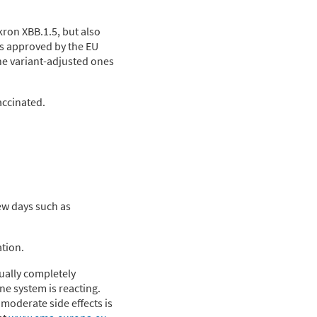
ron XBB.1.5, but also
is approved by the EU
the variant-adjusted ones
accinated.
few days such as
ation.
ually completely
ne system is reacting.
moderate side effects is