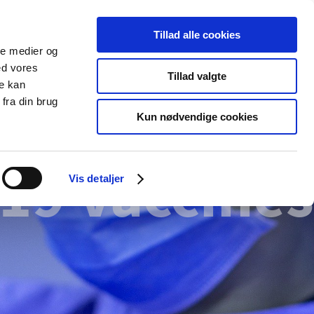
Tillad alle cookies
ale medier og
blications
Cookies
ed vores
Tillad valgte
re kan
Medical
Special product
fra din brug
devices
areas
Kun nødvendige cookies
19 vaccines
Vis detaljer