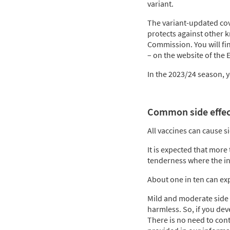
variant.
The variant-updated cov
protects against other k
Commission. You will fin
– on the website of the
In the 2023/24 season, 
Common side effect
All vaccines can cause s
It is expected that more 
tenderness where the in
About one in ten can expe
Mild and moderate side 
harmless. So, if you dev
There is no need to cont