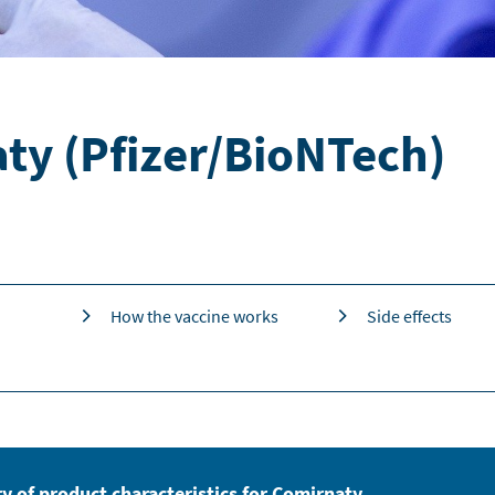
ty (Pfizer/BioNTech)
How the vaccine works
Side effects
 of product characteristics for Comirnaty