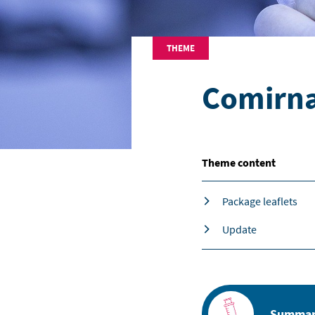
THEME
Comirna
Theme content
Package leaflets
Update
Summary