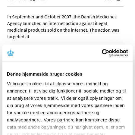
In September and October 2007, the Danish Medicines
Agency launched an internet action against illegal
medicinal products sold on the internet. The action was
targeted at
86 products classified as medicinal products in the
period from 1 January to 1 August 2007 for which no
marketing authorisation has been granted.
37 products that the Danish Medicines Agency has
Denne hjemmeside bruger cookies
received information about through cooperation
Vi bruger cookies til at tilpasse vores indhold og
with foreign authorities. This includes, among other
annoncer, til at vise dig funktioner til sociale medier og til
things, products found to contain active substances
not appearing from the product information,
at analysere vores trafik. Vi deler også oplysninger om
packaging or promotional activities.
din brug af vores hjemmeside med vores partnere inden
for sociale medier, annonceringspartnere og
You can download the report in the factbox to the right.
analysepartnere. Vores partnere kan kombinere disse
data med andre oplysninger, du har givet dem, eller som
On the basis of the investigation, the Danish Medicines
de har indsamlet fra din brug af deres tjenester.