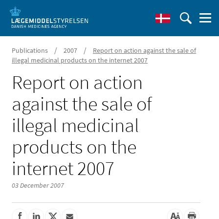
/
/
Publications
2007
Report on action against the sale of
illegal medicinal products on the internet 2007
Report on action
against the sale of
illegal medicinal
products on the
internet 2007
03 December 2007