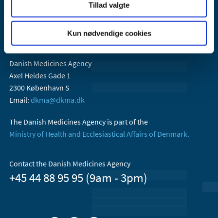
Tillad valgte
Kun nødvendige cookies
Danish Medicines Agency
Axel Heides Gade 1
2300 København S
Email:
dkma@dkma.dk
The Danish Medicines Agency is part of the
Ministry of Health and Ecclesiastical Affairs of Denmark.
Contact the Danish Medicines Agency
+45 44 88 95 95 (9am - 3pm)