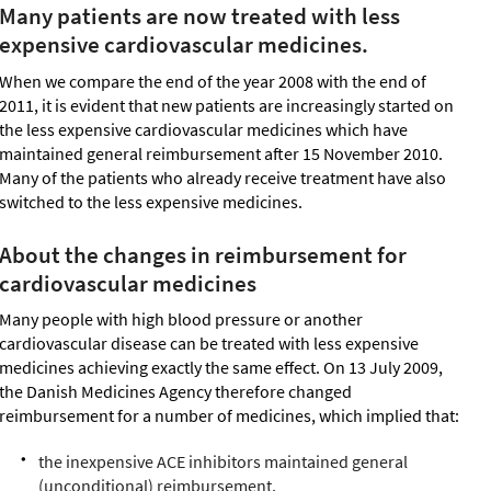
Many patients are now treated with less
expensive cardiovascular medicines.
When we compare the end of the year 2008 with the end of
2011, it is evident that new patients are increasingly started on
the less expensive cardiovascular medicines which have
maintained general reimbursement after 15 November 2010.
Many of the patients who already receive treatment have also
switched to the less expensive medicines.
About the changes in reimbursement for
cardiovascular medicines
Many people with high blood pressure or another
cardiovascular disease can be treated with less expensive
medicines achieving exactly the same effect. On 13 July 2009,
the Danish Medicines Agency therefore changed
reimbursement for a number of medicines, which implied that:
the inexpensive ACE inhibitors maintained general
(unconditional) reimbursement,