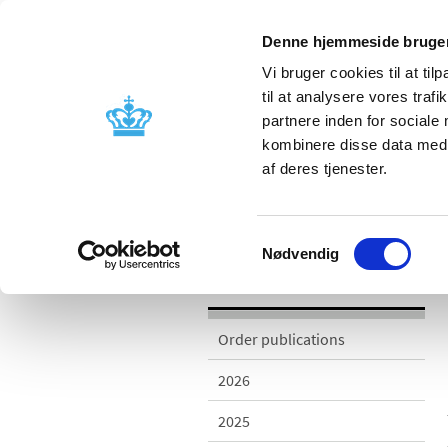
Denne hjemmeside bruger
Vi bruger cookies til at til
til at analysere vores tra
partnere inden for sociale
Licensing and
Side effects a
kombinere disse data med a
supervision
information
af deres tjenester.
/
/
Publications
2013
Monitor the
Samtykkevalg
Nødvendig
Publications
Order publications
2026
2025