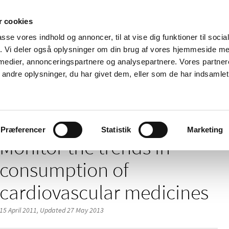
 cookies
passe vores indhold og annoncer, til at vise dig funktioner til soci
News
About us
Contact us
Pu
fik. Vi deler også oplysninger om din brug af vores hjemmeside m
 medier, annonceringspartnere og analysepartnere. Vores partne
nd product
Reimbursement and
Pharmacies and sale of
ndre oplysninger, du har givet dem, eller som de har indsamlet 
prices
medicines
 trends in consumption of cardiovascular medicines
Præferencer
Statistik
Marketing
Monitor the trends in
consumption of
cardiovascular medicines
15 April 2011,
Updated 27 May 2013