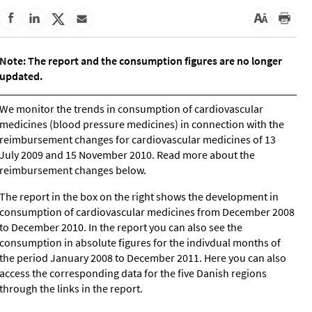
Note: The report and the consumption figures are no longer
updated.
We monitor the trends in consumption of cardiovascular
medicines (blood pressure medicines) in connection with the
reimbursement changes for cardiovascular medicines of 13
July 2009 and 15 November 2010. Read more about the
reimbursement changes below.
The report in the box on the right shows the development in
consumption of cardiovascular medicines from December 2008
to December 2010. In the report you can also see the
consumption in absolute figures for the indivdual months of
the period January 2008 to December 2011. Here you can also
access the corresponding data for the five Danish regions
through the links in the report.