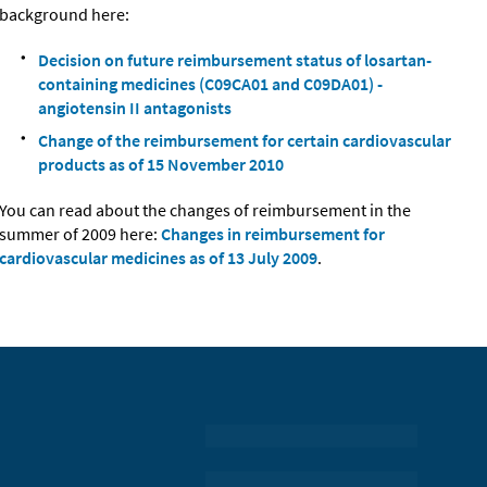
background here:
Decision on future reimbursement status of losartan-
containing medicines (C09CA01 and C09DA01) -
angiotensin II antagonists
Change of the reimbursement for certain cardiovascular
products as of 15 November 2010
You can read about the changes of reimbursement in the
summer of 2009 here:
Changes in reimbursement for
cardiovascular medicines as of 13 July 2009
.