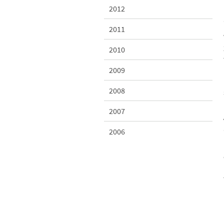
2012
2011
2010
2009
2008
2007
2006