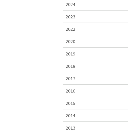
2024
2023
2022
2020
2019
2018
2017
2016
2015
2014
2013