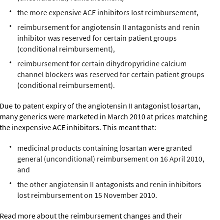
the more expensive ACE inhibitors lost reimbursement,
reimbursement for angiotensin II antagonists and renin
inhibitor was reserved for certain patient groups
(conditional reimbursement),
reimbursement for certain dihydropyridine calcium
channel blockers was reserved for certain patient groups
(conditional reimbursement).
Due to patent expiry of the angiotensin II antagonist losartan,
many generics were marketed in March 2010 at prices matching
the inexpensive ACE inhibitors. This meant that:
medicinal products containing losartan were granted
general (unconditional) reimbursement on 16 April 2010,
and
the other angiotensin II antagonists and renin inhibitors
lost reimbursement on 15 November 2010.
Read more about the reimbursement changes and their