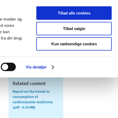
Tillad alle cookies
ale medier og
blications
Cookies
ed vores
Tillad valgte
re kan
Medical
Special product
fra din brug
devices
areas
Kun nødvendige cookies
Vis detaljer
Related content
Report on the trends in
consumption of
cardiovascular medicines
(pdf - 0.14 MB)