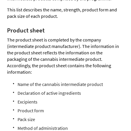
This list describes the name, strength, product form and
pack size of each product.
Product sheet
The product sheet is completed by the company
(intermediate product manufacturer). The information in
the product sheet reflects the information on the
packaging of the cannabis intermediate product.
Accordingly, the product sheet contains the following
information:
Name of the cannabis intermediate product
Declaration of active ingredients
Excipients
Product form
Pack size
Method of administration