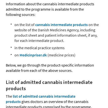
Information about the cannabis intermediate products
admitted to the programme is available from the
following sources:
on the list of
cannabis intermediate products
on the
website of the Danish Medicines Agency, including
product sheet and patient information sheet, if any,
for each intermediate product.
in the medical practice systems
on
Medicinpriser.dk
(medicine prices)
Below, we go through the product-specific information
available from each of the above sources.
List of admitted cannabis intermediate
products
The
list of admitted cannabis intermediate
products
gives doctors an overview of the cannabis
intermediate products comprised by the programme.