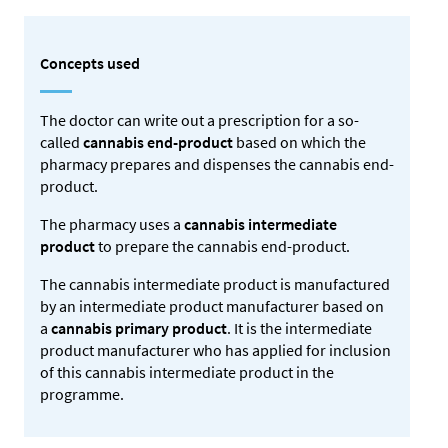
Concepts used
The doctor can write out a prescription for a so-
called
cannabis end-product
based on which the
pharmacy prepares and dispenses the cannabis end-
product.
The pharmacy uses a
cannabis intermediate
product
to prepare the cannabis end-product.
The cannabis intermediate product is manufactured
by an intermediate product manufacturer based on
a
cannabis primary product
. It is the intermediate
product manufacturer who has applied for inclusion
of this cannabis intermediate product in the
programme.