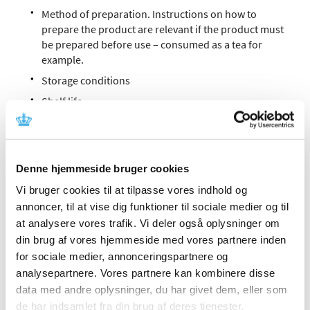
Method of preparation. Instructions on how to
prepare the product are relevant if the product must
be prepared before use – consumed as a tea for
example.
Storage conditions
Shelf life
Name and address of the intermediate product
manufacturer
Date of completion/revision by the intermediate
Denne hjemmeside bruger cookies
product manufacturer
Vi bruger cookies til at tilpasse vores indhold og
Product number
annoncer, til at vise dig funktioner til sociale medier og til
at analysere vores trafik. Vi deler også oplysninger om
Patient information sheet
din brug af vores hjemmeside med vores partnere inden
The patient information sheet is prepared by the
for sociale medier, annonceringspartnere og
intermediate product manufacturer if the required
analysepartnere. Vores partnere kan kombinere disse
information on use, preparation method and/or
data med andre oplysninger, du har givet dem, eller som
declaration of excipients and any related warnings
de har indsamlet fra din brug af deres tjenester.