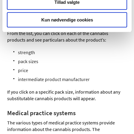
The front page of medicinpriser.dk links to a list of all the
Tillad valgte
cannabis products that you may expect pharmacies to be
able to prepare and dispense. Use this link to go directly
Kun nødvendige cookies
to the
overview
.
From the list, you can click on each of the cannabis
products and see particulars about the product’s:
strength
pack sizes
price
intermediate product manufacturer
If you click on a specific pack size, information about any
substitutable cannabis products will appear.
Medical practice systems
The various types of medical practice systems provide
information about the cannabis products. The