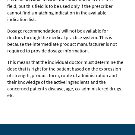
field, but this field is to be used only if the prescriber
cannot find a matching indication in the available
indication list.
Dosage recommendations will not be available for
doctors through the medical practice system. This is
because the intermediate product manufacturer is not
required to provide dosage information.
This means that the individual doctor must determine the
dose that is right for the patient based on the expression
of strength, product form, route of administration and
their knowledge of the active ingredients and the
concerned patient’s disease, age, co-administered drugs,
etc.