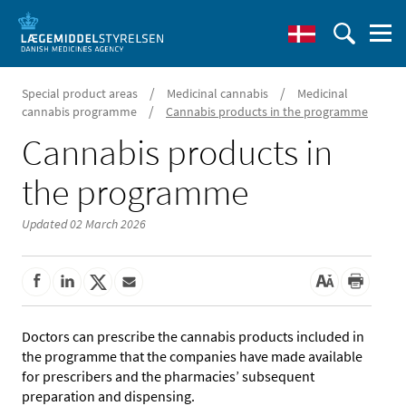
/
/
Special product areas
Medicinal cannabis
Medicinal
/
cannabis programme
Cannabis products in the programme
Cannabis products in
the programme
Updated 02 March 2026
Doctors can prescribe the cannabis products included in
the programme that the companies have made available
for prescribers and the pharmacies’ subsequent
preparation and dispensing.