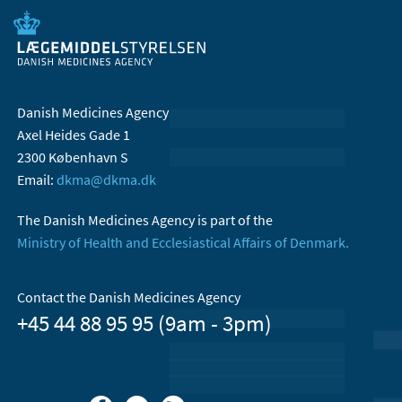
Danish Medicines Agency
Axel Heides Gade 1
2300 København S
Email:
dkma@dkma.dk
The Danish Medicines Agency is part of the
Ministry of Health and Ecclesiastical Affairs of Denmark.
Contact the Danish Medicines Agency
+45 44 88 95 95 (9am - 3pm)