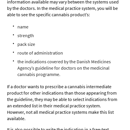
information available may vary between the systems used
by the doctors. In the medical practice system, you will be
able to see the specific cannabis product’s:
name
strength
pack size
route of administration
the indications covered by the Danish Medicines
Agency’s guideline for doctors on the medicinal
cannabis programme.
If a doctor wants to prescribe a cannabis intermediate
product for other indications than those appearing from
the guideline, they may be able to select indications from
an extended list in their medical practice system.
However, not all medical practice systems make this list
available.
It is also possible to write the indication in a free-text