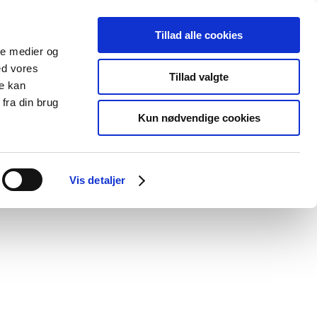
Tillad alle cookies
ale medier og
blications
Cookies
ed vores
Tillad valgte
re kan
Medical
Special product
fra din brug
devices
areas
Kun nødvendige cookies
d doctors' relationships with companies
Vis detaljer