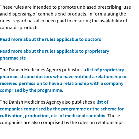
These rules are intended to promote unbiased prescribing, use
and dispensing of cannabis end-products. In formulating the
rules, regard has also been paid to ensuring the availability of
cannabis products.
Read more about the rules applicable to doctors
Read more about the rules applicable to proprietary
pharmacists
The Danish Medicines Agency publishes a
list of proprietary
pharmacists and doctors who have notified a relationship or
received permission to have a relationship with a company
comprised by the programme
.
The Danish Medicines Agency also publishes a
list of
companies comprised by the programme or the scheme for
cultivation, production, etc. of medicinal cannabis
. These
companies are also comprised by the rules on relationships.