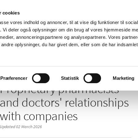
 cookies
passe vores indhold og annoncer, til at vise dig funktioner til soci
News
About us
Contact us
Pu
fik. Vi deler også oplysninger om din brug af vores hjemmeside m
 medier, annonceringspartnere og analysepartnere. Vores partne
nd product
Reimbursement and
Pharmacies and sale of
ndre oplysninger, du har givet dem, eller som de har indsamlet 
prices
medicines
/
/
nnabis
Medicinal cannabis programme
Proprietary pharmacists' an
Præferencer
Statistik
Marketing
Proprietary pharmacists'
and doctors' relationships
with companies
Updated 02 March 2026