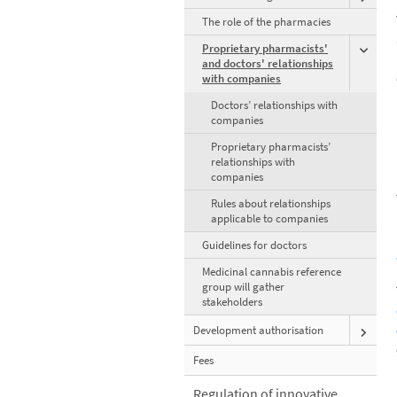
The role of the pharmacies
Proprietary pharmacists'
and doctors' relationships
with companies
Doctors’ relationships with
companies
Proprietary pharmacists’
relationships with
companies
Rules about relationships
applicable to companies
Guidelines for doctors
Medicinal cannabis reference
group will gather
stakeholders
Development authorisation
Fees
Regulation of innovative