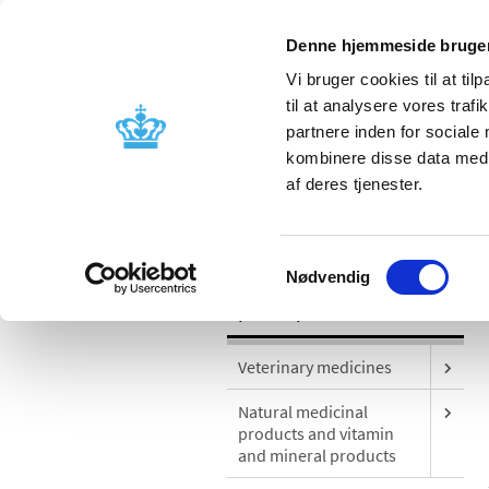
Denne hjemmeside bruger
Vi bruger cookies til at til
til at analysere vores tra
partnere inden for sociale
Licensing and
Side effects a
kombinere disse data med a
supervision
information
af deres tjenester.
/
Special product areas
Medicinal ca
Samtykkevalg
Nødvendig
Special product areas
Veterinary medicines
Natural medicinal
products and vitamin
and mineral products