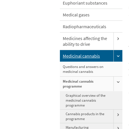
Euphoriant substances
Medical gases
Radiopharmaceuticals
Medicines affecting the
ability to drive
Medicinal cannabis
Questions and answers on
medicinal cannabis
Medicinal cannabis
programme
Graphical overview of the
medicinal cannabis
programme
Cannabis products in the
programme
Manufacturing