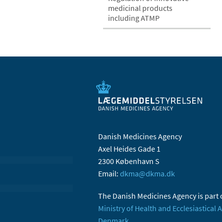
medicinal products
including ATMP
Danish Medicines Agency
Axel Heides Gade 1
2300 København S
Email:
dkma@dkma.dk
The Danish Medicines Agency is part 
Ministry of Health and Ecclesiastical A
Denmark.