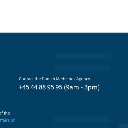
Contact the Danish Medicines Agency
+45 44 88 95 95 (9am - 3pm)
of the
ffairs of