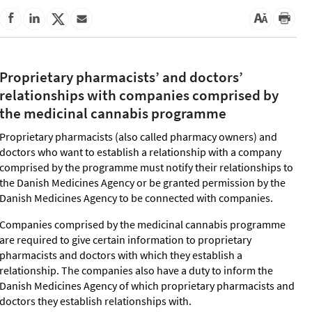
Proprietary pharmacists’ and doctors’
relationships with companies comprised by
the medicinal cannabis programme
Proprietary pharmacists (also called pharmacy owners) and
doctors who want to establish a relationship with a company
comprised by the programme must notify their relationships to
the Danish Medicines Agency or be granted permission by the
Danish Medicines Agency to be connected with companies.
Companies comprised by the medicinal cannabis programme
are required to give certain information to proprietary
pharmacists and doctors with which they establish a
relationship. The companies also have a duty to inform the
Danish Medicines Agency of which proprietary pharmacists and
doctors they establish relationships with.