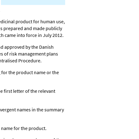
edicinal product for human use,
is prepared and made publicly
h came into force in July 2012.
nd approved by the Danish
es of risk management plans
ntralised Procedure.
 for the product name or the
first letter of the relevant
ivergent names in the summary
 name for the product.