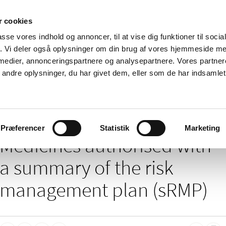
 cookies
passe vores indhold og annoncer, til at vise dig funktioner til soci
News
About us
Contact us
Pu
fik. Vi deler også oplysninger om din brug af vores hjemmeside m
 medier, annonceringspartnere og analysepartnere. Vores partne
nd product
Reimbursement and
Pharmacies and sale of
ndre oplysninger, du har givet dem, eller som de har indsamlet 
prices
medicines
/
 of medicines
Medicines authorised with a summary of the risk manag
Præferencer
Statistik
Marketing
Medicines authorised with
a summary of the risk
management plan (sRMP)