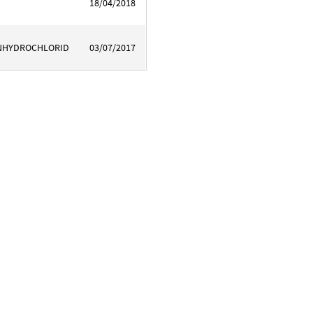
18/04/2018
INHYDROCHLORID
03/07/2017