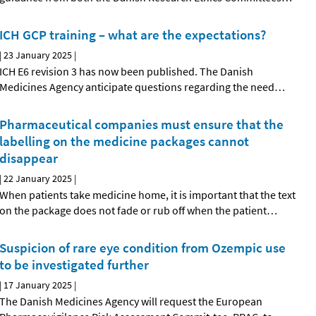
ICH GCP training – what are the expectations?
|
23 January 2025
|
ICH E6 revision 3 has now been published. The Danish
Medicines Agency anticipate questions regarding the need
…
Pharmaceutical companies must ensure that the
labelling on the medicine packages cannot
disappear
|
22 January 2025
|
When patients take medicine home, it is important that the text
on the package does not fade or rub off when the patient
…
Suspicion of rare eye condition from Ozempic use
to be investigated further
|
17 January 2025
|
The Danish Medicines Agency will request the European