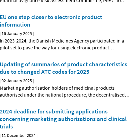
Pharmacovigilance Risk Assessment Commit-tee, PRAC, to
…
EU one step closer to electronic product
information
|
16 January 2025
|
In 2023-2024, the Danish Medicines Agency participated in a
pilot set to pave the way for using electronic product
…
Updating of summaries of product characteristics
due to changed ATC codes for 2025
|
02 January 2025
|
Marketing authorisation holders of medicinal products
authorised under the national procedure, the decentralised
…
2024 deadline for submitting applications
concerning marketing authorisations and clinical
trials
|
11 December 2024
|