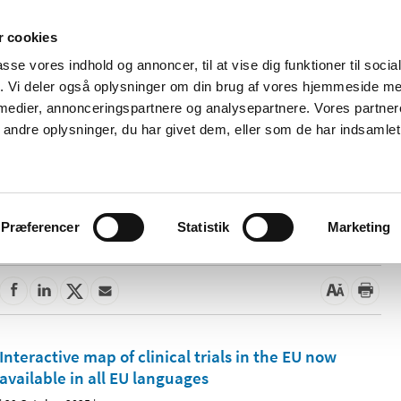
 cookies
passe vores indhold og annoncer, til at vise dig funktioner til soci
News
About us
Contact us
Pu
fik. Vi deler også oplysninger om din brug af vores hjemmeside m
 medier, annonceringspartnere og analysepartnere. Vores partne
nd product
Reimbursement and
Pharmacies and sale of
ndre oplysninger, du har givet dem, eller som de har indsamlet 
prices
medicines
Præferencer
Statistik
Marketing
Interactive map of clinical trials in the EU now
available in all EU languages