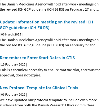
The Danish Medicines Agency will hold after-work meetings on
the revised ICH GCP guideline (ICH E6 R3) on February 27 and
…
Update: Information meeting on the revised ICH
GCP guideline (ICH E6 R3)
|
06 March 2025
|
The Danish Medicines Agency will hold after-work meetings on
the revised ICH GCP guideline (ICH E6 R3) on February 27 and
…
Remember to Enter Start Dates in CTIS
|
19 February 2025
|
This is a technical necessity to ensure that the trial, and thus the
approval, does not expire.
New Protocol Template for Clinical Trials
|
06 February 2025
|
We have updated our protocol template to include even more
guidance from both the Danish Research Ethics Committees
…