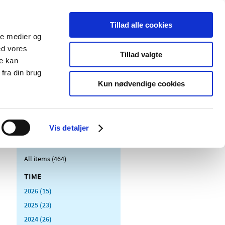
Tillad alle cookies
ale medier og
blications
Cookies
ed vores
Tillad valgte
re kan
Medical
Special product
fra din brug
devices
areas
Kun nødvendige cookies
Vis detaljer
All items (464)
TIME
2026 (15)
2025 (23)
2024 (26)