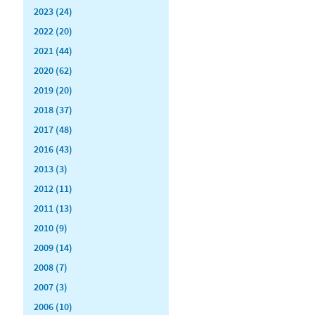
2023 (24)
2022 (20)
2021 (44)
2020 (62)
2019 (20)
2018 (37)
2017 (48)
2016 (43)
2013 (3)
2012 (11)
2011 (13)
2010 (9)
2009 (14)
2008 (7)
2007 (3)
2006 (10)