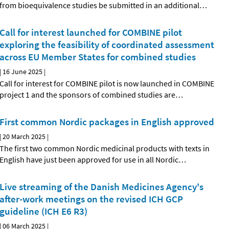
from bioequivalence studies be submitted in an additional
…
Call for interest launched for COMBINE pilot
exploring the feasibility of coordinated assessment
across EU Member States for combined studies
|
16 June 2025
|
Call for interest for COMBINE pilot is now launched in COMBINE
project 1 and the sponsors of combined studies are
…
First common Nordic packages in English approved
|
20 March 2025
|
The first two common Nordic medicinal products with texts in
English have just been approved for use in all Nordic
…
Live streaming of the Danish Medicines Agency's
after-work meetings on the revised ICH GCP
guideline (ICH E6 R3)
|
06 March 2025
|