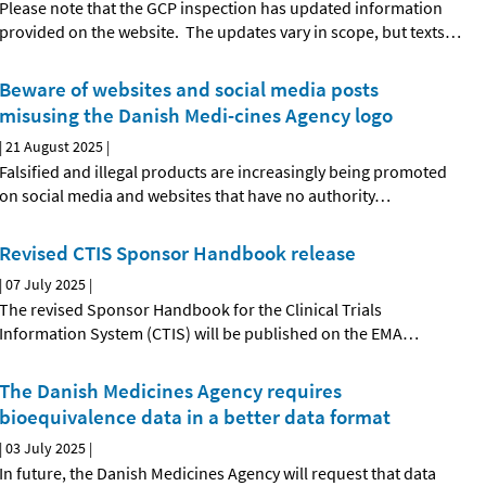
Please note that the GCP inspection has updated information
provided on the website. The updates vary in scope, but texts
…
Beware of websites and social media posts
misusing the Danish Medi-cines Agency logo
|
21 August 2025
|
Falsified and illegal products are increasingly being promoted
on social media and websites that have no authority
…
Revised CTIS Sponsor Handbook release
|
07 July 2025
|
The revised Sponsor Handbook for the Clinical Trials
Information System (CTIS) will be published on the EMA
…
The Danish Medicines Agency requires
bioequivalence data in a better data format
|
03 July 2025
|
In future, the Danish Medicines Agency will request that data