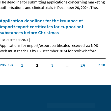
The deadline for submitting applications concerning marketing
authorisations and clinical trials is December 20, 2024. The
…
Application deadlines for the issuance of
import/export certificates for euphoriant
substances before Christmas
|
10 December 2024
|
Applications for import/export certificates received via NDS
Web must reach us by 16 December 2024 for review before
…
Previous
1
2
3
24
Next
…