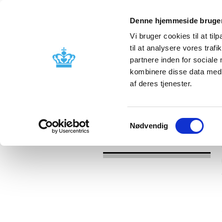
Denne hjemmeside bruger
Vi bruger cookies til at til
til at analysere vores tra
partnere inden for sociale
Licensing and
Side effects a
kombinere disse data med a
supervision
information
af deres tjenester.
/
News
2016
Samtykkevalg
Nødvendig
News