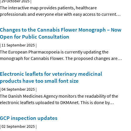
|
29 October 2025
|
The interactive map provides patients, healthcare
professionals and everyone else with easy access to current
…
Changes to the Cannabis Flower Monograph – Now
Open for Public Consultation
|
11 September 2025
|
The European Pharmacopoeia is currently updating the
monograph for Cannabis Flower. The proposed changes are
…
Electronic leaflets for veterinary medicinal
products have too small font size
|
04 September 2025
|
The Danish Medicines Agency monitors the readability of the
electronic leaflets uploaded to DKMAnet. This is done by
…
GCP inspection updates
|
02 September 2025
|