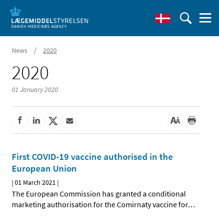
/
News
2020
2020
01 January 2020
First COVID-19 vaccine authorised in the
European Union
|
01 March 2021
|
The European Commission has granted a conditional
marketing authorisation for the Comirnaty vaccine for
…