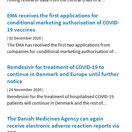
EMA receives the first applications for
conditional marketing authorisation of COVID-
19 vaccines
|
02 December 2020
|
The EMA has received the first two applications from
companies for conditional marketing authorisation of
…
Remdesivir for treatment of COVID-19 to
continue in Denmark and Europe until further
notice
|
24 November 2020
|
Remdesivir for the treatment of hospitalised COVID-19
patients will continue in Denmark and the rest of
…
The Danish Medicines Agency can again
receive electronic adverse reaction reports via