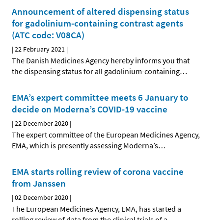
Announcement of altered dispensing status
for gadolinium-containing contrast agents
(ATC code: V08CA)
|
22 February 2021
|
The Danish Medicines Agency hereby informs you that
the dispensing status for all gadolinium-containing
…
EMA’s expert committee meets 6 January to
decide on Moderna’s COVID-19 vaccine
|
22 December 2020
|
The expert committee of the European Medicines Agency,
EMA, which is presently assessing Moderna’s
…
EMA starts rolling review of corona vaccine
from Janssen
|
02 December 2020
|
The European Medicines Agency, EMA, has started a
rolling review of data from the clinical trials of a
…