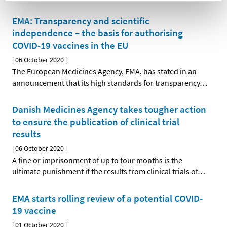
EMA: Transparency and scientific
independence – the basis for authorising
COVID-19 vaccines in the EU
|
06 October 2020
|
The European Medicines Agency, EMA, has stated in an
announcement that its high standards for transparency
…
Danish Medicines Agency takes tougher action
to ensure the publication of clinical trial
results
|
06 October 2020
|
A fine or imprisonment of up to four months is the
ultimate punishment if the results from clinical trials of
…
EMA starts rolling review of a potential COVID-
19 vaccine
|
01 October 2020
|