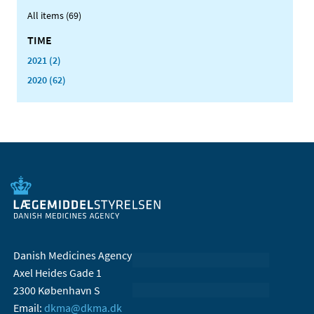
All items (69)
TIME
2021 (2)
2020 (62)
Danish Medicines Agency
Axel Heides Gade 1
2300 København S
Email:
dkma@dkma.dk