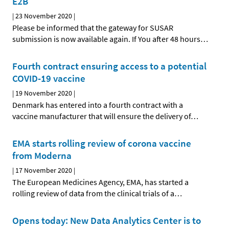
E2B
|
23 November 2020
|
Please be informed that the gateway for SUSAR
submission is now available again. If You after 48 hours
…
Fourth contract ensuring access to a potential
COVID-19 vaccine
|
19 November 2020
|
Denmark has entered into a fourth contract with a
vaccine manufacturer that will ensure the delivery of
…
EMA starts rolling review of corona vaccine
from Moderna
|
17 November 2020
|
The European Medicines Agency, EMA, has started a
rolling review of data from the clinical trials of a
…
Opens today: New Data Analytics Center is to