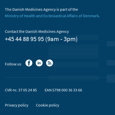
The Danish Medicines Agency is part of the
Ministry of Health and Ecclesiastical Affairs of Denmark.
Contact the Danish Medicines Agency
+45 44 88 95 95 (9am - 3pm)
Follow us
CVR-nr. 37 05 24 85
EAN 5798 000 36 33 66
Privacy policy
Cookie policy