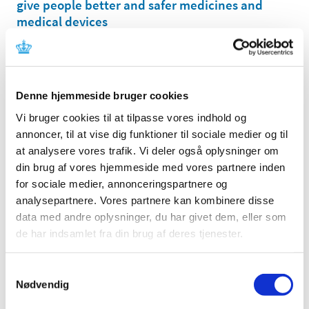
give people better and safer medicines and
medical devices
|
16 November 2020
|
Today, the Danish Medicines Agency officially opens its
new Data Analytics Center (DAC), a center that is to
…
Denne hjemmeside bruger cookies
The Danish Medicines Agency is replacing its
Vi bruger cookies til at tilpasse vores indhold og
register of medicines
annoncer, til at vise dig funktioner til sociale medier og til
|
13 November 2020
|
at analysere vores trafik. Vi deler også oplysninger om
The Danish Medicines Agency´s current register of
din brug af vores hjemmeside med vores partnere inden
medicines – called KAT – is being replaced with a new
…
for sociale medier, annonceringspartnere og
analysepartnere. Vores partnere kan kombinere disse
The Danish Medicines Agency cannot receive
data med andre oplysninger, du har givet dem, eller som
electronic adverse drug reactions via E2B in
de har indsamlet fra din brug af deres tjenester.
the period November 19th from 10:00 CET to
November 24th
Samtykkevalg
|
11 November 2020
|
Nødvendig
Due to implementation of a new IT-system is it not