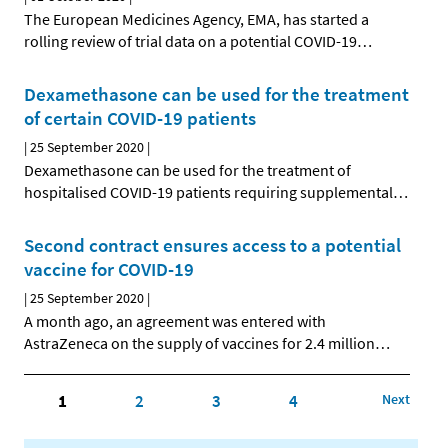
The European Medicines Agency, EMA, has started a
rolling review of trial data on a potential COVID-19
…
Dexamethasone can be used for the treatment
of certain COVID-19 patients
|
25 September 2020
|
Dexamethasone can be used for the treatment of
hospitalised COVID-19 patients requiring supplemental
…
Second contract ensures access to a potential
vaccine for COVID-19
|
25 September 2020
|
A month ago, an agreement was entered with
AstraZeneca on the supply of vaccines for 2.4 million
…
1
2
3
4
Next