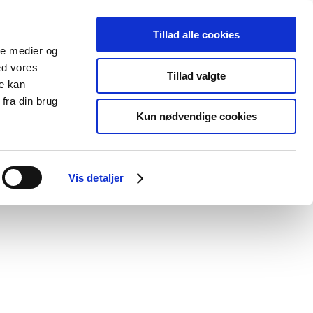
Tillad alle cookies
ale medier og
blications
Cookies
ed vores
Tillad valgte
re kan
Medical
Special product
fra din brug
devices
areas
Kun nødvendige cookies
Vis detaljer