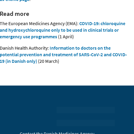
Read more
The European Medicines Agency (EMA):
COVID-19: chloroquine
and hydroxychloroquine only to be used in clinical trials or
emergency use programmes
(1 April)
Danish Health Authority:
Information to doctors on the
potential prevention and treatment of SARS-CoV-2 and COVID-
19 (in Danish only)
(20 March)
Contact the Danish Medicines Agency