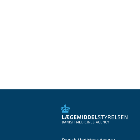
Danish Medicines Agency