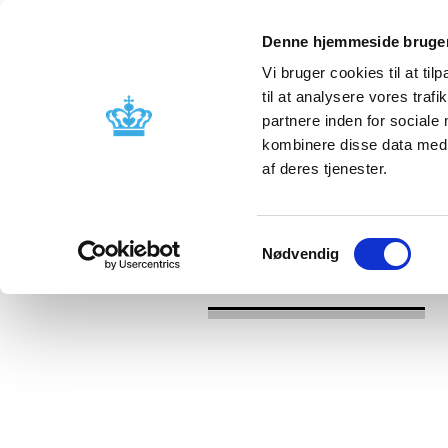
Denne hjemmeside bruger
Vi bruger cookies til at til
til at analysere vores tra
partnere inden for sociale
Licensing and
Side effects a
kombinere disse data med a
supervision
information
af deres tjenester.
/
/
News
2020
EMA clarifies use 
Samtykkevalg
Nødvendig
News