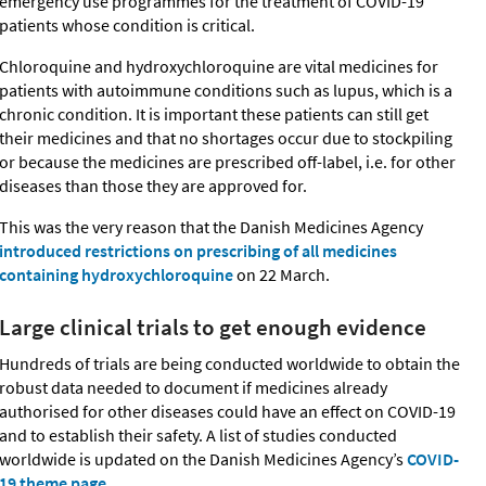
emergency use programmes for the treatment of COVID-19
patients whose condition is critical.
Chloroquine and hydroxychloroquine are vital medicines for
patients with autoimmune conditions such as lupus, which is a
chronic condition. It is important these patients can still get
their medicines and that no shortages occur due to stockpiling
or because the medicines are prescribed off-label, i.e. for other
diseases than those they are approved for.
This was the very reason that the Danish Medicines Agency
introduced restrictions on prescribing of all medicines
containing hydroxychloroquine
on 22 March.
Large clinical trials to get enough evidence
Hundreds of trials are being conducted worldwide to obtain the
robust data needed to document if medicines already
authorised for other diseases could have an effect on COVID-19
and to establish their safety. A list of studies conducted
worldwide is updated on the Danish Medicines Agency’s
COVID-
19 theme page
.