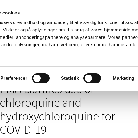
 cookies
passe vores indhold og annoncer, til at vise dig funktioner til soci
News
About us
Contact us
Pu
fik. Vi deler også oplysninger om din brug af vores hjemmeside m
 medier, annonceringspartnere og analysepartnere. Vores partne
nd product
Reimbursement and
Pharmacies and sale of
ndre oplysninger, du har givet dem, eller som de har indsamlet 
prices
medicines
of chloroquine and hydroxychloroquine for COVID-19
Præferencer
Statistik
Marketing
EMA clarifies use of
chloroquine and
hydroxychloroquine for
COVID-19