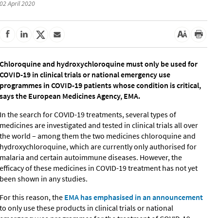
02 April 2020
Chloroquine and hydroxychloroquine must only be used for
COVID-19 in clinical trials or national emergency use
programmes in COVID-19 patients whose condition is critical,
says the European Medicines Agency, EMA.
In the search for COVID-19 treatments, several types of
medicines are investigated and tested in clinical trials all over
the world – among them the two medicines chloroquine and
hydroxychloroquine, which are currently only authorised for
malaria and certain autoimmune diseases. However, the
efficacy of these medicines in COVID-19 treatment has not yet
been shown in any studies.
For this reason, the
EMA has emphasised in an announcement
to only use these products in clinical trials or national