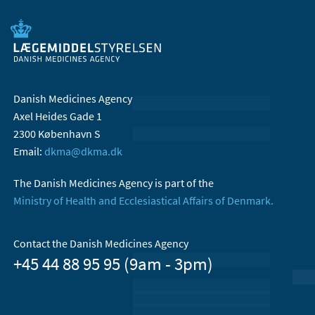
Danish Medicines Agency
Axel Heides Gade 1
2300 København S
Email:
dkma@dkma.dk
The Danish Medicines Agency is part of the
Ministry of Health and Ecclesiastical Affairs of Denmark.
Contact the Danish Medicines Agency
+45 44 88 95 95 (9am - 3pm)