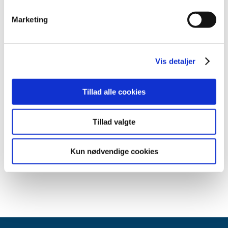
subsequently quarantined.
Marketing
How to save protective equipment
Wash your hands instead of using hand sanitizer:
Vis detaljer
Use water and soap rather than hand sanitizer if you
can. It is just as efficient, and you’ll be saving hand
sanitizer.
Tillad alle cookies
Prioritised use in the healthcare services:
Healthcare professionals in Denmark must carefully
read and follow the SSI’s interim recommendations
Tillad valgte
on prioritised use of facemasks and other protective
equipment as well as the
Danish Health Authority’s
Kun nødvendige cookies
guidelines on the handling of COVID-19 in the
healthcare sector (in Danish only)