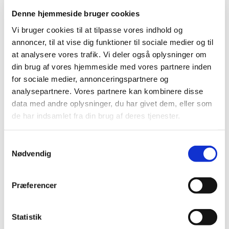
and visors/shields here in Denmark.
Denne hjemmeside bruger cookies
Use only the protective equipment you
Vi bruger cookies til at tilpasse vores indhold og
need
annoncer, til at vise dig funktioner til sociale medier og til
at analysere vores trafik. Vi deler også oplysninger om
The Danish Medicines Agency urges everyone to pay
din brug af vores hjemmeside med vores partnere inden
attention to exactly what is needed, including what is
for sociale medier, annonceringspartnere og
needed to operate safely – no more no less.
analysepartnere. Vores partnere kan kombinere disse
“We must save protective equipment and use as little as
data med andre oplysninger, du har givet dem, eller som
possible without compromising on safety. If we don’t, we
de har indsamlet fra din brug af deres tjenester.
risk that doctors, nurses and everyone else in the
frontline run out of equipment. It is critically important
Samtykkevalg
that we do everything we can to make sure it doesn’t
Nødvendig
happen,” said Thomas Senderovitz.
If the shortages of protective equipment should become
Præferencer
widespread, it will not only pose risks to healthcare
professionals, including especially older employees, it
will also put further pressure on the healthcare services
Statistik
due to the risk of frontline employees being infected and