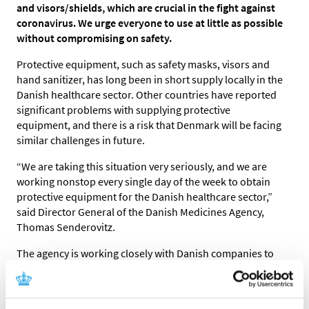
and visors/shields, which are crucial in the fight against
coronavirus. We urge everyone to use at little as possible
without compromising on safety.
Protective equipment, such as safety masks, visors and
hand sanitizer, has long been in short supply locally in the
Danish healthcare sector. Other countries have reported
significant problems with supplying protective
equipment, and there is a risk that Denmark will be facing
similar challenges in future.
“We are taking this situation very seriously, and we are
working nonstop every single day of the week to obtain
protective equipment for the Danish healthcare sector,”
said Director General of the Danish Medicines Agency,
Thomas Senderovitz.
The agency is working closely with Danish companies to
obtain protective equipment from abroad and have it
transported rapidly and efficiently to Denmark, and to
start an extra production of, for example, hand sanitizer