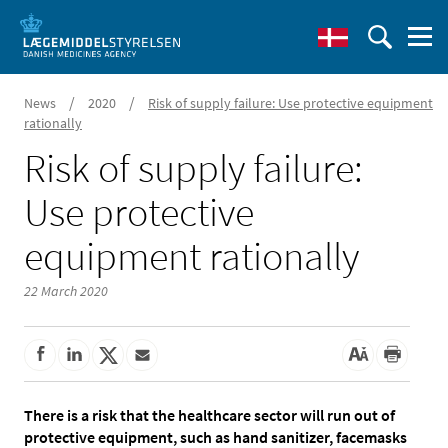
/
/
News
2020
Risk of supply failure: Use protective equipment
rationally
Risk of supply failure:
Use protective
equipment rationally
22 March 2020
There is a risk that the healthcare sector will run out of
protective equipment, such as hand sanitizer, facemasks