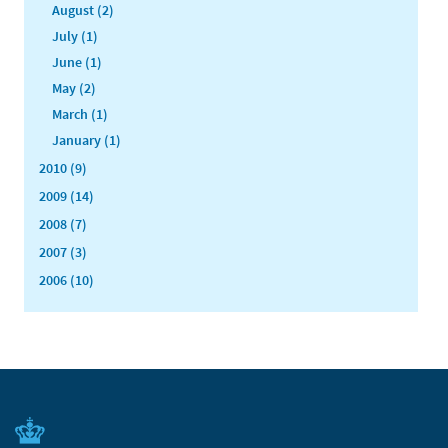
August (2)
July (1)
June (1)
May (2)
March (1)
January (1)
2010 (9)
2009 (14)
2008 (7)
2007 (3)
2006 (10)