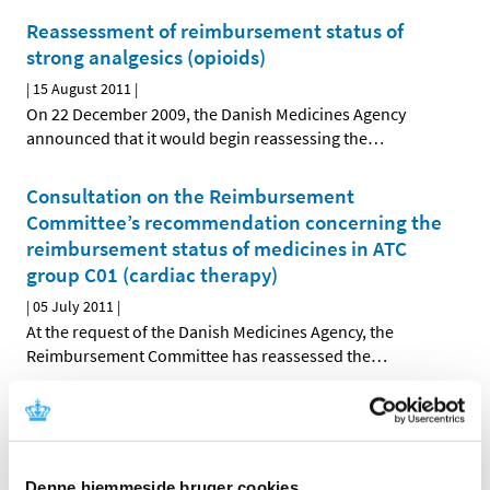
Reassessment of reimbursement status of
strong analgesics (opioids)
|
15 August 2011
|
On 22 December 2009, the Danish Medicines Agency
announced that it would begin reassessing the
…
Consultation on the Reimbursement
Committee’s recommendation concerning the
reimbursement status of medicines in ATC
group C01 (cardiac therapy)
|
05 July 2011
|
At the request of the Danish Medicines Agency, the
Reimbursement Committee has reassessed the
…
Decision on future reimbursement status of
medicines in ATC group C05 (vasoprotectives)
|
28 June 2011
|
Denne hjemmeside bruger cookies