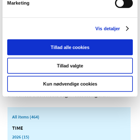
The Danish Medicines Agency begins ad hoc
Marketing
reassessment of reimbursement status of
glucosamine (M01AX05)
|
03 March 2011
|
Vis detaljer
Clinical studies have called into question the efficacy of
glucosamine for the alleviation of painful osteoarthritis
…
Tillad alle cookies
Reassessment of reimbursement status of
medicines for treatment of depression and
Tillad valgte
anxiety disorders
|
11 January 2011
|
Kun nødvendige cookies
On 22 December 2009, the Danish Medicines Agency
announced that it would begin reassessing the
…
All items (464)
TIME
2026 (15)