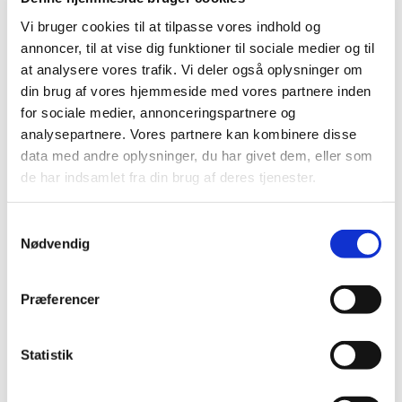
On 27 June 2011, the Danish Medicines Agency decided
on the future reimbursement status of medicines in
…
Vi bruger cookies til at tilpasse vores indhold og
annoncer, til at vise dig funktioner til sociale medier og til
at analysere vores trafik. Vi deler også oplysninger om
Consultation on the Reimbursement
din brug af vores hjemmeside med vores partnere inden
Committee's recommendation for
for sociale medier, annonceringspartnere og
glucosamine
analysepartnere. Vores partnere kan kombinere disse
|
27 May 2011
|
data med andre oplysninger, du har givet dem, eller som
The Reimbursement Committee has reassessed the
de har indsamlet fra din brug af deres tjenester.
reimbursement status of glucosamine-containing
…
Samtykkevalg
Consultation on the Reimbursement
Nødvendig
Committee’s recommendation concerning the
reimbursement status of medicines for
treatment of depression and anxiety
…
Præferencer
|
06 May 2011
|
At the Danish Medicines Agency’s request, the
Statistik
Reimbursement Committee has reassessed the
…