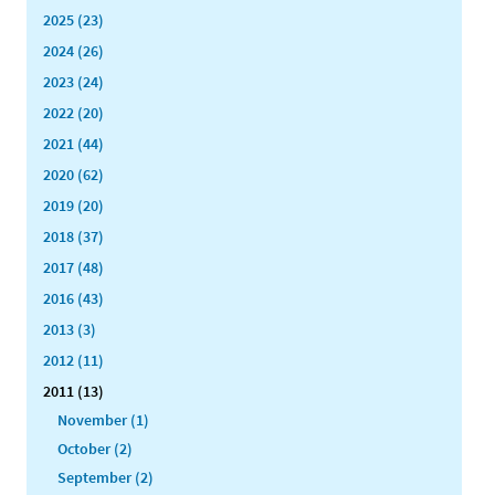
2025 (23)
2024 (26)
2023 (24)
2022 (20)
2021 (44)
2020 (62)
2019 (20)
2018 (37)
2017 (48)
2016 (43)
2013 (3)
2012 (11)
2011 (13)
November (1)
October (2)
September (2)