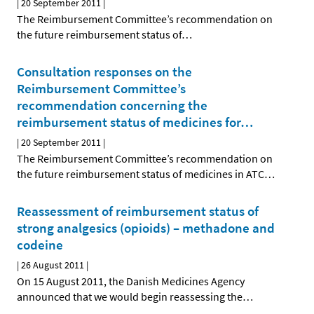
|
20 September 2011
|
The Reimbursement Committee’s recommendation on
the future reimbursement status of
…
Consultation responses on the
Reimbursement Committee’s
recommendation concerning the
reimbursement status of medicines for
…
|
20 September 2011
|
The Reimbursement Committee’s recommendation on
the future reimbursement status of medicines in ATC
…
Reassessment of reimbursement status of
strong analgesics (opioids) – methadone and
codeine
|
26 August 2011
|
On 15 August 2011, the Danish Medicines Agency
announced that we would begin reassessing the
…