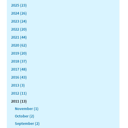
2025 (23)
2024 (26)
2023 (24)
2022 (20)
2021 (44)
2020 (62)
2019 (20)
2018 (37)
2017 (48)
2016 (43)
2013 (3)
2012 (11)
2011 (13)
November (1)
October (2)
September (2)