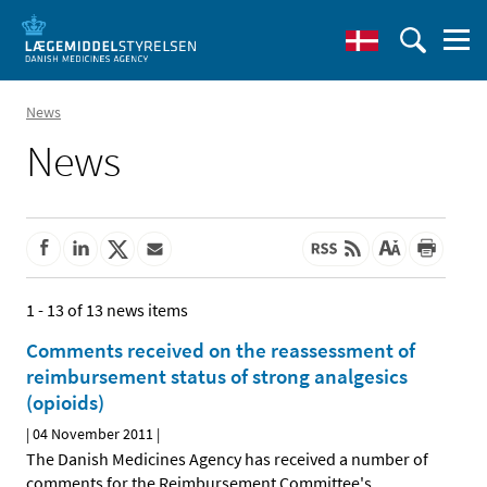
News
News
1 - 13 of 13 news items
Comments received on the reassessment of
reimbursement status of strong analgesics
(opioids)
|
04 November 2011
|
The Danish Medicines Agency has received a number of
comments for the Reimbursement Committee's
…