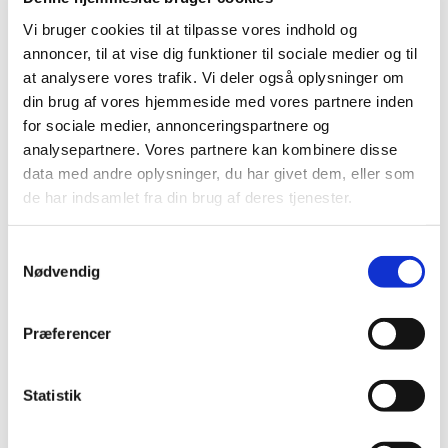
On 27 June 2011, the Danish Medicines Agency decided
on the future reimbursement status of medicines in
…
Vi bruger cookies til at tilpasse vores indhold og
annoncer, til at vise dig funktioner til sociale medier og til
at analysere vores trafik. Vi deler også oplysninger om
Consultation on the Reimbursement
din brug af vores hjemmeside med vores partnere inden
Committee's recommendation for
for sociale medier, annonceringspartnere og
glucosamine
analysepartnere. Vores partnere kan kombinere disse
|
27 May 2011
|
data med andre oplysninger, du har givet dem, eller som
The Reimbursement Committee has reassessed the
de har indsamlet fra din brug af deres tjenester.
reimbursement status of glucosamine-containing
…
Samtykkevalg
Consultation on the Reimbursement
Nødvendig
Committee’s recommendation concerning the
reimbursement status of medicines for
treatment of depression and anxiety
…
Præferencer
|
06 May 2011
|
At the Danish Medicines Agency’s request, the
Statistik
Reimbursement Committee has reassessed the
…