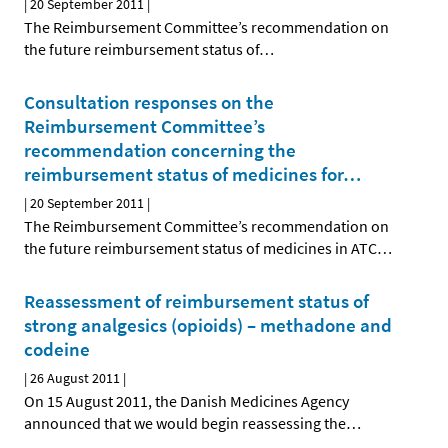
|
20 September 2011
|
The Reimbursement Committee’s recommendation on
the future reimbursement status of
…
Consultation responses on the
Reimbursement Committee’s
recommendation concerning the
reimbursement status of medicines for
…
|
20 September 2011
|
The Reimbursement Committee’s recommendation on
the future reimbursement status of medicines in ATC
…
Reassessment of reimbursement status of
strong analgesics (opioids) – methadone and
codeine
|
26 August 2011
|
On 15 August 2011, the Danish Medicines Agency
announced that we would begin reassessing the
…