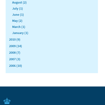
August (2)
July (1)
June (1)
May (2)
March (1)
January (1)
2010 (9)
2009 (14)
2008 (7)
2007 (3)
2006 (10)