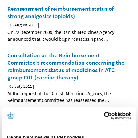
Reassessment of reimbursement status of
strong analgesics (opioids)
|
15 August 2011
|
On 22 December 2009, the Danish Medicines Agency
announced that it would begin reassessing the
…
Consultation on the Reimbursement
Committee’s recommendation concerning the
reimbursement status of medicines in ATC
group C01 (cardiac therapy)
|
05 July 2011
|
At the request of the Danish Medicines Agency, the
Reimbursement Committee has reassessed the
…
Decision on future reimbursement status of
medicines in ATC group C05 (vasoprotectives)
|
28 June 2011
|
Denne hjemmeside bruger cookies