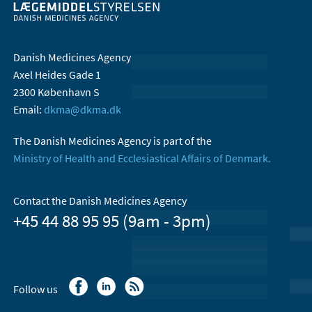
Danish Medicines Agency
Axel Heides Gade 1
2300 København S
Email:
dkma@dkma.dk
The Danish Medicines Agency is part of the
Ministry of Health and Ecclesiastical Affairs of Denmark.
Contact the Danish Medicines Agency
+45 44 88 95 95 (9am - 3pm)
Follow us