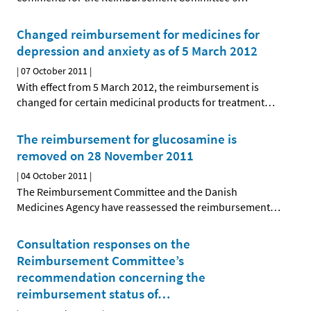
Changed reimbursement for medicines for
depression and anxiety as of 5 March 2012
|
07 October 2011
|
With effect from 5 March 2012, the reimbursement is
changed for certain medicinal products for treatment
…
The reimbursement for glucosamine is
removed on 28 November 2011
|
04 October 2011
|
The Reimbursement Committee and the Danish
Medicines Agency have reassessed the reimbursement
…
Consultation responses on the
Reimbursement Committee’s
recommendation concerning the
reimbursement status of
…