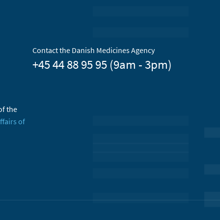
Contact the Danish Medicines Agency
+45 44 88 95 95 (9am - 3pm)
of the
ffairs of