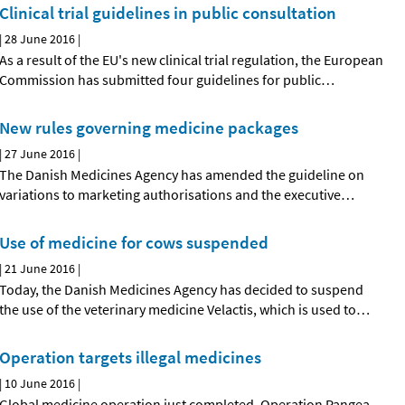
Clinical trial guidelines in public consultation
|
28 June 2016
|
As a result of the EU's new clinical trial regulation, the European
Commission has submitted four guidelines for public
…
New rules governing medicine packages
|
27 June 2016
|
The Danish Medicines Agency has amended the guideline on
variations to marketing authorisations and the executive
…
Use of medicine for cows suspended
|
21 June 2016
|
Today, the Danish Medicines Agency has decided to suspend
the use of the veterinary medicine Velactis, which is used to
…
Operation targets illegal medicines
|
10 June 2016
|
Global medicine operation just completed. Operation Pangea