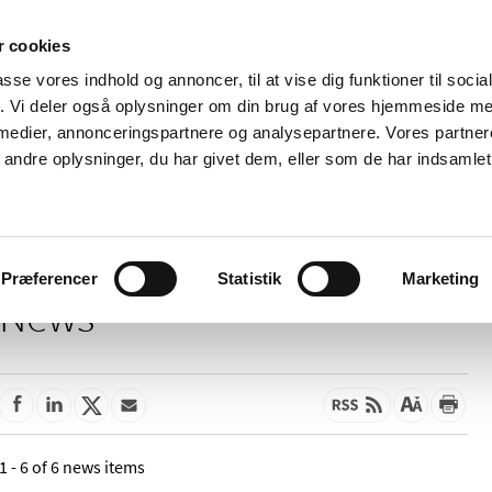
 cookies
passe vores indhold og annoncer, til at vise dig funktioner til soci
News
About us
Contact us
Pu
fik. Vi deler også oplysninger om din brug af vores hjemmeside m
 medier, annonceringspartnere og analysepartnere. Vores partne
nd product
Reimbursement and
Pharmacies and sale of
ndre oplysninger, du har givet dem, eller som de har indsamlet 
prices
medicines
Præferencer
Statistik
Marketing
News
1 - 6 of 6 news items