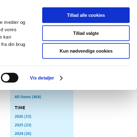
Tillad alle cookies
ale medier og
blications
Cookies
ed vores
Tillad valgte
re kan
Medical
Special product
fra din brug
devices
areas
Kun nødvendige cookies
Vis detaljer
All items (464)
TIME
2026 (15)
2025 (23)
2024 (26)