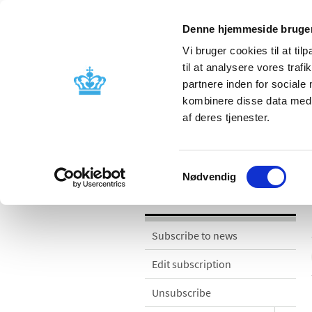
Denne hjemmeside bruger
Vi bruger cookies til at til
til at analysere vores tra
partnere inden for sociale
Licensing and
Side effects a
kombinere disse data med a
supervision
information
af deres tjenester.
News
Samtykkevalg
Nødvendig
News
Subscribe to news
Edit subscription
Unsubscribe