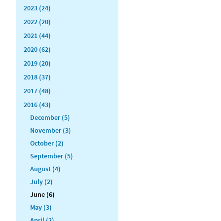
2023 (24)
2022 (20)
2021 (44)
2020 (62)
2019 (20)
2018 (37)
2017 (48)
2016 (43)
December (5)
November (3)
October (2)
September (5)
August (4)
July (2)
June (6)
May (3)
April (2)