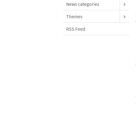
News categories
Themes
RSS Feed