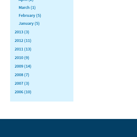
March (1)
February (5)
January (5)
2013 (3)
2012 (11)
2011 (13)
2010 (9)
2009 (14)
2008 (7)
2007 (3)
2006 (10)