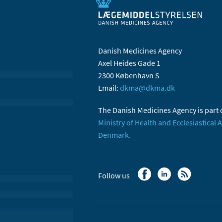
Danish Medicines Agency
Axel Heides Gade 1
2300 København S
Email:
dkma@dkma.dk
The Danish Medicines Agency is part 
Ministry of Health and Ecclesiastical A
Denmark.
Follow us