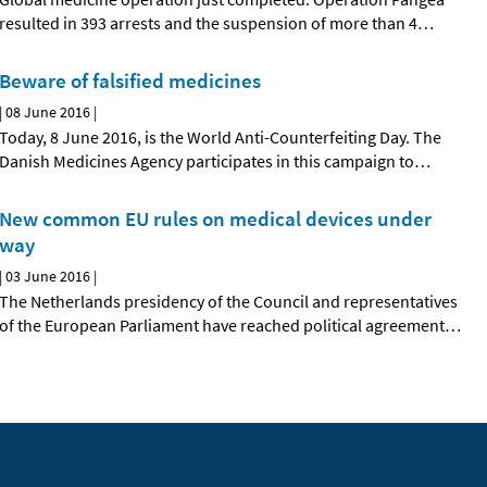
resulted in 393 arrests and the suspension of more than 4
…
Beware of falsified medicines
|
08 June 2016
|
Today, 8 June 2016, is the World Anti-Counterfeiting Day. The
Danish Medicines Agency participates in this campaign to
…
New common EU rules on medical devices under
way
|
03 June 2016
|
The Netherlands presidency of the Council and representatives
of the European Parliament have reached political agreement
…