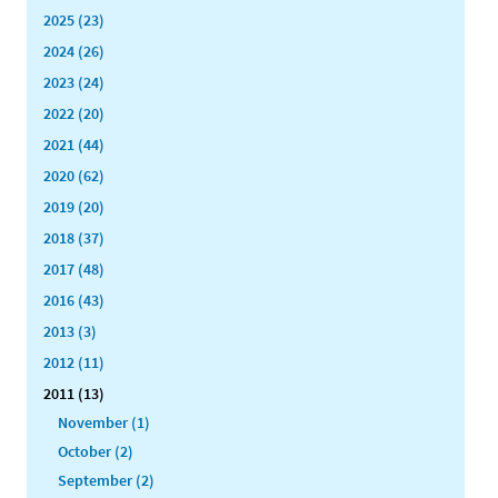
2025 (23)
2024 (26)
2023 (24)
2022 (20)
2021 (44)
2020 (62)
2019 (20)
2018 (37)
2017 (48)
2016 (43)
2013 (3)
2012 (11)
2011 (13)
November (1)
October (2)
September (2)