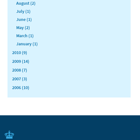
August (2)
July (1)
June (1)
May (2)
March (1)
January (1)
2010 (9)
2009 (14)
2008 (7)
2007 (3)
2006 (10)