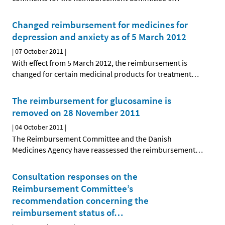
Changed reimbursement for medicines for
depression and anxiety as of 5 March 2012
|
07 October 2011
|
With effect from 5 March 2012, the reimbursement is
changed for certain medicinal products for treatment
…
The reimbursement for glucosamine is
removed on 28 November 2011
|
04 October 2011
|
The Reimbursement Committee and the Danish
Medicines Agency have reassessed the reimbursement
…
Consultation responses on the
Reimbursement Committee’s
recommendation concerning the
reimbursement status of
…