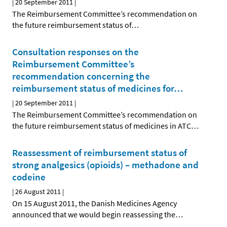
|
20 September 2011
|
The Reimbursement Committee’s recommendation on
the future reimbursement status of
…
Consultation responses on the
Reimbursement Committee’s
recommendation concerning the
reimbursement status of medicines for
…
|
20 September 2011
|
The Reimbursement Committee’s recommendation on
the future reimbursement status of medicines in ATC
…
Reassessment of reimbursement status of
strong analgesics (opioids) – methadone and
codeine
|
26 August 2011
|
On 15 August 2011, the Danish Medicines Agency
announced that we would begin reassessing the
…