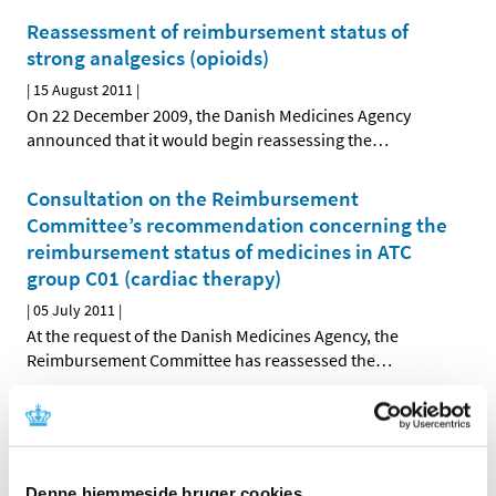
Reassessment of reimbursement status of
strong analgesics (opioids)
|
15 August 2011
|
On 22 December 2009, the Danish Medicines Agency
announced that it would begin reassessing the
…
Consultation on the Reimbursement
Committee’s recommendation concerning the
reimbursement status of medicines in ATC
group C01 (cardiac therapy)
|
05 July 2011
|
At the request of the Danish Medicines Agency, the
Reimbursement Committee has reassessed the
…
Decision on future reimbursement status of
medicines in ATC group C05 (vasoprotectives)
|
28 June 2011
|
Denne hjemmeside bruger cookies