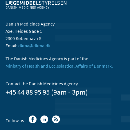
Danish Medicines Agency
Axel Heides Gade 1
2300 København S
Email:
dkma@dkma.dk
The Danish Medicines Agency is part of the
Ministry of Health and Ecclesiastical Affairs of Denmark.
Contact the Danish Medicines Agency
+45 44 88 95 95 (9am - 3pm)
Follow us