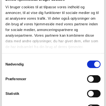
On 27 June 2011, the Danish Medicines Agency decided
on the future reimbursement status of medicines in
…
Vi bruger cookies til at tilpasse vores indhold og
annoncer, til at vise dig funktioner til sociale medier og til
at analysere vores trafik. Vi deler også oplysninger om
Consultation on the Reimbursement
din brug af vores hjemmeside med vores partnere inden
Committee's recommendation for
for sociale medier, annonceringspartnere og
glucosamine
analysepartnere. Vores partnere kan kombinere disse
|
27 May 2011
|
data med andre oplysninger, du har givet dem, eller som
The Reimbursement Committee has reassessed the
de har indsamlet fra din brug af deres tjenester.
reimbursement status of glucosamine-containing
…
Samtykkevalg
Consultation on the Reimbursement
Nødvendig
Committee’s recommendation concerning the
reimbursement status of medicines for
treatment of depression and anxiety
…
Præferencer
|
06 May 2011
|
At the Danish Medicines Agency’s request, the
Statistik
Reimbursement Committee has reassessed the
…