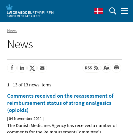
News
News
1 - 13 of 13 news items
Comments received on the reassessment of
reimbursement status of strong analgesics
(opioids)
|
04 November 2011
|
The Danish Medicines Agency has received a number of
comments for the Reimbursement Committee's
…