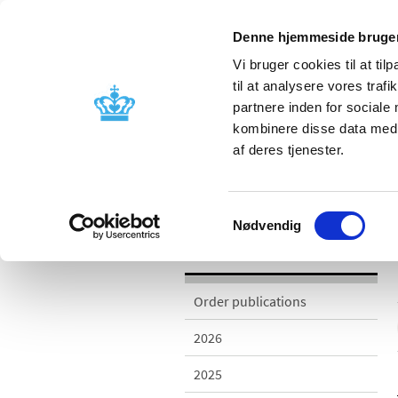
Denne hjemmeside bruger
Vi bruger cookies til at til
til at analysere vores tra
partnere inden for sociale
Licensing and
Side effects a
kombinere disse data med a
supervision
information
af deres tjenester.
/
Publications
2013
Samtykkevalg
Nødvendig
Publications
Order publications
2026
2025