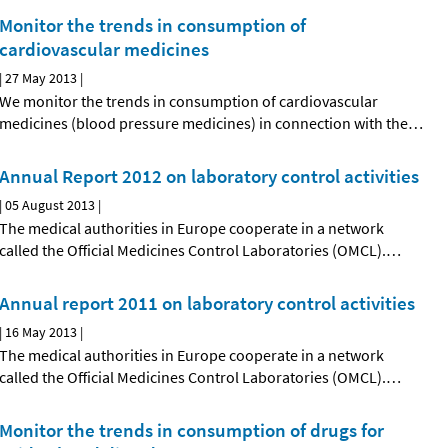
Monitor the trends in consumption of
cardiovascular medicines
|
27 May 2013
|
We monitor the trends in consumption of cardiovascular
medicines (blood pressure medicines) in connection with the
…
Annual Report 2012 on laboratory control activities
|
05 August 2013
|
The medical authorities in Europe cooperate in a network
called the Official Medicines Control Laboratories (OMCL).
…
Annual report 2011 on laboratory control activities
|
16 May 2013
|
The medical authorities in Europe cooperate in a network
called the Official Medicines Control Laboratories (OMCL).
…
Monitor the trends in consumption of drugs for