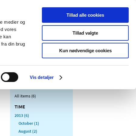
Tillad alle cookies
ale medier og
blications
Cookies
ed vores
Tillad valgte
re kan
Medical
Special product
fra din brug
devices
areas
Kun nødvendige cookies
Vis detaljer
All items (6)
TIME
2013 (6)
October (1)
August (2)