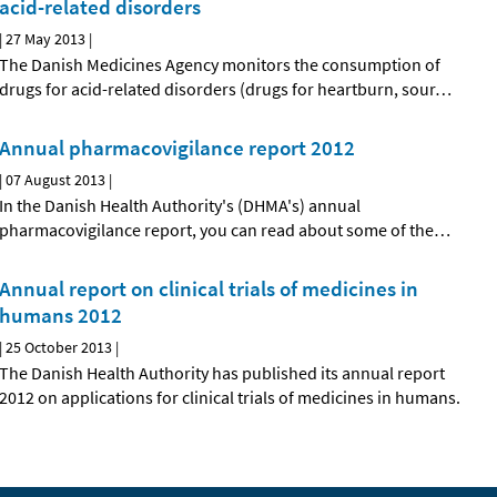
acid-related disorders
|
27 May 2013
|
The Danish Medicines Agency monitors the consumption of
drugs for acid-related disorders (drugs for heartburn, sour
…
Annual pharmacovigilance report 2012
|
07 August 2013
|
In the Danish Health Authority's (DHMA's) annual
pharmacovigilance report, you can read about some of the
…
Annual report on clinical trials of medicines in
humans 2012
|
25 October 2013
|
The Danish Health Authority has published its annual report
2012 on applications for clinical trials of medicines in humans.