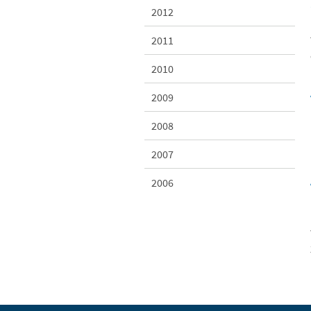
2012
2011
2010
2009
2008
2007
2006