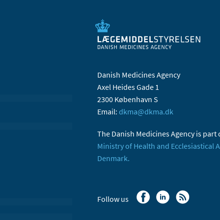
Danish Medicines Agency
Axel Heides Gade 1
2300 København S
Email:
dkma@dkma.dk
The Danish Medicines Agency is part 
Ministry of Health and Ecclesiastical A
Denmark.
Follow us