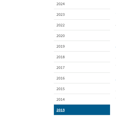
2024
2023
2022
2020
2019
2018
2017
2016
2015
2014
2013