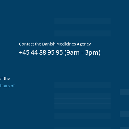
Contact the Danish Medicines Agency
+45 44 88 95 95 (9am - 3pm)
of the
ffairs of