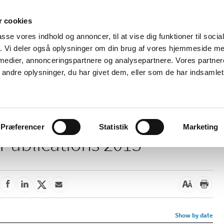
 cookies
passe vores indhold og annoncer, til at vise dig funktioner til soci
News
About us
Contact us
Pu
fik. Vi deler også oplysninger om din brug af vores hjemmeside m
 medier, annonceringspartnere og analysepartnere. Vores partne
nd product
Reimbursement and
Pharmacies and sale of
ndre oplysninger, du har givet dem, eller som de har indsamlet 
prices
medicines
Præferencer
Statistik
Marketing
Publications 2013
Show by date