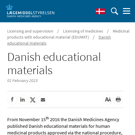
/
/
Licensing and supervision
Licensing of medicines
Medicinal
/
products with educational material (EDUMAT)
Danish
educational materials
Danish educational
materials
02 February 2023
th
From November 15
2016 the Danish Medicines Agency
published Danish educational materials for human
medicinal products approved via the national procedure,