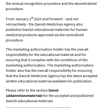
the mutual recognition procedure and the decentralised
procedure.
st
From January 1
2023 and forward – and
not
retroactively -
the Danish Medicines Agency also
publishes
Danish educational materials for human
medicinal products approved via the centralised
procedure.
The marketing authorisation holder has the overall
responsibility for the educational material and for
ensuring that it complies
with the conditions of the
marketing authorisation.
T
he marketing authorisation
holder also has the overall responsibility for ensuring
that the Danish Medicines Agency has the latest accepted
written educational material available for publication.
Please refer to the section
Dansk
uddannelsesmateriale
for the accepted and published
Danish educational materials