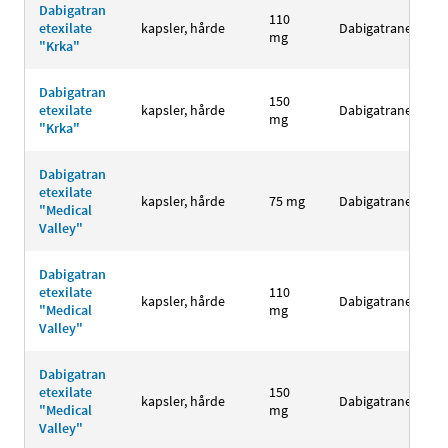
Dabigatran
110
etexilate
kapsler, hårde
Dabigatranetexila
mg
"Krka"
Dabigatran
150
etexilate
kapsler, hårde
Dabigatranetexila
mg
"Krka"
Dabigatran
etexilate
kapsler, hårde
75 mg
Dabigatranetexila
"Medical
Valley"
Dabigatran
etexilate
110
kapsler, hårde
Dabigatranetexila
"Medical
mg
Valley"
Dabigatran
etexilate
150
kapsler, hårde
Dabigatranetexila
"Medical
mg
Valley"