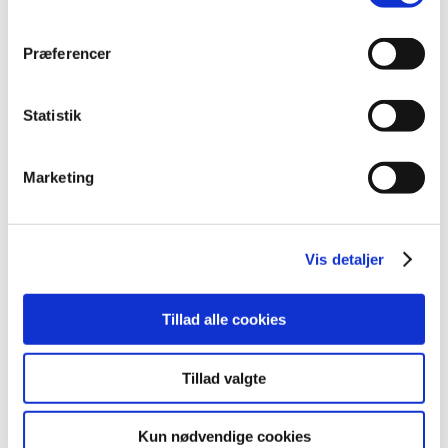
etexilate
kapsler, hårde
Dabigatranetexila
mg
"Sandoz"
Præferencer
Dabigatran
etexilate
110
kapsler, hårde
Dabigatranetexila
"Stada
mg
Statistik
Nordic"
Dabigatran
Marketing
etexilate
kapsler, hårde
75 mg
Dabigatranetexila
"Stada
Nordic"
Vis detaljer
Dabigatran
etexilate
150
kapsler, hårde
Dabigatranetexila
"Stada
mg
Tillad alle cookies
Nordic"
Dabigatran
Tillad valgte
etexilate
kapsler, hårde
75 mg
Dabigatranetexila
"Stada"
Kun nødvendige cookies