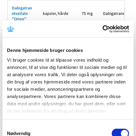
Dabigatran
etexilate
kapsler, hårde
75 mg
Dabigatranetexila
"Orion"
Dabigatran
110
etexilate
kapsler, hårde
Dabigatranetexila
mg
"Orion"
Denne hjemmeside bruger cookies
Dabigatran
Vi bruger cookies til at tilpasse vores indhold og
150
etexilate
kapsler, hårde
Dabigatranetexila
mg
annoncer, til at vise dig funktioner til sociale medier og til
"Orion"
at analysere vores trafik. Vi deler også oplysninger om
din brug af vores hjemmeside med vores partnere inden
Dabigatran
etexilate
kapsler, hårde
75 mg
Dabigatranetexila
for sociale medier, annonceringspartnere og
"Sandoz"
analysepartnere. Vores partnere kan kombinere disse
data med andre oplysninger, du har givet dem, eller som
Dabigatran
110
de har indsamlet fra din brug af deres tjenester.
etexilate
kapsler, hårde
Dabigatranetexila
mg
"Sandoz"
Samtykkevalg
Dabigatran
Nødvendig
150