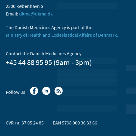
2300 København S
Email:
dkma@dkma.dk
The Danish Medicines Agency is part of the
Ministry of Health and Ecclesiastical Affairs of Denmark.
Contact the Danish Medicines Agency
+45 44 88 95 95 (9am - 3pm)
Follow us
CVR-nr. 37 05 24 85
EAN 5798 000 36 33 66