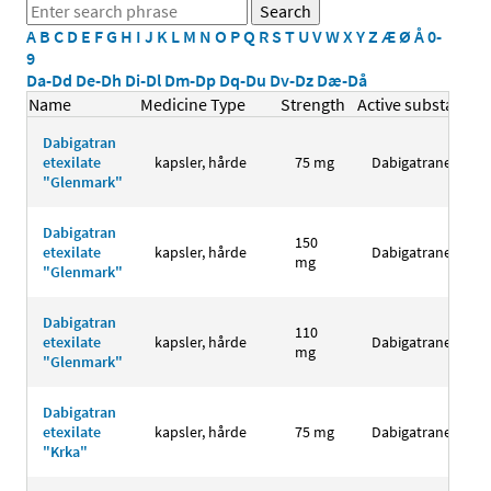
A
B
C
D
E
F
G
H
I
J
K
L
M
N
O
P
Q
R
S
T
U
V
W
X
Y
Z
Æ
Ø
Å
0-
9
Da-Dd
De-Dh
Di-Dl
Dm-Dp
Dq-Du
Dv-Dz
Dæ-Då
Name
Medicine Type
Strength
Active substance
Dabigatran
etexilate
kapsler, hårde
75 mg
Dabigatranetexila
"Glenmark"
Dabigatran
150
etexilate
kapsler, hårde
Dabigatranetexila
mg
"Glenmark"
Dabigatran
110
etexilate
kapsler, hårde
Dabigatranetexila
mg
"Glenmark"
Dabigatran
etexilate
kapsler, hårde
75 mg
Dabigatranetexila
"Krka"