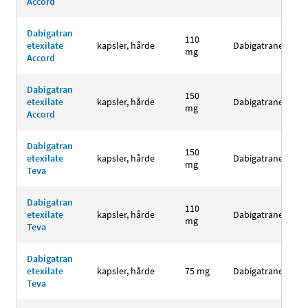
Accord
Dabigatran
110
etexilate
kapsler, hårde
Dabigatranetexila
mg
Accord
Dabigatran
150
etexilate
kapsler, hårde
Dabigatranetexila
mg
Accord
Dabigatran
150
etexilate
kapsler, hårde
Dabigatranetexila
mg
Teva
Dabigatran
110
etexilate
kapsler, hårde
Dabigatranetexila
mg
Teva
Dabigatran
etexilate
kapsler, hårde
75 mg
Dabigatranetexila
Teva