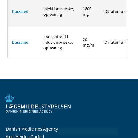
injektionsvæske,
1800
Darzalex
Daratumumab
opløsning
mg
koncentrat til
20
Darzalex
infusionsvæske,
Daratumumab
mg/ml
opløsning
Danish Medicines Agency
Axel Heides Gade 1