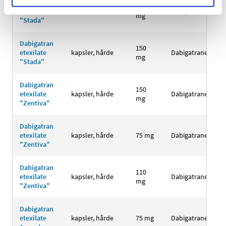
Dabigatran
110
etexilate
kapsler, hårde
Dabigatranetexila
mg
"Stada"
Dabigatran
150
etexilate
kapsler, hårde
Dabigatranetexila
mg
"Stada"
Dabigatran
150
etexilate
kapsler, hårde
Dabigatranetexila
mg
"Zentiva"
Dabigatran
etexilate
kapsler, hårde
75 mg
Dabigatranetexila
"Zentiva"
Dabigatran
110
etexilate
kapsler, hårde
Dabigatranetexila
mg
"Zentiva"
Dabigatran
etexilate
kapsler, hårde
75 mg
Dabigatranetexila