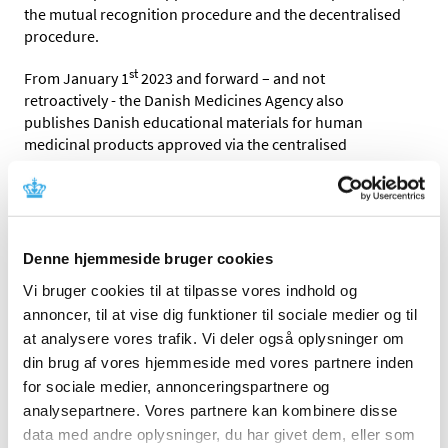
the mutual recognition procedure and the decentralised
procedure.
st
From January 1
2023 and forward – and
not
retroactively -
the Danish Medicines Agency also
publishes
Danish educational materials for human
medicinal products approved via the centralised
procedure.
The marketing authorisation holder has the overall
responsibility for the educational material and for
ensuring that it complies
with the conditions of the
Denne hjemmeside bruger cookies
marketing authorisation.
T
he marketing authorisation
Vi bruger cookies til at tilpasse vores indhold og
holder also has the overall responsibility for ensuring
that the Danish Medicines Agency has the latest accepted
annoncer, til at vise dig funktioner til sociale medier og til
written educational material available for publication.
at analysere vores trafik. Vi deler også oplysninger om
din brug af vores hjemmeside med vores partnere inden
Please refer to the section
Dansk
for sociale medier, annonceringspartnere og
uddannelsesmateriale
for the accepted and published
analysepartnere. Vores partnere kan kombinere disse
Danish educational materials
data med andre oplysninger, du har givet dem, eller som