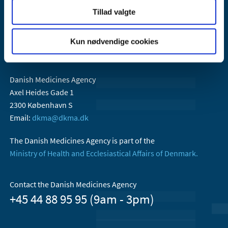
Tillad valgte
Kun nødvendige cookies
Danish Medicines Agency
Axel Heides Gade 1
2300 København S
Email:
dkma@dkma.dk
The Danish Medicines Agency is part of the
Ministry of Health and Ecclesiastical Affairs of Denmark.
Contact the Danish Medicines Agency
+45 44 88 95 95 (9am - 3pm)