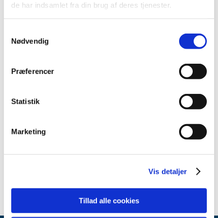
de har indsamlet fra din brug af deres tjenester.
A
B
C
D
E
F
G
H
I
J
K
L
M
N
O
P
Q
R
S
T
U
V
W
X
Y
Z
Æ
Ø
Å
0-
9
Samtykkevalg
Ga-Gd
Ge-Gh
Gi-Gl
Gm-Gp
Gq-Gu
Gv-Gz
Gæ-Gå
Nødvendig
Medicine
Name
Strength
Active substance
Type
Præferencer
kapsler,
Gilenya
0,5 mg
fingolimodhydrochlorid
hårde
Statistik
kapsler,
0,25
Gilenya
fingolimodhydrochlorid
hårde
mg
Marketing
pulver til
30
Gliolan
oral
Aminolaevulinsyrehydrochlo
mg/ml
opløsning
Vis detaljer
Tillad alle cookies