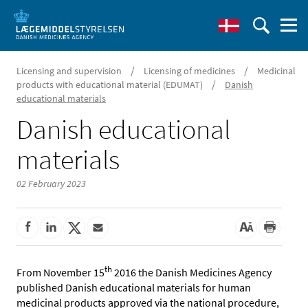
/
/
Licensing and supervision
Licensing of medicines
Medicinal
/
products with educational material (EDUMAT)
Danish
educational materials
Danish educational
materials
02 February 2023
th
From November 15
2016 the Danish Medicines Agency
published Danish educational materials for human
medicinal products approved via the national procedure,